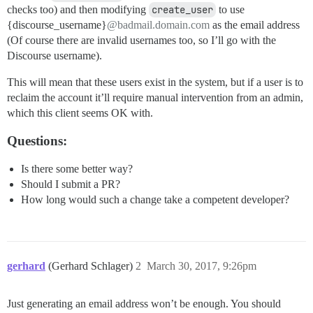
checks too) and then modifying
create_user
to use
{discourse_username}
@badmail.domain.com
as the email address
(Of course there are invalid usernames too, so I’ll go with the
Discourse username).
This will mean that these users exist in the system, but if a user is to
reclaim the account it’ll require manual intervention from an admin,
which this client seems OK with.
Questions:
Is there some better way?
Should I submit a PR?
How long would such a change take a competent developer?
gerhard
(Gerhard Schlager)
2
March 30, 2017, 9:26pm
Just generating an email address won’t be enough. You should