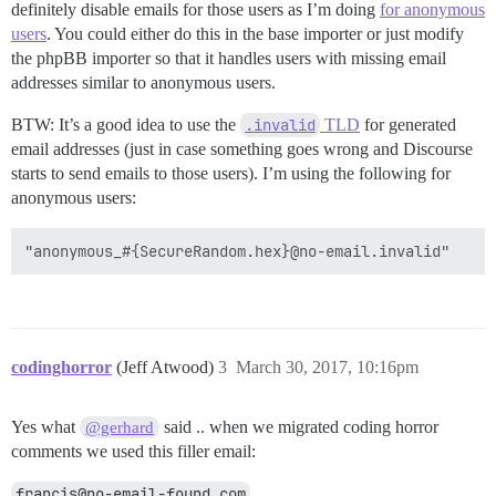
definitely disable emails for those users as I’m doing
for anonymous
users
. You could either do this in the base importer or just modify
the phpBB importer so that it handles users with missing email
addresses similar to anonymous users.
BTW: It’s a good idea to use the
.invalid
TLD
for generated
email addresses (just in case something goes wrong and Discourse
starts to send emails to those users). I’m using the following for
anonymous users:
codinghorror
(Jeff Atwood)
3
March 30, 2017, 10:16pm
Yes what
said .. when we migrated coding horror
@gerhard
comments we used this filler email:
francis@no-email-found.com