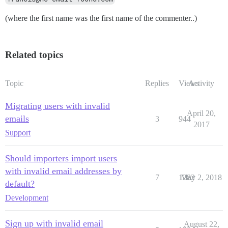
(where the first name was the first name of the commenter..)
Related topics
Topic
Replies
Views
Activity
Migrating users with invalid
April 20,
emails
3
944
2017
Support
Should importers import users
with invalid email addresses by
7
1282
May 2, 2018
default?
Development
Sign up with invalid email
August 22,