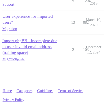
5
1204
2019
Support
User experience for imported
March 19,
users?
13
882
2020
Migration
Import phpBB - incomplete due
to user invalid email address
December
2
103
(trailing space)
12, 2024
Migration
phpbb
Home
Categories
Guidelines
Terms of Service
Privacy Policy