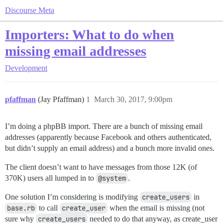
Discourse Meta
Importers: What to do when
missing email addresses
Development
pfaffman
(Jay Pfaffman)
1
March 30, 2017, 9:00pm
I’m doing a phpBB import. There are a bunch of missing email
addresses (apparently because Facebook and others authenticated,
but didn’t supply an email address) and a bunch more invalid ones.
The client doesn’t want to have messages from those 12K (of
370K) users all lumped in to
@system
.
One solution I’m considering is modifying
create_users
in
base.rb
to call
create_user
when the email is missing (not
sure why
create_users
needed to do that anyway, as create_user