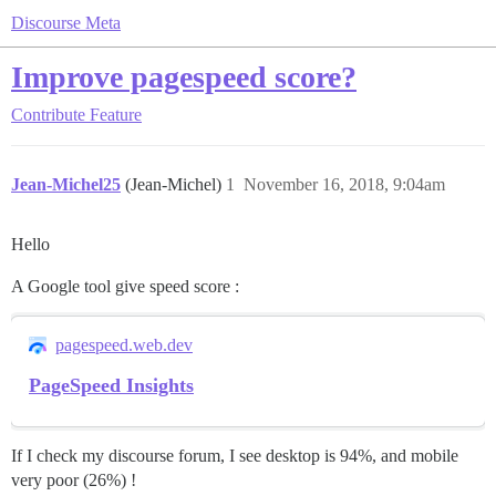
Discourse Meta
Improve pagespeed score?
Contribute
Feature
Jean-Michel25
(Jean-Michel)
1
November 16, 2018, 9:04am
Hello
A Google tool give speed score :
pagespeed.web.dev
PageSpeed Insights
If I check my discourse forum, I see desktop is 94%, and mobile
very poor (26%) !