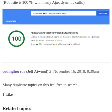
(Root site is 100 %, with many Ajax dynamic calls.)
codinghorror
(Jeff Atwood)
2
November 16, 2018, 9:30am
Many duplicate topics on this feel free to search.
1 Like
Related topics