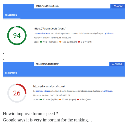
.
.
Howto improve forum speed ?
Google says it is very important for the ranking…