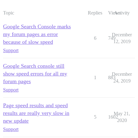
Topic
Replies
Views
Activity
Google Search Console marks
my forum pages as error
December
6
749
because of slow speed
12, 2019
Support
Google Search console still
show speed errors for all my
December
1
883
forum pages
24, 2019
Support
Page speed results and speed
results are really very slow in
May 21,
5
1602
new update
2020
Support