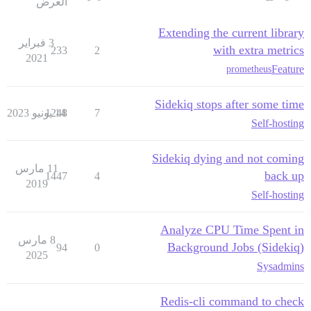
العرض
Extending the current library
3 فبراير
with extra metrics
233
2
2021
Feature
prometheus
Sidekiq stops after some time
1248
14 يونيو 2023
7
Self-hosting
Sidekiq dying and not coming
11 مارس
back up
1447
4
2019
Self-hosting
Analyze CPU Time Spent in
8 مارس
Background Jobs (Sidekiq)
94
0
2025
Sysadmins
Redis-cli command to check