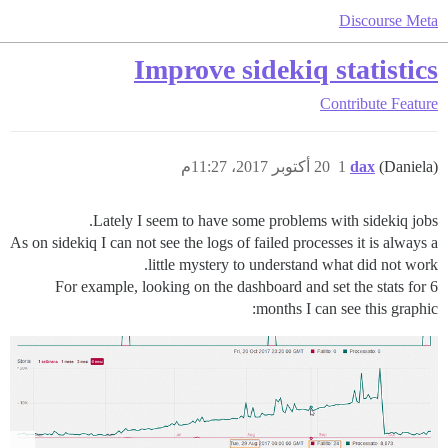
Discourse Meta
Improve sidekiq statistics
Contribute
Feature
20 أكتوبر 2017، 11:27م
1
dax
(Daniela)
Lately I seem to have some problems with sidekiq jobs.
As on sidekiq I can not see the logs of failed processes it is always a
little mystery to understand what did not work.
For example, looking on the dashboard and set the stats for 6
months I can see this graphic: