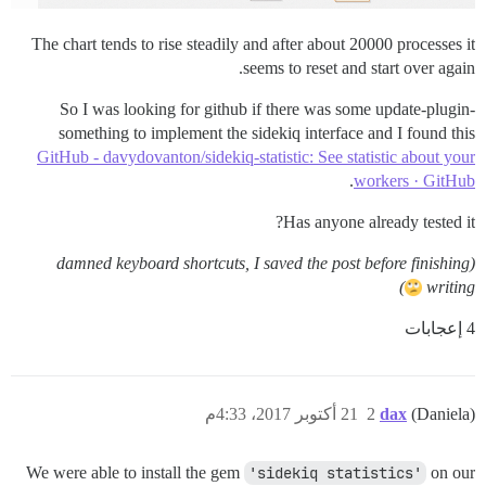
The chart tends to rise steadily and after about 20000 processes it
seems to reset and start over again.
So I was looking for github if there was some update-plugin-
something to implement the sidekiq interface and I found this
GitHub - davydovanton/sidekiq-statistic: See statistic about your
.
workers · GitHub
Has anyone already tested it?
(damned keyboard shortcuts, I saved the post before finishing
)
writing
4 إعجابات
21 أكتوبر 2017، 4:33م
2
dax
(Daniela)
We were able to install the gem
'sidekiq statistics'
on our