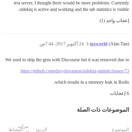
test server, I thought there would be more problems. Currently
sidekiq is active and working and the tab statistics is visible.
إعجاب واحد (1)
24 أكتوبر 2017، 7:44ص
3
tgxworld
(Alan Tan)
We used to ship the gem with Discourse but it was removed due to
https://github.com/davydovanton/sidekiq-statistic/issues/73
which results in a memory leak in Redis.
6 إعجابات
الموضوعات ذات الصلة
مرات
النشاط
الردود
الموضوع