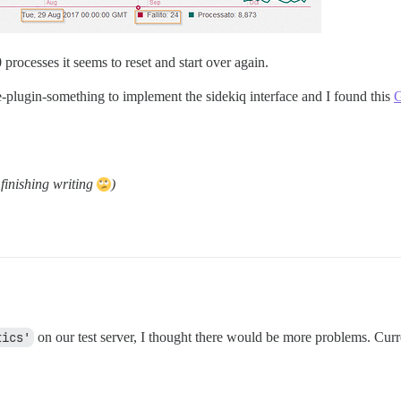
 processes it seems to reset and start over again.
e-plugin-something to implement the sidekiq interface and I found this
G
finishing writing
)
tics'
on our test server, I thought there would be more problems. Curr