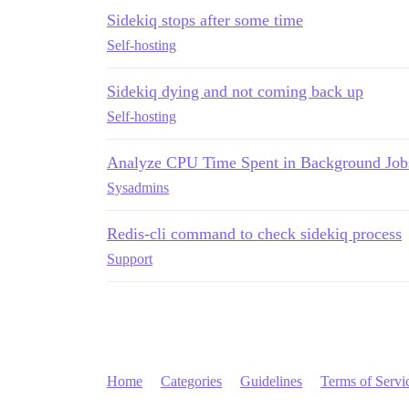
Sidekiq stops after some time
Self-hosting
Sidekiq dying and not coming back up
Self-hosting
Analyze CPU Time Spent in Background Jobs
Sysadmins
Redis-cli command to check sidekiq process
Support
Home
Categories
Guidelines
Terms of Servi