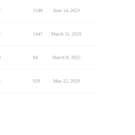
7
1248
June 14, 2023
4
1447
March 11, 2019
0
94
March 8, 2025
4
929
May 22, 2020