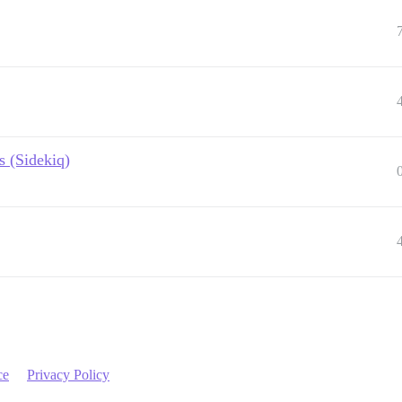
 (Sidekiq)
ce
Privacy Policy