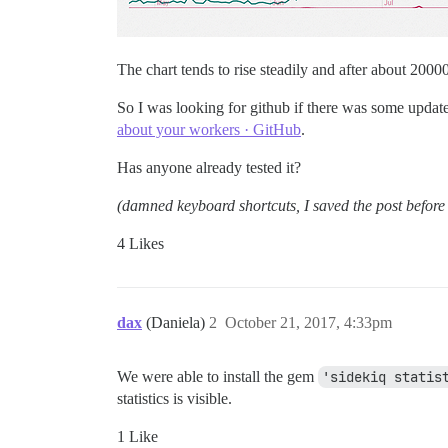
The chart tends to rise steadily and after about 20000
So I was looking for github if there was some updat
about your workers · GitHub
.
Has anyone already tested it?
(damned keyboard shortcuts, I saved the post before 
4 Likes
dax
(Daniela)
2
October 21, 2017, 4:33pm
We were able to install the gem
'sidekiq statis
statistics is visible.
1 Like