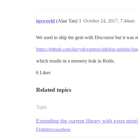
tgxworld
(Alan Tan)
3
October 24, 2017, 7:44am
We used to ship the gem with Discourse but it was 
https://github.com/davydovanton/sidekiq-statistic/iss
which results in a memory leak in Redis.
6 Likes
Related topics
Topic
Extending the current library with extra metr
Feature
prometheus