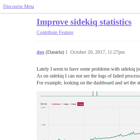
Discourse Meta
Improve sidekiq statistics
Contribute
Feature
dax
(Daniela)
1
October 20, 2017, 11:27pm
Lately I seem to have some problems with sidekiq jo
As on sidekiq I can not see the logs of failed process
For example, looking on the dashboard and set the sta