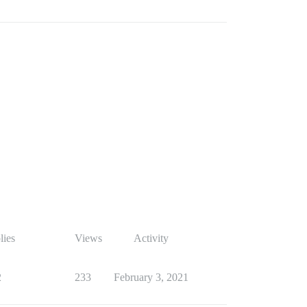
lies
Views
Activity
2
233
February 3, 2021