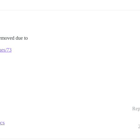
removed due to
ues/73
Rep
ics