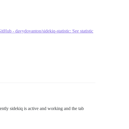
itHub - davydovanton/sidekiq-statistic: See statistic
ently sidekiq is active and working and the tab