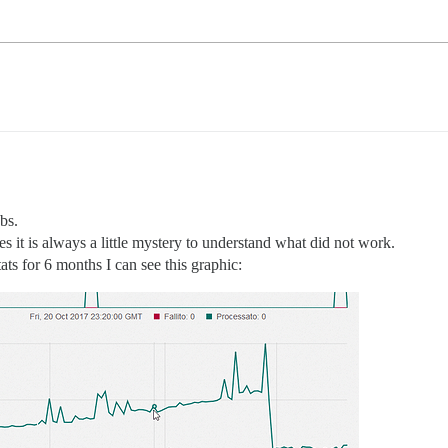
bs.
es it is always a little mystery to understand what did not work.
ts for 6 months I can see this graphic: