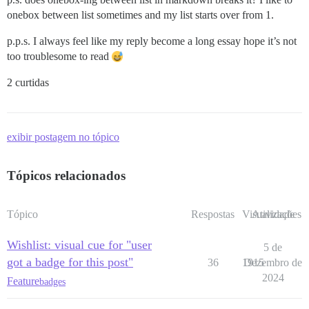
onebox between list sometimes and my list starts over from 1.
p.p.s. I always feel like my reply become a long essay hope it’s not
too troublesome to read
2 curtidas
exibir postagem no tópico
Tópicos relacionados
Tópico
Respostas
Visualizações
Atividade
Wishlist: visual cue for "user
5 de
got a badge for this post"
36
1915
Dezembro de
2024
Feature
badges