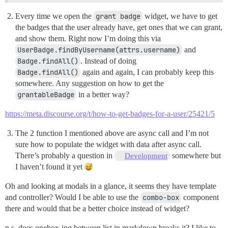
Every time we open the
grant badge
widget, we have to get
the badges that the user already have, get ones that we can grant,
and show them. Right now I’m doing this via
UserBadge.findByUsername(attrs.username)
and
Badge.findAll()
. Instead of doing
Badge.findAll()
again and again, I can probably keep this
somewhere. Any suggestion on how to get the
grantableBadge
in a better way?
https://meta.discourse.org/t/how-to-get-badges-for-a-user/25421/5
The 2 function I mentioned above are async call and I’m not
sure how to populate the widget with data after async call.
There’s probably a question in
somewhere but
Development
I haven’t found it yet
Oh and looking at modals in a glance, it seems they have template
and controller? Would I be able to use the
combo-box
component
there and would that be a better choice instead of widget?
p.s. does onebox-ing between list in markdown breaks it? I like to