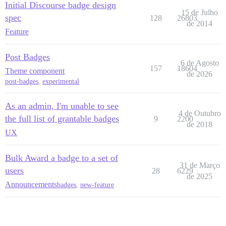
Initial Discourse badge design
15 de Julho
spec
128
26803
de 2014
Feature
Post Badges
6 de Agosto
157
18604
Theme component
de 2026
post-badges
,
experimental
As an admin, I'm unable to see
4 de Outubro
the full list of grantable badges
9
2200
de 2018
UX
Bulk Award a badge to a set of
31 de Março
users
28
6229
de 2025
Announcements
badges
,
new-feature