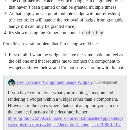
The controller will calculate which badge can be granted (ones
that haven’t been granted or can be granted multiple times)
At that page you can grant multiple badge without refreshing
(the controller will handle the removal of badge from grantable
badge if it can only be granted once).
it’s shown using the Ember component
combo-box
from this, several problem that I’m facing would be:
First of all, I want the widget to have the same look and feel as
the old one and that requires me to connect the component to
widget as shown below and I’m not sure yet on how to do that.
How to render Component inside Widget?
Development
If you have control over what you’re doing, I recommend
rendering a widget within a widget rather than a component.
However, in the cases where that’s not an option you can use
the connect function of the decorator helper:
https://github.com/discourse/discourse/blob/master/app/assets/ja
vascripts/discourse/widgets/decorator-helper.js.es6#L88-L107