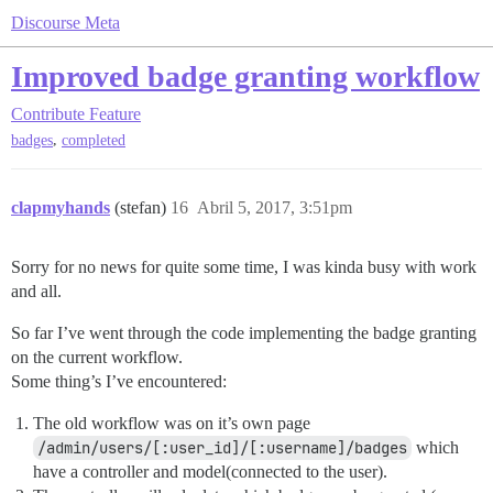
Discourse Meta
Improved badge granting workflow
Contribute
Feature
,
badges
completed
clapmyhands
(stefan)
16
Abril 5, 2017, 3:51pm
Sorry for no news for quite some time, I was kinda busy with work
and all.
So far I’ve went through the code implementing the badge granting
on the current workflow.
Some thing’s I’ve encountered:
The old workflow was on it’s own page
/admin/users/[:user_id]/[:username]/badges
which
have a controller and model(connected to the user).