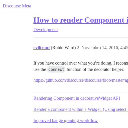
Discourse Meta
How to render Component i
Development
eviltrout
(Robin Ward)
2
Novembro 14, 2016, 4:4
If you have control over what you’re doing, I recom
use the
connect
function of the decorator helper:
https://github.com/discourse/discourse/blob/master/a
Rendering Component in decorativeWidget API
Render a component within a Widget. (Using select-
Improved badge granting workflow