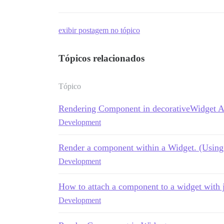
exibir postagem no tópico
Tópicos relacionados
Tópico
Rendering Component in decorativeWidget 
Development
Render a component within a Widget. (Using 
Development
How to attach a component to a widget with 
Development