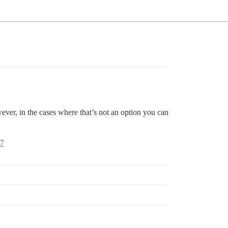
ver, in the cases where that’s not an option you can
07