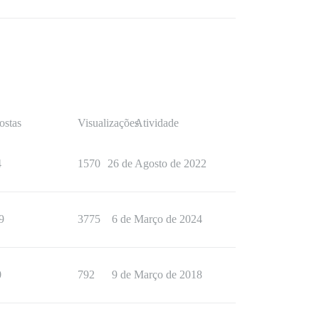
ostas
Visualizações
Atividade
4
1570
26 de Agosto de 2022
9
3775
6 de Março de 2024
0
792
9 de Março de 2018