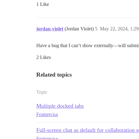
1 Like
jordan-violet
(Jordan Violet)
5
May 22, 2024, 1:2
Have a bug that I can’t show externally—will submit
2 Likes
Related topics
Topic
Multiple docked tabs
Feature
chat
Full-screen chat as default for collaboration 
Feature
chat