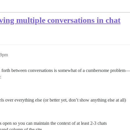
ing multiple conversations in chat
49pm
nd forth between conversations is somewhat of a cumbersome problem—yo
:
s over everything else (or better yet, don’t show anything else at all)
 open so you can maintain the context of at least 2-3 chats
-hand column of the site