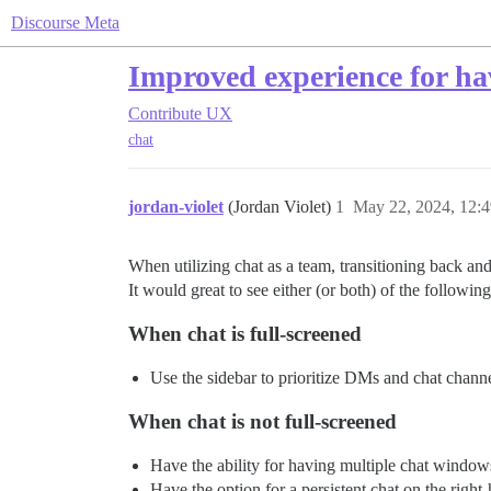
Discourse Meta
Improved experience for hav
Contribute
UX
chat
jordan-violet
(Jordan Violet)
1
May 22, 2024, 12:
When utilizing chat as a team, transitioning back a
It would great to see either (or both) of the following
When chat is full-screened
Use the sidebar to prioritize DMs and chat channel
When chat is not full-screened
Have the ability for having multiple chat windows
Have the option for a persistent chat on the right