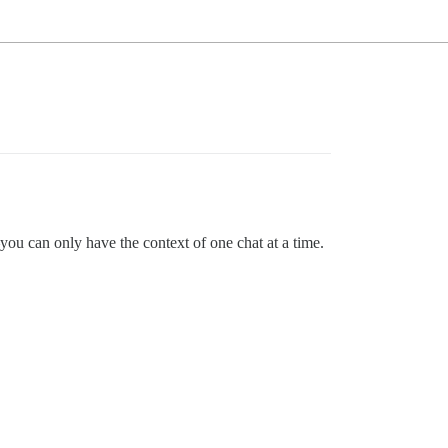
u can only have the context of one chat at a time.