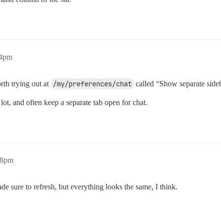
54pm
orth trying out at
/my/preferences/chat
called “Show separate side
 lot, and often keep a separate tab open for chat.
58pm
de sure to refresh, but everything looks the same, I think.