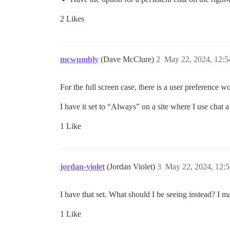
2 Likes
mcwumbly
(Dave McClure)
2
May 22, 2024, 12:
For the full screen case, there is a user preference w
I have it set to “Always” on a site where I use chat a
1 Like
jordan-violet
(Jordan Violet)
3
May 22, 2024, 12:
I have that set. What should I be seeing instead? I ma
1 Like