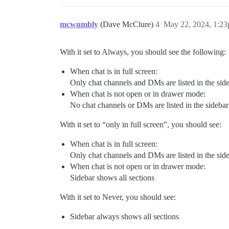
mcwumbly
(Dave McClure)
4
May 22, 2024, 1:2
With it set to Always, you should see the following:
When chat is in full screen:
Only chat channels and DMs are listed in the sid
When chat is not open or in drawer mode:
No chat channels or DMs are listed in the sidebar
With it set to “only in full screen”, you should see:
When chat is in full screen:
Only chat channels and DMs are listed in the sid
When chat is not open or in drawer mode:
Sidebar shows all sections
With it set to Never, you should see:
Sidebar always shows all sections