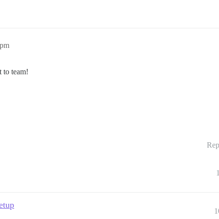
9pm
 to team!
Rep
setup
1