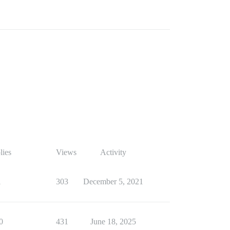
lies
Views
Activity
1
303
December 5, 2021
0
431
June 18, 2025