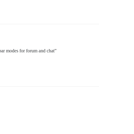
bar modes for forum and chat”