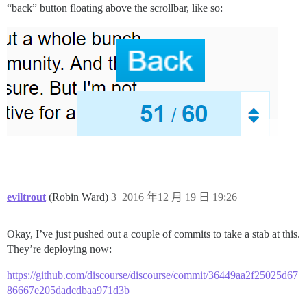
“back” button floating above the scrollbar, like so:
eviltrout
(Robin Ward)
3
2016 年12 月 19 日 19:26
Okay, I’ve just pushed out a couple of commits to take a stab at this.
They’re deploying now:
https://github.com/discourse/discourse/commit/36449aa2f25025d67
86667e205dadcdbaa971d3b