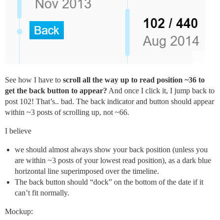
See how I have to
scroll all the way up to read position ~36 to
get the back button to appear?
And once I click it, I jump back to
post 102! That’s.. bad. The back indicator and button should appear
within ~3 posts of scrolling up, not ~66.
I believe
we should almost always show your back position (unless you
are within ~3 posts of your lowest read position), as a dark blue
horizontal line superimposed over the timeline.
The back button should “dock” on the bottom of the date if it
can’t fit normally.
Mockup: