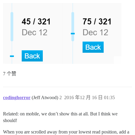
7 个赞
codinghorror
(Jeff Atwood)
2
2016 年12 月 16 日 01:35
Related: on mobile, we don’t show this at all. But I think we
should!
When you are scrolled away from your lowest read position, add a