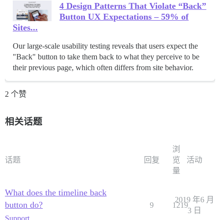
4 Design Patterns That Violate “Back”
Button UX Expectations – 59% of
Sites...
Our large-scale usability testing reveals that users expect the
"Back" button to take them back to what they perceive to be
their previous page, which often differs from site behavior.
2 个赞
相关话题
浏
话题
回复
览
活动
量
What does the timeline back
2019 年6 月
button do?
9
1219
3 日
Support