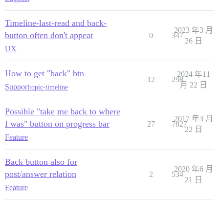
Timeline-last-read and back-
2023 年3 月
button often don't appear
0
347
26 日
UX
How to get "back" btn
2024 年11
12
298
月 22 日
Support
topic-timeline
Possible "take me back to where
2017 年3 月
I was" button on progress bar
27
7827
22 日
Feature
Back button also for
2020 年6 月
post/answer relation
2
534
21 日
Feature