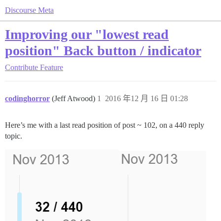
Discourse Meta
Improving our "lowest read
position" Back button / indicator
Contribute
Feature
codinghorror
(Jeff Atwood)
1
2016 年12 月 16 日 01:28
Here’s me with a last read position of post ~ 102, on a 440 reply
topic.