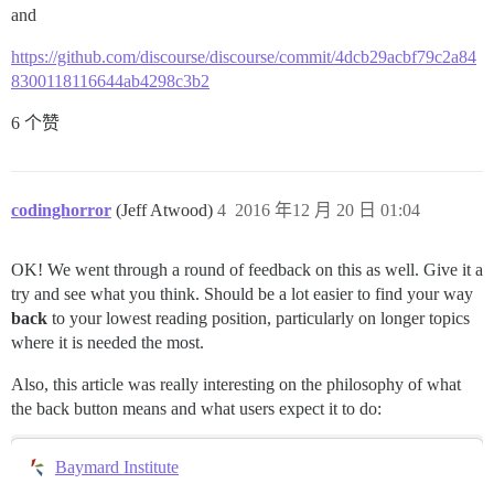
and
https://github.com/discourse/discourse/commit/4dcb29acbf79c2a84
8300118116644ab4298c3b2
6 个赞
codinghorror
(Jeff Atwood)
4
2016 年12 月 20 日 01:04
OK! We went through a round of feedback on this as well. Give it a
try and see what you think. Should be a lot easier to find your way
back
to your lowest reading position, particularly on longer topics
where it is needed the most.
Also, this article was really interesting on the philosophy of what
the back button means and what users expect it to do:
Baymard Institute