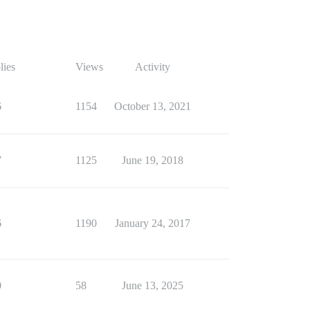
lies
Views
Activity
6
1154
October 13, 2021
7
1125
June 19, 2018
6
1190
January 24, 2017
0
58
June 13, 2025