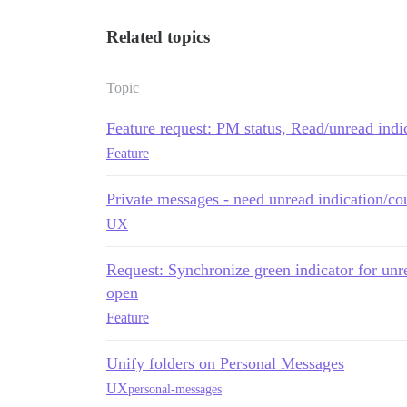
Related topics
Topic
Feature request: PM status, Read/unread indi
Feature
Private messages - need unread indication/co
UX
Request: Synchronize green indicator for unr
open
Feature
Unify folders on Personal Messages
UX
personal-messages