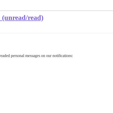
 (unread/read)
readed personal messages on our notifications: