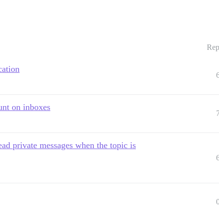
Rep
cation
unt on inboxes
ead private messages when the topic is