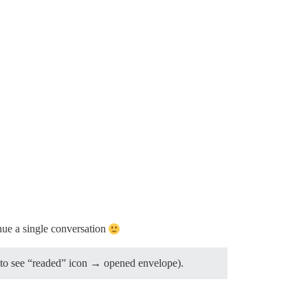
nue a single conversation
uld to see “readed” icon → opened envelope).