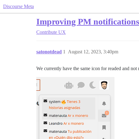
Discourse Meta
Improving PM notifications
Contribute
UX
satonotdead
1
August 12, 2023, 3:40pm
We currently have the same icon for readed and not 