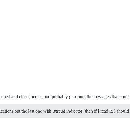
opened and closed icons, and probably grouping the messages that conti
ications but the last one with
unread
indicator (then if I read it, I sho