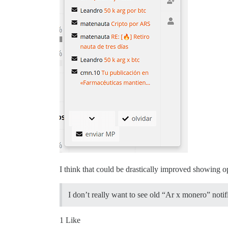
I think that could be drastically improved showing 
I don’t really want to see old “Ar x monero” notif
1 Like