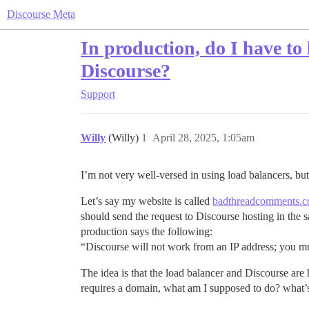
Discourse Meta
In production, do I have to
Discourse?
Support
Willy
(Willy)
1
April 28, 2025, 1:05am
I’m not very well-versed in using load balancers, but t
Let’s say my website is called
badthreadcomments.
should send the request to Discourse hosting in the
production says the following:
“Discourse will not work from an IP address; you 
The idea is that the load balancer and Discourse ar
requires a domain, what am I supposed to do? what’s