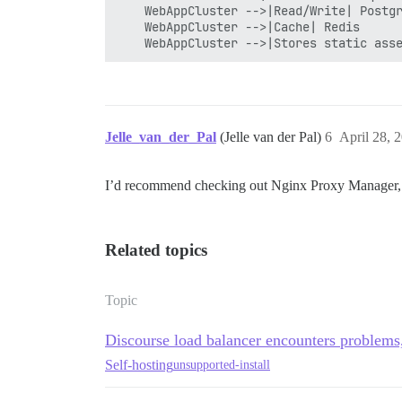
    WebAppCluster -->|Read/Write| Postgr
    WebAppCluster -->|Cache| Redis

Jelle_van_der_Pal
(Jelle van der Pal)
6
April 28, 
I’d recommend checking out Nginx Proxy Manager, th
Related topics
Topic
Discourse load balancer encounters problems
Self-hosting
unsupported-install