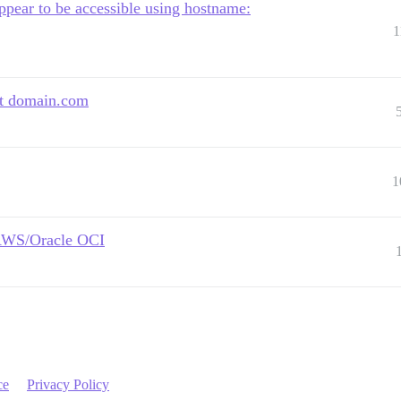
ear to be accessible using hostname:
1
at domain.com
1
e AWS/Oracle OCI
ce
Privacy Policy