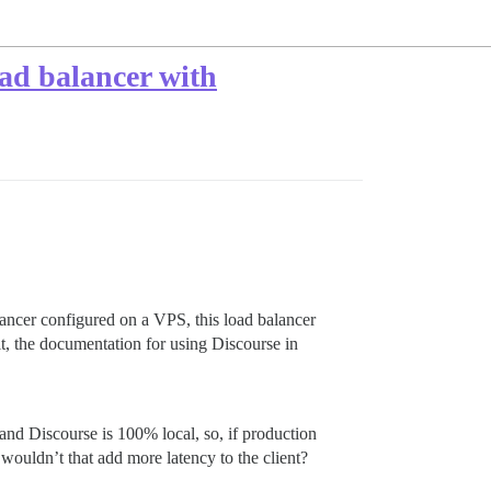
oad balancer with
alancer configured on a VPS, this load balancer
t, the documentation for using Discourse in
nd Discourse is 100% local, so, if production
wouldn’t that add more latency to the client?