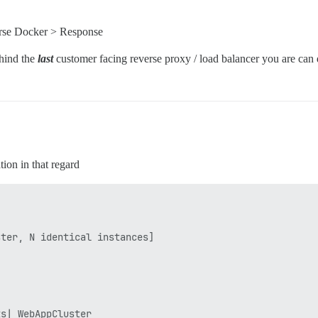
rse Docker > Response
ehind the
last
customer facing reverse proxy / load balancer you are can
tion in that regard
ter, N identical instances]

s| WebAppCluster
