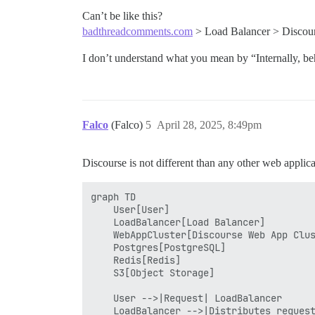
Can’t be like this?
badthreadcomments.com
> Load Balancer > Discou
I don’t understand what you mean by “Internally, b
Falco
(Falco)
5
April 28, 2025, 8:49pm
Discourse is not different than any other web applica
graph TD

    User[User]

    LoadBalancer[Load Balancer]

    WebAppCluster[Discourse Web App Clus
    Postgres[PostgreSQL]

    Redis[Redis]

    S3[Object Storage]

    User -->|Request| LoadBalancer

    LoadBalancer -->|Distributes request