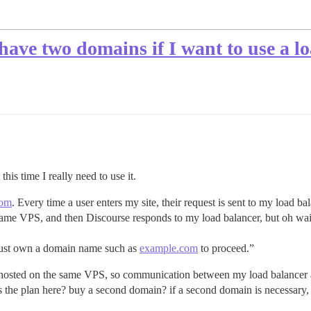
 have two domains if I want to use a l
his time I really need to use it.
com
. Every time a user enters my site, their request is sent to my load b
 same VPS, and then Discourse responds to my load balancer, but oh wai
must own a domain name such as
example.com
to proceed.”
e hosted on the same VPS, so communication between my load balancer a
 the plan here? buy a second domain? if a second domain is necessary, 