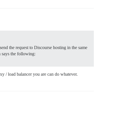
 send the request to Discourse hosting in the same
 says the following:
oxy / load balancer you are can do whatever.