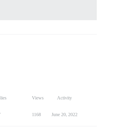
lies
Views
Activity
7
1168
June 20, 2022