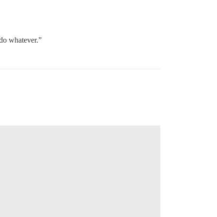
 do whatever.”