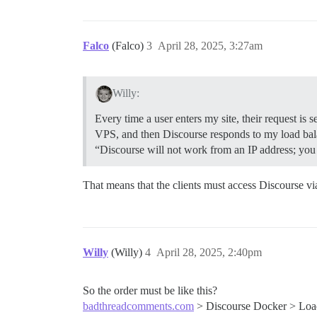
Falco
(Falco)
3
April 28, 2025, 3:27am
Willy:
Every time a user enters my site, their request is
VPS, and then Discourse responds to my load bala
“Discourse will not work from an IP address; y
That means that the clients must access Discourse vi
Willy
(Willy)
4
April 28, 2025, 2:40pm
So the order must be like this?
badthreadcomments.com
> Discourse Docker > Loa