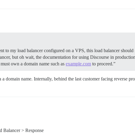
 sent to my load balancer configured on a VPS, this load balancer should
ncer, but oh wait, the documentation for using Discourse in production
ou must own a domain name such as
example.com
to proceed.”
a a domain name. Internally, behind the last customer facing reverse pr
d Balancer > Response