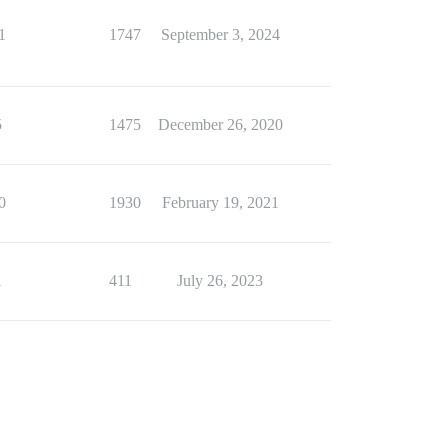
1
1747
September 3, 2024
5
1475
December 26, 2020
0
1930
February 19, 2021
1
411
July 26, 2023