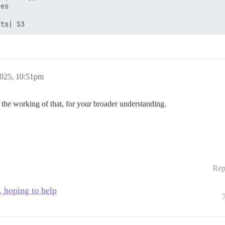
es

2025, 10:51pm
e working of that, for your broader understanding.
Rep
, hoping to help