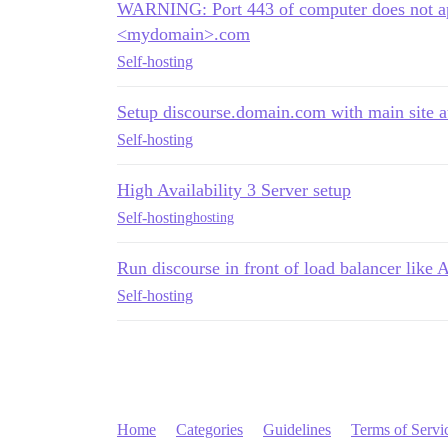
WARNING: Port 443 of computer does not app
<mydomain>.com
Self-hosting
Setup discourse.domain.com with main site 
Self-hosting
High Availability 3 Server setup
Self-hosting
hosting
Run discourse in front of load balancer lik
Self-hosting
Home
Categories
Guidelines
Terms of Servi