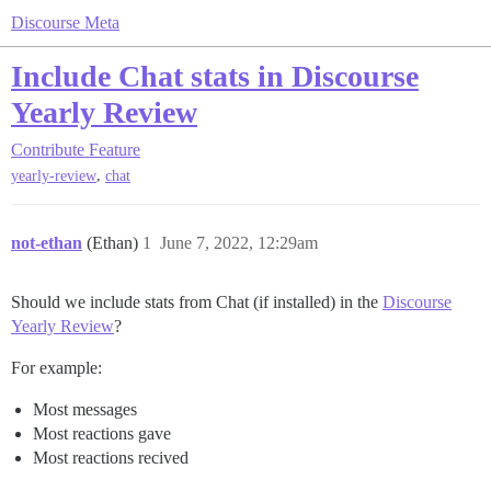
Discourse Meta
Include Chat stats in Discourse
Yearly Review
Contribute
Feature
,
yearly-review
chat
not-ethan
(Ethan)
1
June 7, 2022, 12:29am
Should we include stats from Chat (if installed) in the
Discourse
Yearly Review
?
For example:
Most messages
Most reactions gave
Most reactions recived