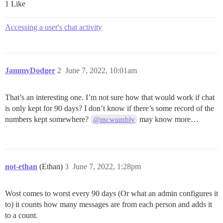
1 Like
Accessing a user's chat activity
JammyDodger
2
June 7, 2022, 10:01am
That’s an interesting one. I’m not sure how that would work if chat
is only kept for 90 days? I don’t know if there’s some record of the
numbers kept somewhere?
may know more…
@mcwumbly
not-ethan
(Ethan)
3
June 7, 2022, 1:28pm
Wost comes to worst every 90 days (Or what an admin configures it
to) it counts how many messages are from each person and adds it
to a count.