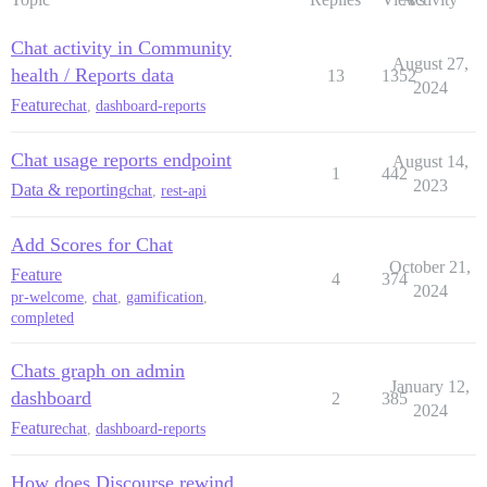
Chat activity in Community
August 27,
health / Reports data
13
1352
2024
Feature
chat
,
dashboard-reports
Chat usage reports endpoint
August 14,
1
442
2023
Data & reporting
chat
,
rest-api
Add Scores for Chat
October 21,
Feature
4
374
2024
pr-welcome
,
chat
,
gamification
,
completed
Chats graph on admin
January 12,
dashboard
2
385
2024
Feature
chat
,
dashboard-reports
How does Discourse rewind