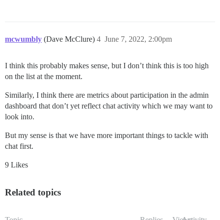
mcwumbly
(Dave McClure)
4
June 7, 2022, 2:00pm
I think this probably makes sense, but I don’t think this is too high
on the list at the moment.
Similarly, I think there are metrics about participation in the admin
dashboard that don’t yet reflect chat activity which we may want to
look into.
But my sense is that we have more important things to tackle with
chat first.
9 Likes
Related topics
Topic
Replies
Views
Activity