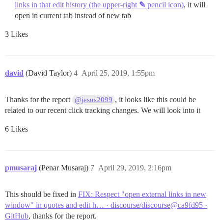
links in that edit history (the upper‐right
✎
pencil icon)
, it will
open in current tab instead of new tab
3 Likes
david
(David Taylor)
4
April 25, 2019, 1:55pm
Thanks for the report
, it looks like this could be
@jesus2099
related to our recent click tracking changes. We will look into it
6 Likes
pmusaraj
(Penar Musaraj)
7
April 29, 2019, 2:16pm
This should be fixed in
FIX: Respect "open external links in new
window" in quotes and edit h… · discourse/discourse@ca9fd95 ·
GitHub
, thanks for the report.