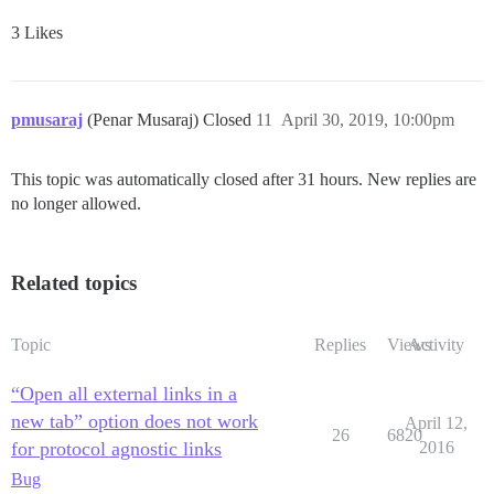
3 Likes
pmusaraj
(Penar Musaraj) Closed
11
April 30, 2019, 10:00pm
This topic was automatically closed after 31 hours. New replies are
no longer allowed.
Related topics
Topic
Replies
Views
Activity
“Open all external links in a
new tab” option does not work
April 12,
26
6820
for protocol agnostic links
2016
Bug