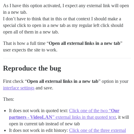
As I have this option activated, I expect any external link will open
in a new tab.
I don’t have to think that in this or that context I should make a
special click to open in a new tab as my regular left click should
open all of them in a new tab.
That is how a full time “
Open all external links in a new tab
”
user expects the site to work.
Reproduce the bug
First check “
Open all external links in a new tab
” option in your
interface settings
and save.
Then:
It does not work in quoted text:
Click one of the two “
Our
partners - VideoLAN
” external links in that quoted text
, it will
open in current tab instead of new tab
It does not work in edit history:
Click one of the three external