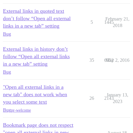
External links in quoted text
don’t follow “Open all external
February 21,
5
1445
links in a new tab” setting
2018
Bug
External links in history don’t
follow “Open all external links
35
6552
May 2, 2016
in a new tab” setting
Bug
"Open all external links in a
new tab" does not work when
January 13,
26
2143
you select some text
2023
Bug
pr-welcome
Bookmark page does not respect
"open all external links in new
August 18,