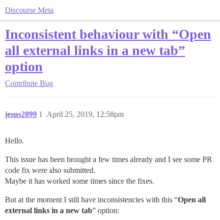
Discourse Meta
Inconsistent behaviour with “Open
all external links in a new tab”
option
Contribute
Bug
jesus2099
1
April 25, 2019, 12:58pm
Hello.
This issue has been brought a few times already and I see some PR
code fix were also submitted.
Maybe it has worked some times since the fixes.
But at the moment I still have inconsistencies with this “
Open all
external links in a new tab
” option: