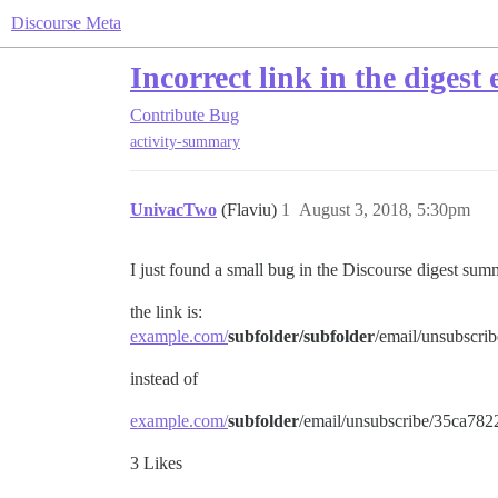
Discourse Meta
Incorrect link in the digest 
Contribute
Bug
activity-summary
UnivacTwo
(Flaviu)
1
August 3, 2018, 5:30pm
I just found a small bug in the Discourse digest summ
the link is:
example.com/
subfolder/subfolder
/email/unsubsc
instead of
example.com/
subfolder
/email/unsubscribe/35ca7
3 Likes