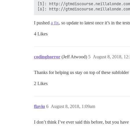
[5]: http://gtmdiscourse.neillalonde.com
I pushed
a fix
, so update to latest once it’s in the tes
4 Likes
codinghorror
(Jeff Atwood)
5
August 8, 2018, 12
Thanks for helping us stay on top of these subfolde
2 Likes
flaviu
6
August 8, 2018, 1:09am
I don’t think I’ve ever said this before, but you h