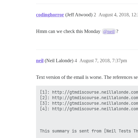
codinghorror
(Jeff Atwood)
2
August 4, 2018, 12
Hmm can we check this Monday
?
@neil
neil
(Neil Lalonde)
4
August 7, 2018, 7:37pm
Text version of the email is worse. The references se
[1]: http://gtmdiscourse.neillalonde.com
[2]: http://gtmdiscourse.neillalonde.com
[3]: http://gtmdiscourse.neillalonde.com
[4]: http://gtmdiscourse.neillalonde.com
This summary is sent from [Neil Tests Th