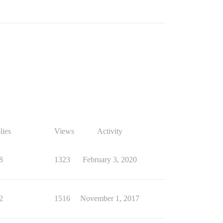
lies
Views
Activity
8
1323
February 3, 2020
2
1516
November 1, 2017