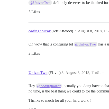
definitely deserves to be thanked for
@UnivacTwo
3 Likes
codinghorror
(Jeff Atwood)
7
August 8, 2018, 1:
Oh wow that is confusing lol
has a u
@UnivacTwo
2 Likes
UnivacTwo
(Flaviu)
8
August 8, 2018, 11:41am
Hey
, actually you don;t have to t
@codinghorror
no time, is the best thing we could to for the commun
Thanks so much for all your hard work !