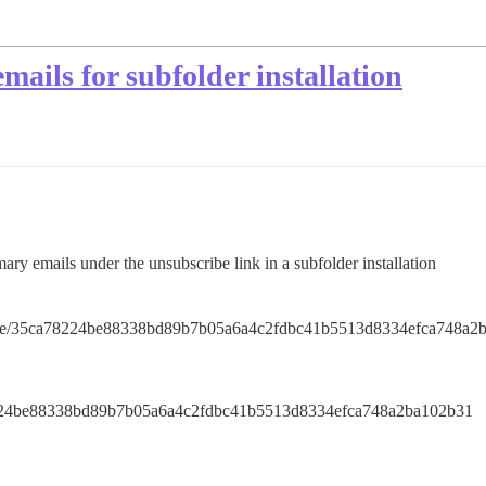
emails for subfolder installation
ary emails under the unsubscribe link in a subfolder installation
ribe/35ca78224be88338bd89b7b05a6a4c2fdbc41b5513d8334efca748a2
8224be88338bd89b7b05a6a4c2fdbc41b5513d8334efca748a2ba102b31