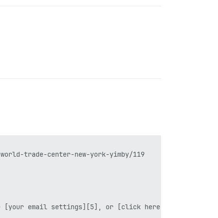
world-trade-center-new-york-yimby/119

 [your email settings][5], or [click here][6] to unsubsc