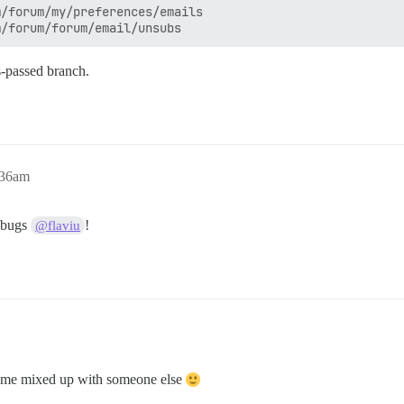
/forum/my/preferences/emails

ts-passed branch.
:36am
r bugs
!
@flaviu
ave me mixed up with someone else