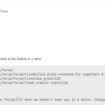
:35am
ction at the bottom is a mess.
/forum/

/forum/forum/t/zombified-plans-revealed-for-supertall-5-
/forum/forum/t/chelsea-green/120

/forum/forum/t/web-crawler-stats/118

e Things][1] when we haven't seen you in a while. Change