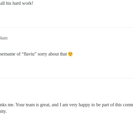
 all his hard work!
34am
sername of “flaviu” sorry about that
hanks me. Your team is great, and I am very happy to be part of this co
ity.