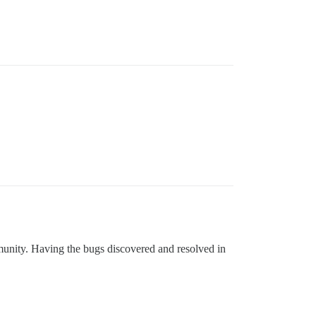
mmunity. Having the bugs discovered and resolved in