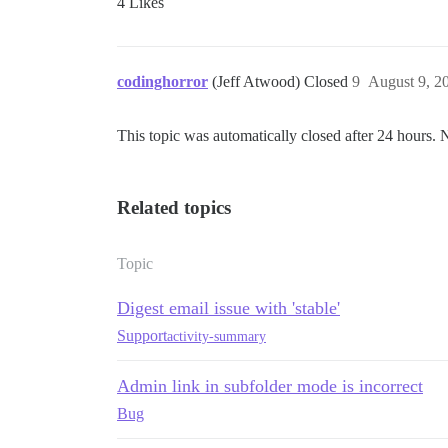
4 Likes
codinghorror
(Jeff Atwood) Closed
9
August 9, 2
This topic was automatically closed after 24 hours. 
Related topics
Topic
Digest email issue with 'stable'
Support
activity-summary
Admin link in subfolder mode is incorrect
Bug