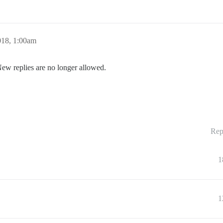
018, 1:00am
New replies are no longer allowed.
Rep
1
1