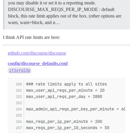
you may disable it or set it to a reporting mode.
DISCOURSE_MAX_REQS_PER_IP_MODE : default
block, this rate limit applies out of the box. (other options are
warn, warn+block, and n…
I think API rate limits are here:
github.com/discourse/discourse
config/discourse_defaults.conf
1f34f653b
### rate limits apply to all sites
max_user_api_reqs_per_minute = 20
max_user_api_reqs_per_day = 2880
max_admin_api_reqs_per_key_per_minute = 60
max_reqs_per_ip_per_minute = 200
max_reqs_per_ip_per_10_seconds = 50