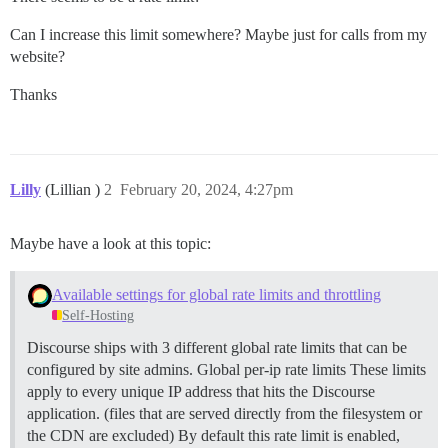
Can I increase this limit somewhere? Maybe just for calls from my
website?
Thanks
Lilly
(Lillian )
2
February 20, 2024, 4:27pm
Maybe have a look at this topic:
Available settings for global rate limits and throttling
Self-Hosting
Discourse ships with 3 different global rate limits that can be
configured by site admins.
Global per-ip rate limits These limits
apply to every unique IP address that hits the Discourse
application. (files that are served directly from the filesystem or
the CDN are excluded) By default this rate limit is enabled,