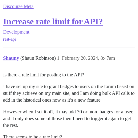
Discourse Meta
Increase rate limit for API?
Development
rest-api
Shauny
(Shaun Robinson)
1
February 20, 2024, 8:47am
Is there a rate limit for posting to the API?
I have set up my site to grant badges to users on the forum based on
stuff they achieve on my main site, and I am doing bulk API calls to
add in the historical ones now as it’s a new feature.
However when I set it off, it may add 30 or more badges for a user,
and it only does some of those then I need to trigger it again to get
the rest.
There seems to be a rate limit?