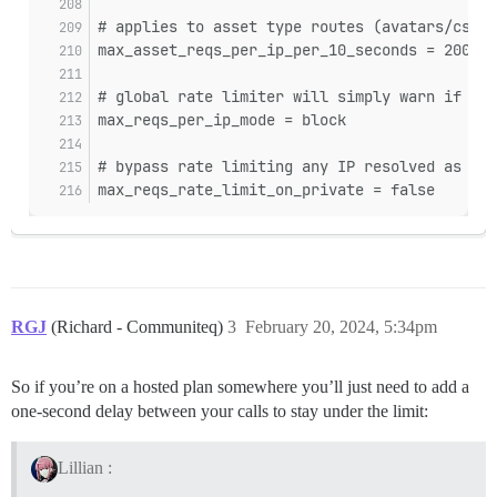
# applies to asset type routes (avatars/css a
max_asset_reqs_per_ip_per_10_seconds = 200
# global rate limiter will simply warn if the
max_reqs_per_ip_mode = block
# bypass rate limiting any IP resolved as a p
max_reqs_rate_limit_on_private = false
RGJ
(Richard - Communiteq)
3
February 20, 2024, 5:34pm
So if you’re on a hosted plan somewhere you’ll just need to add a
one-second delay between your calls to stay under the limit:
Lillian :