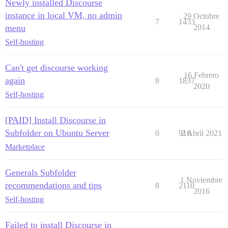
Newly installed Discourse
instance in local VM, no admin
29 Octubre
7
1433
menu
2014
Self-hosting
Can't get discourse working
16 Febrero
again
8
1837
2020
Self-hosting
[PAID] Install Discourse in
Subfolder on Ubuntu Server
0
916
2 Abril 2021
Marketplace
Generals Subfolder
1 Noviembre
recommendations and tips
8
2110
2016
Self-hosting
Failed to install Discourse in