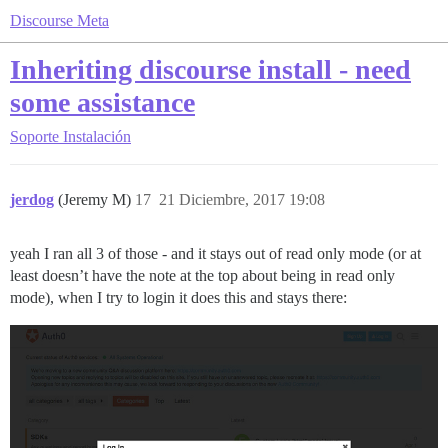
Discourse Meta
Inheriting discourse install - need
some assistance
Soporte
Instalación
jerdog
(Jeremy M)
17
21 Diciembre, 2017 19:08
yeah I ran all 3 of those - and it stays out of read only mode (or at
least doesn’t have the note at the top about being in read only
mode), when I try to login it does this and stays there: