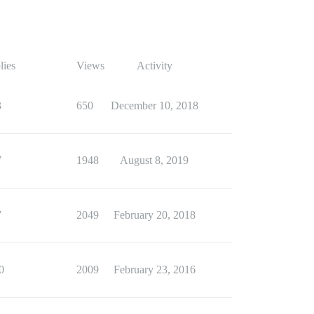
lies
Views
Activity
3
650
December 10, 2018
7
1948
August 8, 2019
7
2049
February 20, 2018
0
2009
February 23, 2016