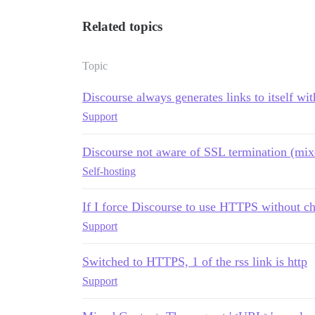
Related topics
Topic
Discourse always generates links to itself with
Support
Discourse not aware of SSL termination (mix
Self-hosting
If I force Discourse to use HTTPS without c
Support
Switched to HTTPS, 1 of the rss link is http
Support