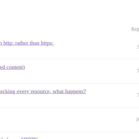
Rep
 http: rather than https:
ed content)
hecking every resource, what happens?
1