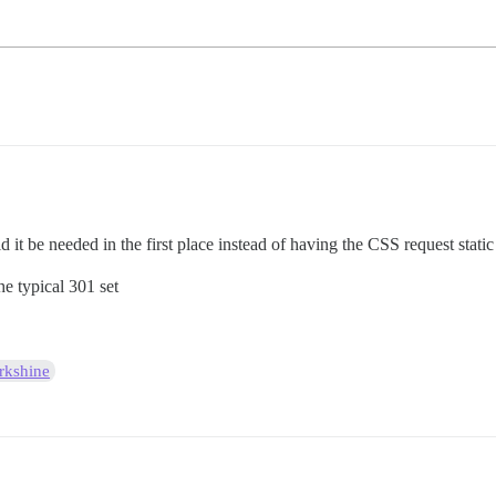
t be needed in the first place instead of having the CSS request static
e typical 301 set
kshine