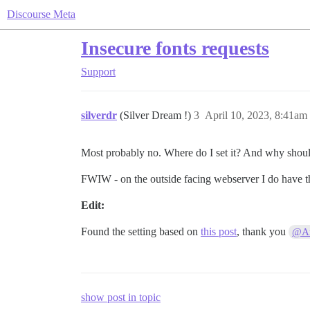
Discourse Meta
Insecure fonts requests
Support
silverdr
(Silver Dream !)
3
April 10, 2023, 8:41am
Most probably no. Where do I set it? And why should i
FWIW - on the outside facing webserver I do have th
Edit:
Found the setting based on
this post
, thank you
@Ar
show post in topic