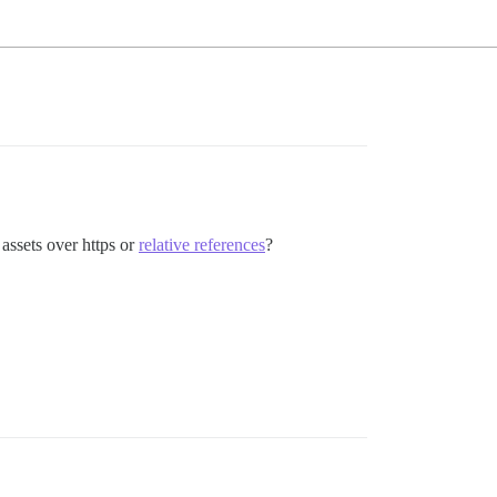
 assets over https or
relative references
?