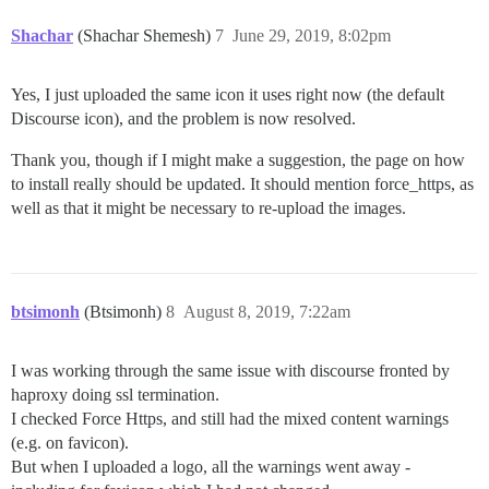
Shachar
(Shachar Shemesh)
7
June 29, 2019, 8:02pm
Yes, I just uploaded the same icon it uses right now (the default
Discourse icon), and the problem is now resolved.
Thank you, though if I might make a suggestion, the page on how
to install really should be updated. It should mention force_https, as
well as that it might be necessary to re-upload the images.
btsimonh
(Btsimonh)
8
August 8, 2019, 7:22am
I was working through the same issue with discourse fronted by
haproxy doing ssl termination.
I checked Force Https, and still had the mixed content warnings
(e.g. on favicon).
But when I uploaded a logo, all the warnings went away -