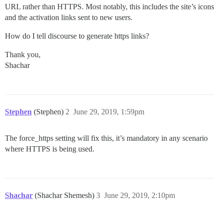
URL rather than HTTPS. Most notably, this includes the site’s icons
and the activation links sent to new users.
How do I tell discourse to generate https links?
Thank you,
Shachar
Stephen
(Stephen)
2
June 29, 2019, 1:59pm
The force_https setting will fix this, it’s mandatory in any scenario
where HTTPS is being used.
Shachar
(Shachar Shemesh)
3
June 29, 2019, 2:10pm