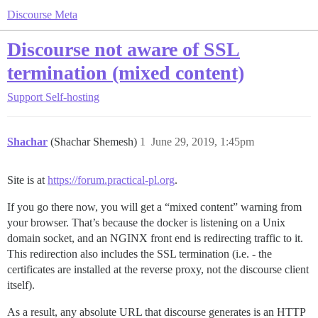
Discourse Meta
Discourse not aware of SSL
termination (mixed content)
Support
Self-hosting
Shachar
(Shachar Shemesh)
1
June 29, 2019, 1:45pm
Site is at
https://forum.practical-pl.org
.
If you go there now, you will get a “mixed content” warning from
your browser. That’s because the docker is listening on a Unix
domain socket, and an NGINX front end is redirecting traffic to it.
This redirection also includes the SSL termination (i.e. - the
certificates are installed at the reverse proxy, not the discourse client
itself).
As a result, any absolute URL that discourse generates is an HTTP