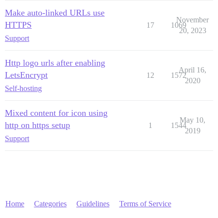
Make auto-linked URLs use
November
HTTPS
17
1069
20, 2023
Support
Http logo urls after enabling
April 16,
LetsEncrypt
12
1572
2020
Self-hosting
Mixed content for icon using
May 10,
http on https setup
1
1544
2019
Support
Home
Categories
Guidelines
Terms of Service