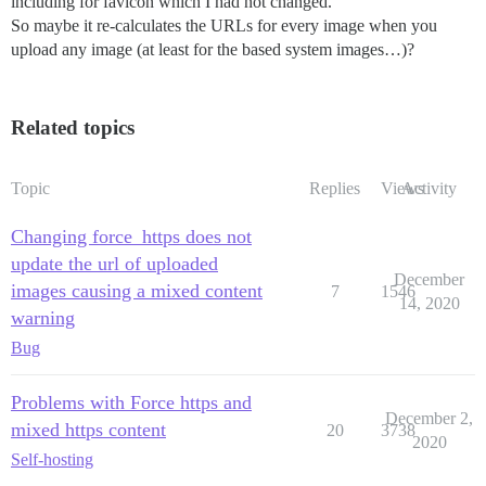
including for favicon which I had not changed.
So maybe it re-calculates the URLs for every image when you
upload any image (at least for the based system images…)?
Related topics
Topic
Replies
Views
Activity
Changing force_https does not
update the url of uploaded
December
images causing a mixed content
7
1546
14, 2020
warning
Bug
Problems with Force https and
December 2,
mixed https content
20
3738
2020
Self-hosting