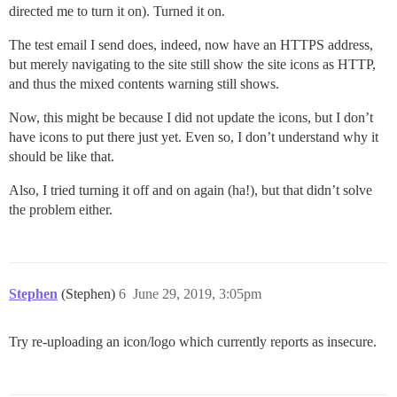
directed me to turn it on). Turned it on.
The test email I send does, indeed, now have an HTTPS address,
but merely navigating to the site still show the site icons as HTTP,
and thus the mixed contents warning still shows.
Now, this might be because I did not update the icons, but I don’t
have icons to put there just yet. Even so, I don’t understand why it
should be like that.
Also, I tried turning it off and on again (ha!), but that didn’t solve
the problem either.
Stephen
(Stephen)
6
June 29, 2019, 3:05pm
Try re-uploading an icon/logo which currently reports as insecure.