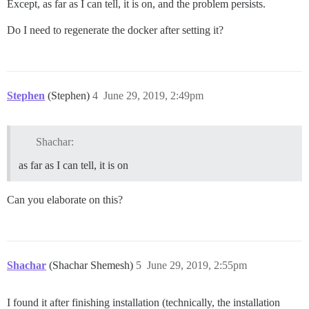
Except, as far as I can tell, it is on, and the problem persists.
Do I need to regenerate the docker after setting it?
Stephen
(Stephen)
4
June 29, 2019, 2:49pm
Shachar:
as far as I can tell, it is on
Can you elaborate on this?
Shachar
(Shachar Shemesh)
5
June 29, 2019, 2:55pm
I found it after finishing installation (technically, the installation