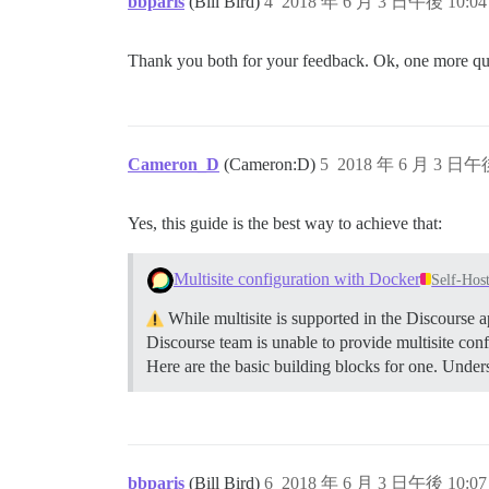
bbparis
(Bill Bird)
4
2018 年 6 月 3 日午後 10:04
Thank you both for your feedback. Ok, one more quest
Cameron_D
(Cameron:D)
5
2018 年 6 月 3 日午後
Yes, this guide is the best way to achieve that:
Multisite configuration with Docker
Self-Hos
While multisite is supported in the Discourse a
Discourse team is unable to provide multisite conf
Here are the basic building blocks for one.
Unders
bbparis
(Bill Bird)
6
2018 年 6 月 3 日午後 10:07