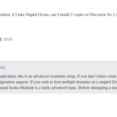
ion, if I take Digital Ocean, can I install 2 copies of Discourse for 2
 10:05
ting
pplication, this is an advanced sysadmin setup. If you don’t know what 
iguration support. If you wish to host multiple domains on a singled Doc
tand hooks Multisite is a fairly advanced topic. Before attempting a m