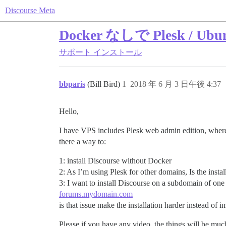
Discourse Meta
Docker なしで Plesk / 
サポート
インストール
bbparis
(Bill Bird)
1
2018 年 6 月 3 日午後 4:37
Hello,
I have VPS includes Plesk web admin edition, where
there a way to:
1: install Discourse without Docker
2: As I’m using Plesk for other domains, Is the inst
3: I want to install Discourse on a subdomain of o
forums.mydomain.com
is that issue make the installation harder instead of i
Please if you have any video, the things will be muc