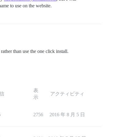
rname to use on the website.
ather than use the one click install.
表
信
アクティビティ
示
5
2756
2016 年 8 月 5 日