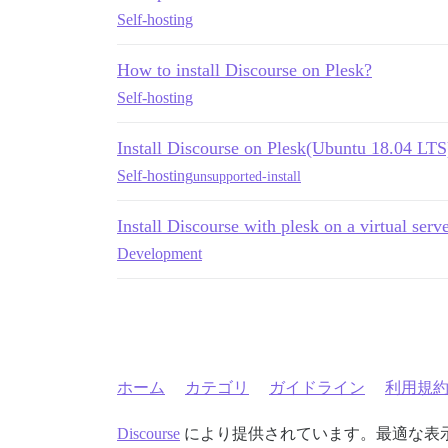
Self-hosting
How to install Discourse on Plesk?
Self-hosting
Install Discourse on Plesk(Ubuntu 18.04 LTS
Self-hosting
unsupported-install
Install Discourse with plesk on a virtual serv
Development
ホーム
カテゴリ
ガイドライン
利用規
Discourse
により提供されています。最適な表示のた