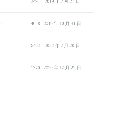
4
2491
2019 年 7 月 27 日
6
4658
2019 年 10 月 31 日
4
6462
2022 年 2 月 20 日
1
1370
2020 年 12 月 22 日