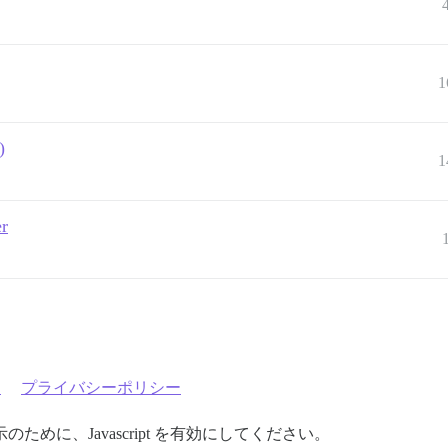
1
)
1
er
約
プライバシーポリシー
めに、Javascript を有効にしてください。