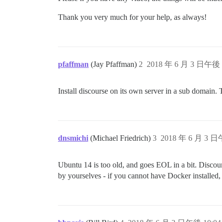
Thank you very much for your help, as always!
pfaffman
(Jay Pfaffman)
2
2018 年 6 月 3 日午後 
Install discourse on its own server in a sub domain. 
dnsmichi
(Michael Friedrich)
3
2018 年 6 月 3 日
Ubuntu 14 is too old, and goes EOL in a bit. Discou
by yourselves - if you cannot have Docker installed, it