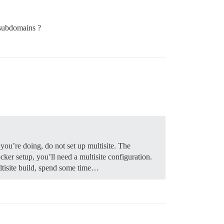
 subdomains ?
you’re doing, do not set up multisite. The
ker setup, you’ll need a multisite configuration.
ultisite build, spend some time…