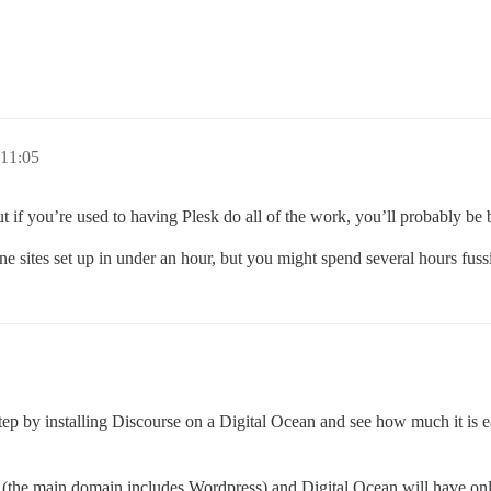
11:05
t if you’re used to having Plesk do all of the work, you’ll probably be b
ne sites set up in under an hour, but you might spend several hours fussin
 step by installing Discourse on a Digital Ocean and see how much it is eas
(the main domain includes Wordpress) and Digital Ocean will have on