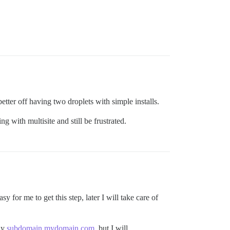
etter off having two droplets with simple installs.
g with multisite and still be frustrated.
y for me to get this step, later I will take care of
ly
subdomain.mydomain.com
, but I will