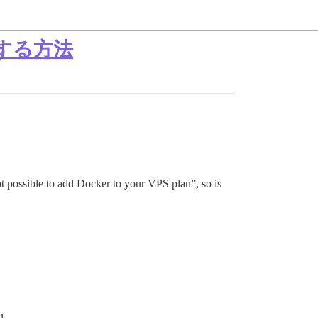
トールする方法
t possible to add Docker to your VPS plan”, so is
n.