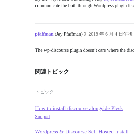
communicate the both through Wordpress plugin li
pfaffman
(Jay Pfaffman)
9
2018 年 6 月 4 日午後 
The wp-discourse plugin doesn’t care where the discou
関連トピック
トピック
How to install discourse alongside Plesk
Support
Wordpress & Discourse Self Hosted Install