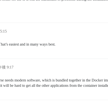
5:15
That’s easiest and in many ways best.
午後 9:17
rse needs modern software, which is bundled together in the Docker ima
 will be hard to get all the other applications from the container install