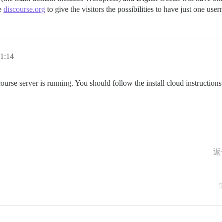
ke
discourse.org
to give the visitors the possibilities to have just one use
1:14
rse server is running. You should follow the install cloud instructions r
返