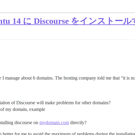
Ubuntu 14 に Discourse をインス
 I manage about 6 domains. The hosting company told me that “it is no
allation of Discourse will make problems for other domains?
ne of my domain, example
nstalling discourse on
mydomain.com
directly?
h better for me to avoid the maximum of problems during the installatio