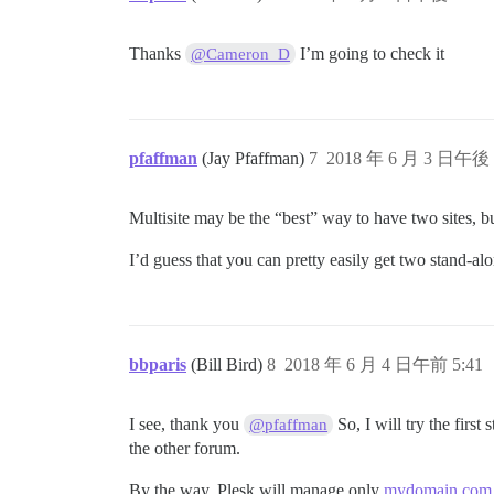
Thanks
I’m going to check it
@Cameron_D
pfaffman
(Jay Pfaffman)
7
2018 年 6 月 3 日午後 
Multisite may be the “best” way to have two sites, bu
I’d guess that you can pretty easily get two stand-alo
bbparis
(Bill Bird)
8
2018 年 6 月 4 日午前 5:41
I see, thank you
So, I will try the first
@pfaffman
the other forum.
By the way, Plesk will manage only
mydomain.com