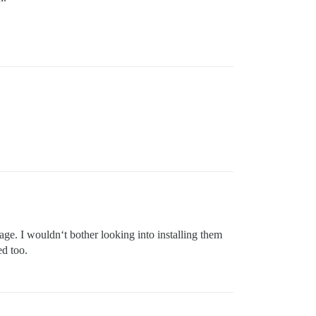
ge. I wouldn‘t bother looking into installing them
ed too.