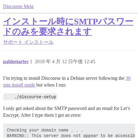
Discourse Meta
インストール時にSMTPパスワー
ドのみを要求されます
サポート
インストール
pablostarter
1
2018 年 4 月 12 日午後 12:45
I’m trying to install Discourse in a Debian server following the
30
min install guide
but when I run:
    ./discourse-setup
I only get asked about the SMTP password and an email for Let’s
Encrypt. After I type them I get an error:
Checking your domain name . . .

WARNING:: This server does not appear to be accessible