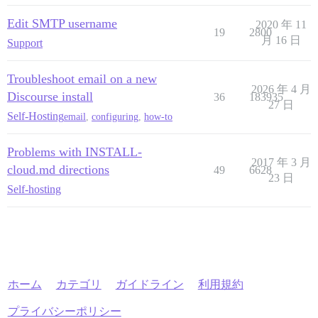
Edit SMTP username
2020 年 11
19
2800
月 16 日
Support
Troubleshoot email on a new
2026 年 4 月
Discourse install
36
183935
27 日
Self-Hosting
email
,
configuring
,
how-to
Problems with INSTALL-
2017 年 3 月
cloud.md directions
49
6628
23 日
Self-hosting
ホーム
カテゴリ
ガイドライン
利用規約
プライバシーポリシー