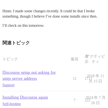
Hmm. I made some changes recently. It could be that I broke
something, though I believe I’ve done some installs since then.
I’ll check on this tomorrow.
関連トピック
表
アクティビ
トピック
返信
示
ティ
Discourse setup not asking for
2018 年 11
smtp server address
12
1717
月 15 日
Support
Installing Discourse again
2024 年 7 月
7
222
26 日
Self-hosting