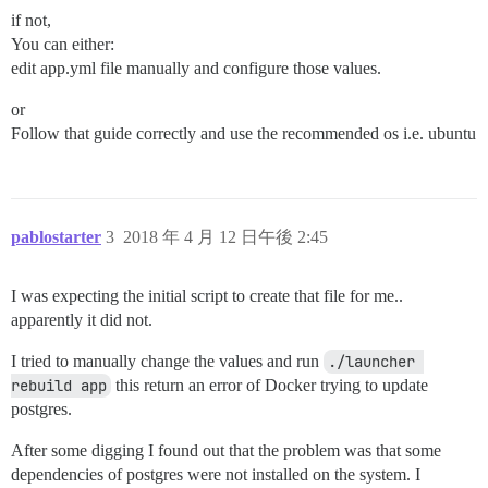
if not,
You can either:
edit app.yml file manually and configure those values.
or
Follow that guide correctly and use the recommended os i.e. ubuntu
pablostarter
3
2018 年 4 月 12 日午後 2:45
I was expecting the initial script to create that file for me..
apparently it did not.
I tried to manually change the values and run
./launcher 
rebuild app
this return an error of Docker trying to update
postgres.
After some digging I found out that the problem was that some
dependencies of postgres were not installed on the system. I