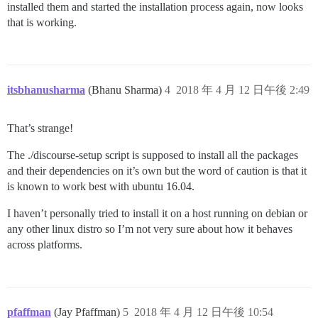
installed them and started the installation process again, now looks
that is working.
itsbhanusharma
(Bhanu Sharma)
4
2018 年 4 月 12 日午後 2:49
That’s strange!
The ./discourse-setup script is supposed to install all the packages
and their dependencies on it’s own but the word of caution is that it
is known to work best with ubuntu 16.04.
I haven’t personally tried to install it on a host running on debian or
any other linux distro so I’m not very sure about how it behaves
across platforms.
pfaffman
(Jay Pfaffman)
5
2018 年 4 月 12 日午後 10:54