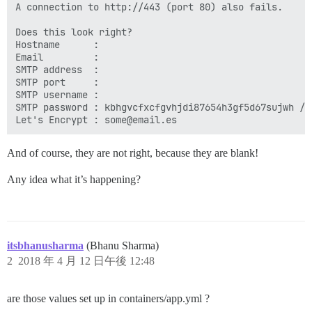
A connection to http://443 (port 80) also fails.

Does this look right?

Hostname      :

Email         :

SMTP address  :

SMTP port     :

SMTP username :

SMTP password : kbhgvcfxcfgvhjdi87654h3gf5d67sujwh //S
And of course, they are not right, because they are blank!
Any idea what it’s happening?
itsbhanusharma
(Bhanu Sharma)
2
2018 年 4 月 12 日午後 12:48
are those values set up in containers/app.yml ?