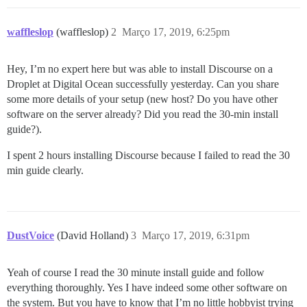
waffleslop
(waffleslop)
2
Março 17, 2019, 6:25pm
Hey, I’m no expert here but was able to install Discourse on a
Droplet at Digital Ocean successfully yesterday. Can you share
some more details of your setup (new host? Do you have other
software on the server already? Did you read the 30-min install
guide?).
I spent 2 hours installing Discourse because I failed to read the 30
min guide clearly.
DustVoice
(David Holland)
3
Março 17, 2019, 6:31pm
Yeah of course I read the 30 minute install guide and follow
everything thoroughly. Yes I have indeed some other software on
the system. But you have to know that I’m no little hobbyist trying