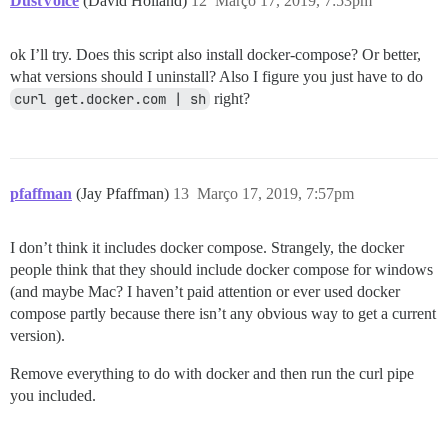
DustVoice
(David Holland)
12
Março 17, 2019, 7:53pm
ok I’ll try. Does this script also install docker-compose? Or better,
what versions should I uninstall? Also I figure you just have to do
curl get.docker.com | sh
right?
pfaffman
(Jay Pfaffman)
13
Março 17, 2019, 7:57pm
I don’t think it includes docker compose. Strangely, the docker
people think that they should include docker compose for windows
(and maybe Mac? I haven’t paid attention or ever used docker
compose partly because there isn’t any obvious way to get a current
version).
Remove everything to do with docker and then run the curl pipe
you included.