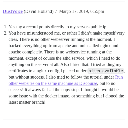
DustVoice
(David Holland)
7
Março 17, 2019, 6:55pm
Yes my a record points directly to my servers public ip
You have misunderstood me, or rather I didn’t make myself very
clear. There is no other webserver running at the moment. I
backed everything up from apache and uninstalled nginx and
apache completely. There is no webservice running at the
moment, except of course the sshd service, which I need to do
anything on the server at all. Also I tried that. I tried adding my
certificates to a nginx config I placed under
sites-available
,
but without success. I also tried to follow the tutorial under
Run
other websites on the same machine as Discourse
, but to no
success! It always fails at the copy step. I thought it would be
some issue with the docker image, or something but I cloned the
latest master branch!