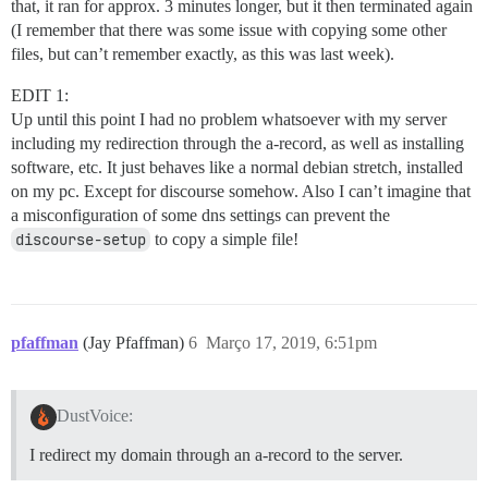
that, it ran for approx. 3 minutes longer, but it then terminated again
(I remember that there was some issue with copying some other
files, but can’t remember exactly, as this was last week).
EDIT 1:
Up until this point I had no problem whatsoever with my server
including my redirection through the a-record, as well as installing
software, etc. It just behaves like a normal debian stretch, installed
on my pc. Except for discourse somehow. Also I can’t imagine that
a misconfiguration of some dns settings can prevent the
discourse-setup
to copy a simple file!
pfaffman
(Jay Pfaffman)
6
Março 17, 2019, 6:51pm
DustVoice:
I redirect my domain through an a-record to the server.