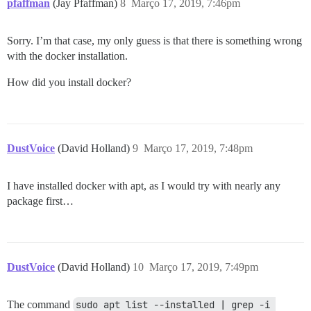
pfaffman
(Jay Pfaffman)
8
Março 17, 2019, 7:46pm
Sorry. I’m that case, my only guess is that there is something wrong
with the docker installation.
How did you install docker?
DustVoice
(David Holland)
9
Março 17, 2019, 7:48pm
I have installed docker with apt, as I would try with nearly any
package first…
DustVoice
(David Holland)
10
Março 17, 2019, 7:49pm
The command
sudo apt list --installed | grep -i 