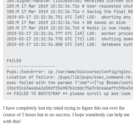
185:signal-handler (1552836756) Received SIGTERM sched
185:M 17 Mar 2019 15:32:36.716 # User requested shutdo
185:M 17 Mar 2019 15:32:36.716 * Saving the final RDB
2019-03-17 15:32:36.751 UTC [69] LOG:  aborting any ac
185:M 17 Mar 2019 15:32:36.764 * DB saved on disk

185:M 17 Mar 2019 15:32:36.765 # Redis is now ready to
2019-03-17 15:32:36.777 UTC [69] LOG:  worker process
2019-03-17 15:32:36.778 UTC [73] LOG:  shutting down

2019-03-17 15:32:36.808 UTC [69] LOG:  database system
FAILED

--------------------

Pups::ExecError: cp /var/www/discourse/config/nginx.s
Location of failure: /pups/lib/pups/exec_command.rb:11
exec failed with the params {"cmd"=>["cp $home/config
196c92c63a4d6a2a50df35a987b2c8dc75a7c0cea6affc59b45dfe
I have completely lost my mind trying to figure this out over the
course of 5 hours but to no success. I hope somebody can help me
with this!