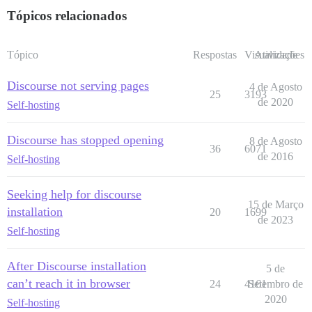
      host: /var/discourse/shared/standalone/log/var-l
Tópicos relacionados
      guest: /var/log

## Plugins go here

Tópico
Respostas
Visualizações
Atividade
## see https://meta.discourse.org/t/19157 for details

hooks:

Discourse not serving pages
  after_code:

4 de Agosto
25
3193
    - exec:

de 2020
Self-hosting
        cd: $home/plugins

        cmd:

          - git clone https://github.com/discourse/doc
Discourse has stopped opening
8 de Agosto
36
6071
de 2016
Self-hosting
## Any custom commands to run after building

run:

  - exec: echo "Beginning of custom commands"

Seeking help for discourse
  ## If you want to set the 'From' email address for 
15 de Março
installation
  ## After getting the first signup email, re-comment
20
1699
de 2023
  #- exec: rails r "SiteSetting.notification_email='i
Self-hosting
After Discourse installation
5 de
can’t reach it in browser
24
4161
Setembro de
2020
Self-hosting