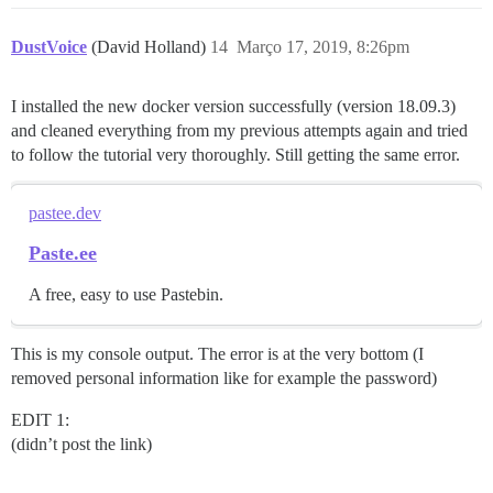
DustVoice
(David Holland)
14
Março 17, 2019, 8:26pm
I installed the new docker version successfully (version 18.09.3)
and cleaned everything from my previous attempts again and tried
to follow the tutorial very thoroughly. Still getting the same error.
pastee.dev
Paste.ee
A free, easy to use Pastebin.
This is my console output. The error is at the very bottom (I
removed personal information like for example the password)
EDIT 1:
(didn’t post the link)