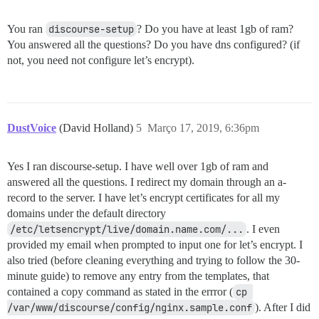
You ran
discourse-setup
? Do you have at least 1gb of ram?
You answered all the questions? Do you have dns configured? (if
not, you need not configure let’s encrypt).
DustVoice
(David Holland)
5
Março 17, 2019, 6:36pm
Yes I ran discourse-setup. I have well over 1gb of ram and
answered all the questions. I redirect my domain through an a-
record to the server. I have let’s encrypt certificates for all my
domains under the default directory
/etc/letsencrypt/live/domain.name.com/...
. I even
provided my email when prompted to input one for let’s encrypt. I
also tried (before cleaning everything and trying to follow the 30-
minute guide) to remove any entry from the templates, that
contained a copy command as stated in the errror (
cp 
/var/www/discourse/config/nginx.sample.conf
). After I did