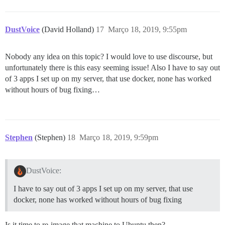
  db_shared_buffers: "256MB"

  ## can improve sorting performance, but adds memory
DustVoice
(David Holland)
17
Março 18, 2019, 9:55pm
  #db_work_mem: "40MB"

  ## Which Git revision should this container use? (d
Nobody any idea on this topic? I would love to use discourse, but
  #version: tests-passed

unfortunately there is this easy seeming issue! Also I have to say out
env:

of 3 apps I set up on my server, that use docker, none has worked
  LANG: en_US.UTF-8

without hours of bug fixing…
  # DISCOURSE_DEFAULT_LOCALE: en

  ## How many concurrent web requests are supported? 
  ## will be set automatically by bootstrap based on 
  UNICORN_WORKERS: 4

Stephen
(Stephen)
18
Março 18, 2019, 9:59pm
  ## TODO: The domain name this Discourse instance wil
  ## Required. Discourse will not work with a bare IP 
  DISCOURSE_HOSTNAME: forum.dustvoice.de

DustVoice:
  ## Uncomment if you want the container to be started
I have to say out of 3 apps I set up on my server, that use
  ## hostname (-h option) as specified above (default
docker, none has worked without hours of bug fixing
  #DOCKER_USE_HOSTNAME: true

  ## TODO: List of comma delimited emails that will b
Is it time to re-image that machine to Ubuntu then?