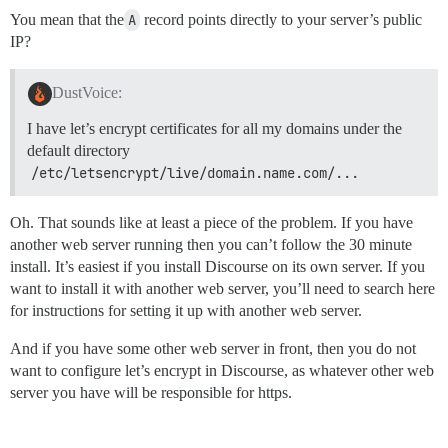
You mean that the
A
record points directly to your server’s public
IP?
DustVoice:
I have let’s encrypt certificates for all my domains under the
default directory
/etc/letsencrypt/live/domain.name.com/...
Oh. That sounds like at least a piece of the problem. If you have
another web server running then you can’t follow the 30 minute
install. It’s easiest if you install Discourse on its own server. If you
want to install it with another web server, you’ll need to search here
for instructions for setting it up with another web server.
And if you have some other web server in front, then you do not
want to configure let’s encrypt in Discourse, as whatever other web
server you have will be responsible for https.