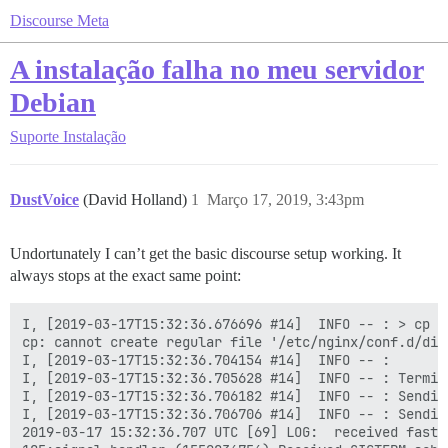
Discourse Meta
A instalação falha no meu servidor
Debian
Suporte
Instalação
DustVoice
(David Holland)
1
Março 17, 2019, 3:43pm
Undortunately I can’t get the basic discourse setup working. It
always stops at the exact same point:
I, [2019-03-17T15:32:36.676696 #14]  INFO -- : > cp /
cp: cannot create regular file '/etc/nginx/conf.d/dis
I, [2019-03-17T15:32:36.704154 #14]  INFO -- :

I, [2019-03-17T15:32:36.705628 #14]  INFO -- : Termin
I, [2019-03-17T15:32:36.706182 #14]  INFO -- : Sendin
I, [2019-03-17T15:32:36.706706 #14]  INFO -- : Sendin
2019-03-17 15:32:36.707 UTC [69] LOG:  received fast s