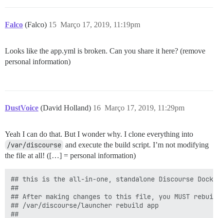
Falco
(Falco)
15
Março 17, 2019, 11:19pm
Looks like the app.yml is broken. Can you share it here? (remove
personal information)
DustVoice
(David Holland)
16
Março 17, 2019, 11:29pm
Yeah I can do that. But I wonder why. I clone everything into
/var/discourse
and execute the build script. I’m not modifying
the file at all! ([…] = personal information)
## this is the all-in-one, standalone Discourse Docke
##

## After making changes to this file, you MUST rebuild
## /var/discourse/launcher rebuild app

##
