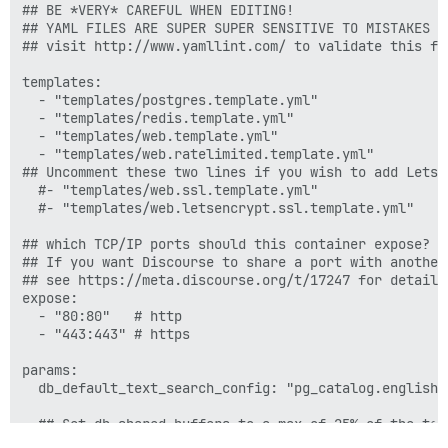
## BE *VERY* CAREFUL WHEN EDITING!

## YAML FILES ARE SUPER SUPER SENSITIVE TO MISTAKES I
## visit http://www.yamllint.com/ to validate this fil
templates:

  - "templates/postgres.template.yml"

  - "templates/redis.template.yml"

  - "templates/web.template.yml"

  - "templates/web.ratelimited.template.yml"

## Uncomment these two lines if you wish to add Lets E
  #- "templates/web.ssl.template.yml"

  #- "templates/web.letsencrypt.ssl.template.yml"

## which TCP/IP ports should this container expose?

## If you want Discourse to share a port with another
## see https://meta.discourse.org/t/17247 for details

expose:

  - "80:80"   # http

  - "443:443" # https

params:

  db_default_text_search_config: "pg_catalog.english"

  ## Set db_shared_buffers to a max of 25% of the tota
  ## will be set automatically by bootstrap based on 