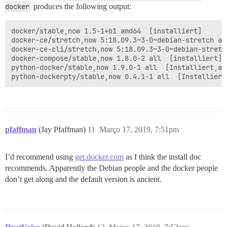
docker
produces the following output:
docker/stable,now 1.5-1+b1 amd64  [installiert]

docker-ce/stretch,now 5:18.09.3~3-0~debian-stretch amd
docker-ce-cli/stretch,now 5:18.09.3~3-0~debian-stretc
docker-compose/stable,now 1.8.0-2 all  [installiert]

python-docker/stable,now 1.9.0-1 all  [Installiert,aut
pfaffman
(Jay Pfaffman)
11
Março 17, 2019, 7:51pm
I’d recommend using
get.docker.com
as I think the install doc
recommends. Apparently the Debian people and the docker people
don’t get along and the default version is ancient.