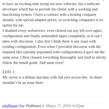
to have an exciting time trying out new software, but a software
developer which has to provide his clients with a working and
functioning system. I have a contract with a hosting company
already, with special adapted prices, so switching companies is no
option for me.
I disabled every webservice, even cleared out any left over nginx
configuration and finally uninstalled nginx completely, so it can’t
mess with discourse. I also don’t think there is any issue with
existing configuration. Even when I provided discourse with the
required files (already populated with configuration) it gave me the
same error. I then cleaned everything thoroughly and tried to strictly
follow the install guide. Still same error!
EDIT 1:
My server is a debian machine with full root access btw. So there
shouldn’t be an issue there
pfaffman
(Jay Pfaffman)
4
Março 17, 2019, 6:32pm