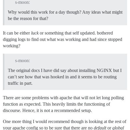
s-moon:
Why would this work for a day though? Any ideas what might
be the reason for that?
It can be either
luck
or something that self updated. bothered
digging logs to find out what was working and had since stopped
working?
s-moon:
The original docs I have did say about installing NGINX but I
can’t see how that was hooked in and it seems to be routing
traffic in part.
There are some problems with apache that will not let long polling
function as expected. This heavily limits the functioning of
discourse. Hence, it is not a recommended setup.
One more thing I would recommend though is looking at the rest of
your apache config so to be sure that there are no
default
or
global