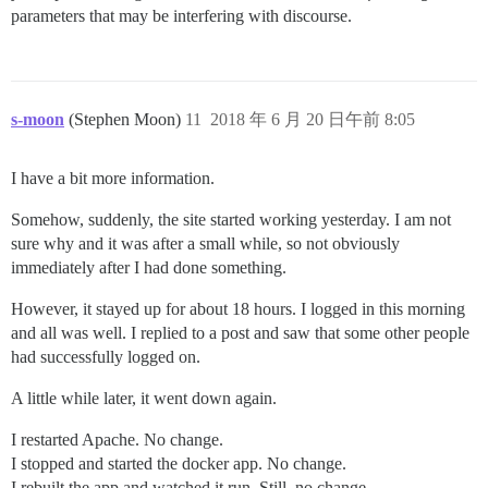
parameters that may be interfering with discourse.
s-moon
(Stephen Moon)
11
2018 年 6 月 20 日午前 8:05
I have a bit more information.
Somehow, suddenly, the site started working yesterday. I am not
sure why and it was after a small while, so not obviously
immediately after I had done something.
However, it stayed up for about 18 hours. I logged in this morning
and all was well. I replied to a post and saw that some other people
had successfully logged on.
A little while later, it went down again.
I restarted Apache. No change.
I stopped and started the docker app. No change.
I rebuilt the app and watched it run. Still, no change.