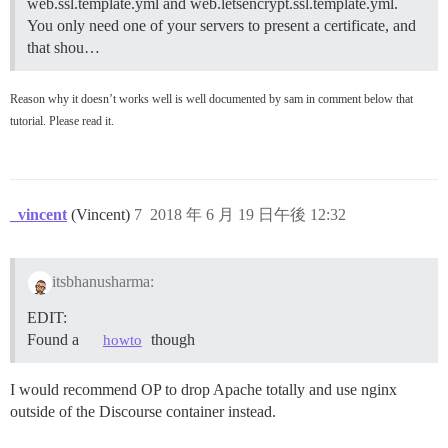
web.ssl.template.yml and web.letsencrypt.ssl.template.yml.
You only need one of your servers to present a certificate, and
that shou…
Reason why it doesn’t works well is well documented by sam in comment below that
tutorial. Please read it.
_vincent
(Vincent)
7
2018 年 6 月 19 日午後 12:32
itsbhanusharma:
EDIT:
Found a
though
howto
I would recommend OP to drop Apache totally and use nginx
outside of the Discourse container instead.