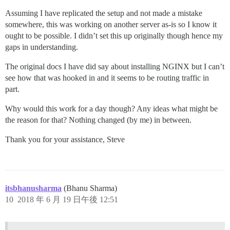
Assuming I have replicated the setup and not made a mistake
somewhere, this was working on another server as-is so I know it
ought to be possible. I didn’t set this up originally though hence my
gaps in understanding.
The original docs I have did say about installing NGINX but I can’t
see how that was hooked in and it seems to be routing traffic in
part.
Why would this work for a day though? Any ideas what might be
the reason for that? Nothing changed (by me) in between.
Thank you for your assistance, Steve
itsbhanusharma
(Bhanu Sharma)
10
2018 年 6 月 19 日午後 12:51