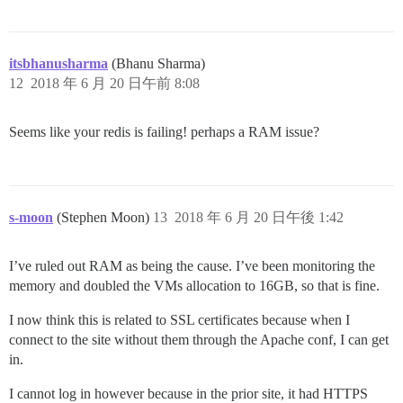
itsbhanusharma
(Bhanu Sharma)
12
2018 年 6 月 20 日午前 8:08
Seems like your redis is failing! perhaps a RAM issue?
s-moon
(Stephen Moon)
13
2018 年 6 月 20 日午後 1:42
I’ve ruled out RAM as being the cause. I’ve been monitoring the
memory and doubled the VMs allocation to 16GB, so that is fine.
I now think this is related to SSL certificates because when I
connect to the site without them through the Apache conf, I can get
in.
I cannot log in however because in the prior site, it had HTTPS