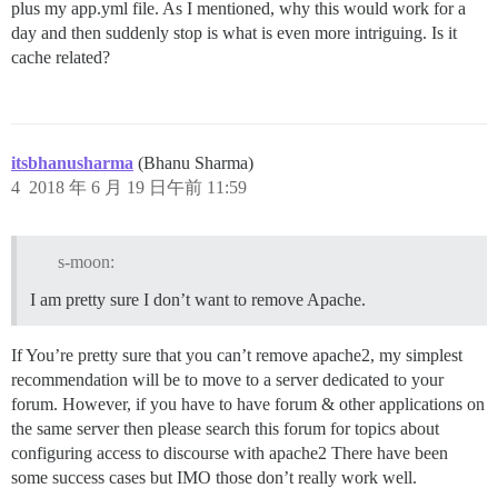
plus my app.yml file. As I mentioned, why this would work for a
day and then suddenly stop is what is even more intriguing. Is it
cache related?
itsbhanusharma
(Bhanu Sharma)
4
2018 年 6 月 19 日午前 11:59
s-moon:
I am pretty sure I don’t want to remove Apache.
If You’re pretty sure that you can’t remove apache2, my simplest
recommendation will be to move to a server dedicated to your
forum. However, if you have to have forum & other applications on
the same server then please search this forum for topics about
configuring access to discourse with apache2 There have been
some success cases but IMO those don’t really work well.