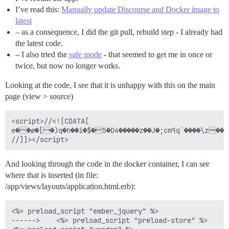
    at p.end (_ember_jquery-27e777857b8c0730dacfe09cb
I’ve read this:
Manually update Discourse and Docker image to
    at p.run (_ember_jquery-27e777857b8c0730dacfe09cb
latest
    at p.join (_ember_jquery-27e777857b8c0730dacfe09c
    at Function.u.join (_ember_jquery-27e777857b8c073
– as a consequence, I did the git pull, rebuild step - I already had
    at HTMLDocument.<anonymous> (_ember_jquery-27e777
the latest code.
– I also tried the
safe mode
- that seemed to get me in once or
twice, but now no longer works.
Looking at the code, I see that it is unhappy with this on the main
page (view > source)
<script>//<![CDATA[

e��ø�[�)q�h��i�$�5�D4�����z��J�;cmঀq`����\z��,��[��Ы��m��>J���!%>��R	�R�<i���L��(䔽�$��b\1�_�kH�#�BF;*�>7�\V��T�K��D���B�bK�*���aޢ-��u7�Q��e��b�fۺ�QC��V�]���a�3U��0�.k��LD��U�0˙�e.=1�.�>�
And looking through the code in the docker container, I can see
where that is inserted (in file:
/app/views/layouts/application.html.erb):
<%= preload_script "ember_jquery" %>

------>    <%= preload_script "preload-store" %>
