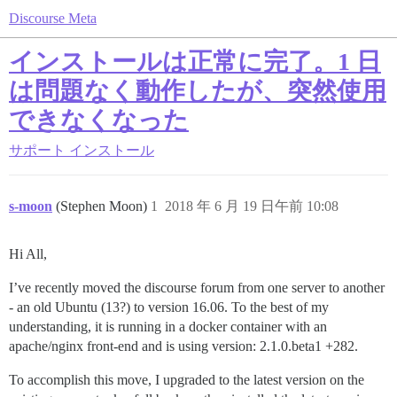
Discourse Meta
インストールは正常に完了。1 日
は問題なく動作したが、突然使用
できなくなった
サポート
インストール
s-moon
(Stephen Moon)
1
2018 年 6 月 19 日午前 10:08
Hi All,
I’ve recently moved the discourse forum from one server to another
- an old Ubuntu (13?) to version 16.06. To the best of my
understanding, it is running in a docker container with an
apache/nginx front-end and is using version: 2.1.0.beta1 +282.
To accomplish this move, I upgraded to the latest version on the