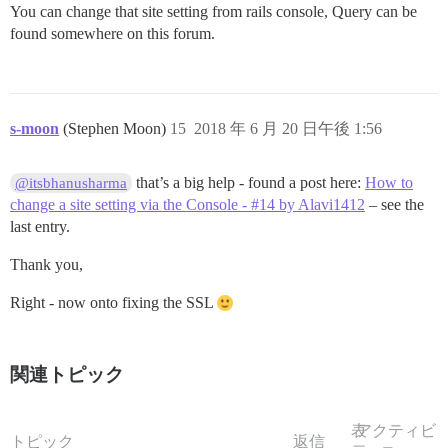
You can change that site setting from rails console, Query can be
found somewhere on this forum.
s-moon
(Stephen Moon)
15
2018 年 6 月 20 日午後 1:56
that’s a big help - found a post here:
How to
@itsbhanusharma
change a site setting via the Console - #14 by Alavi1412
– see the
last entry.
Thank you,
Right - now onto fixing the SSL
関連トピック
表
アクティビ
トピック
返信