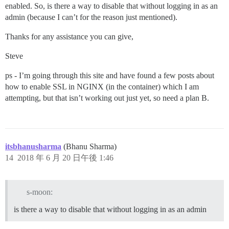
enabled. So, is there a way to disable that without logging in as an
admin (because I can’t for the reason just mentioned).
Thanks for any assistance you can give,
Steve
ps - I’m going through this site and have found a few posts about
how to enable SSL in NGINX (in the container) which I am
attempting, but that isn’t working out just yet, so need a plan B.
itsbhanusharma
(Bhanu Sharma)
14
2018 年 6 月 20 日午後 1:46
s-moon:
is there a way to disable that without logging in as an admin