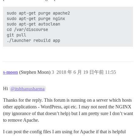
sudo apt-get purge apache2

sudo apt-get purge nginx

sudo apt-get autoclean

cd /var/discourse

git pull

s-moon
(Stephen Moon)
3
2018 年 6 月 19 日午前 11:55
Hi
@itsbhanusharma
Thanks for the reply. This forum is running on a server which hosts
other applications - WordPress, api etc. I may not need the NGINX
(my ignorance of that doesn’t help) but I am pretty sure I don’t want
to remove Apache.
I can post the config files I am using for Apache if that is helpful