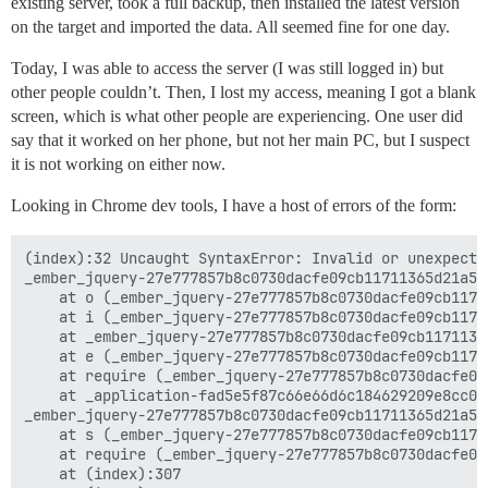
existing server, took a full backup, then installed the latest version
on the target and imported the data. All seemed fine for one day.
Today, I was able to access the server (I was still logged in) but
other people couldn’t. Then, I lost my access, meaning I got a blank
screen, which is what other people are experiencing. One user did
say that it worked on her phone, but not her main PC, but I suspect
it is not working on either now.
Looking in Chrome dev tools, I have a host of errors of the form:
(index):32 Uncaught SyntaxError: Invalid or unexpected
_ember_jquery-27e777857b8c0730dacfe09cb11711365d21a5d
    at o (_ember_jquery-27e777857b8c0730dacfe09cb1171
    at i (_ember_jquery-27e777857b8c0730dacfe09cb1171
    at _ember_jquery-27e777857b8c0730dacfe09cb1171136
    at e (_ember_jquery-27e777857b8c0730dacfe09cb1171
    at require (_ember_jquery-27e777857b8c0730dacfe09
    at _application-fad5e5f87c66e66d6c184629209e8cc05
_ember_jquery-27e777857b8c0730dacfe09cb11711365d21a5d
    at s (_ember_jquery-27e777857b8c0730dacfe09cb1171
    at require (_ember_jquery-27e777857b8c0730dacfe09
    at (index):307
