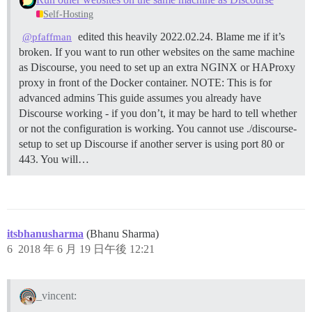
Self-Hosting
edited this heavily 2022.02.24. Blame me if it’s
@pfaffman
broken. If you want to run other websites on the same machine
as Discourse, you need to set up an extra NGINX or HAProxy
proxy in front of the Docker container.
NOTE: This is for
advanced admins This guide assumes you already have
Discourse working - if you don’t, it may be hard to tell whether
or not the configuration is working. You cannot use ./discourse-
setup to set up Discourse if another server is using port 80 or
443. You will…
itsbhanusharma
(Bhanu Sharma)
6
2018 年 6 月 19 日午後 12:21
_vincent: