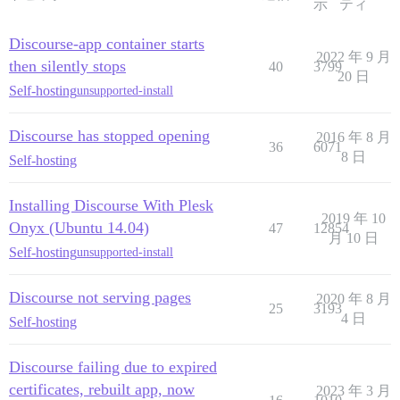
示
ティ
Discourse-app container starts
2022 年 9 月
then silently stops
40
3799
20 日
Self-hosting
unsupported-install
Discourse has stopped opening
2016 年 8 月
36
6071
8 日
Self-hosting
Installing Discourse With Plesk
2019 年 10
Onyx (Ubuntu 14.04)
47
12854
月 10 日
Self-hosting
unsupported-install
Discourse not serving pages
2020 年 8 月
25
3193
4 日
Self-hosting
Discourse failing due to expired
certificates, rebuilt app, now
2023 年 3 月