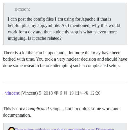
s-moon:
I can post the config files I am using for Apache if that is
helpful plus my app.yml file. As I mentioned, why this would
work for a day and then suddenly stop is what is even more
intriguing. Is it cache related?
There is a lot that can happen and a lot more that may have been
borked with time. You took a very nuclear decision and should have
done some research before attempting such a complicated setup.
_vincent
(Vincent)
5
2018 年 6 月 19 日午後 12:20
This is not a
complicated
setup… but it requires some work and
documentation.
Run other websites on the same machine as Discourse