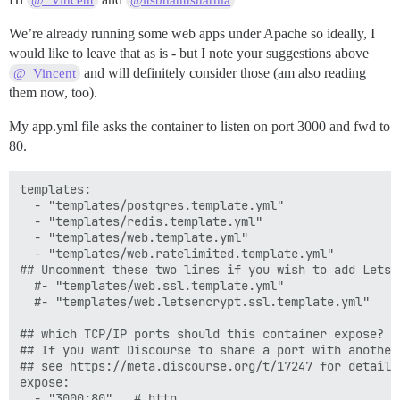
@_Vincent
@itsbhanusharma
We’re already running some web apps under Apache so ideally, I
would like to leave that as is - but I note your suggestions above
and will definitely consider those (am also reading
@_Vincent
them now, too).
My app.yml file asks the container to listen on port 3000 and fwd to
80.
templates:

  - "templates/postgres.template.yml"

  - "templates/redis.template.yml"

  - "templates/web.template.yml"

  - "templates/web.ratelimited.template.yml"

## Uncomment these two lines if you wish to add Lets E
  #- "templates/web.ssl.template.yml"

  #- "templates/web.letsencrypt.ssl.template.yml"

## which TCP/IP ports should this container expose?

## If you want Discourse to share a port with another
## see https://meta.discourse.org/t/17247 for details

expose:

  - "3000:80"   # http
