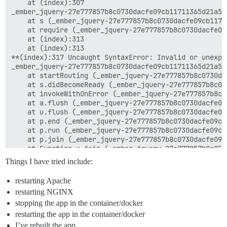
    at (index):307

_ember_jquery-27e777857b8c0730dacfe09cb11711365d21a5d
    at s (_ember_jquery-27e777857b8c0730dacfe09cb1171
    at require (_ember_jquery-27e777857b8c0730dacfe09
    at (index):313

    at (index):313

**(index):317 Uncaught SyntaxError: Invalid or unexpec
_ember_jquery-27e777857b8c0730dacfe09cb11711365d21a5d
    at startRouting (_ember_jquery-27e777857b8c0730da
    at s.didBecomeReady (_ember_jquery-27e777857b8c07
    at invokeWithOnError (_ember_jquery-27e777857b8c0
    at a.flush (_ember_jquery-27e777857b8c0730dacfe09
    at u.flush (_ember_jquery-27e777857b8c0730dacfe09
    at p.end (_ember_jquery-27e777857b8c0730dacfe09cb
    at p.run (_ember_jquery-27e777857b8c0730dacfe09cb
    at p.join (_ember_jquery-27e777857b8c0730dacfe09c
    at Function.u.join (_ember_jquery-27e777857b8c073
    at HTMLDocument.<anonymous> (_ember_jquery-27e777
Things I have tried include:
u @ _ember_jquery-27e777857b8c0730dacfe09cb11711365d2
_ember_jquery-27e777857b8c0730dacfe09cb11711365d21a5d
restarting Apache
    at startRouting (_ember_jquery-27e777857b8c0730da
restarting NGINX
    at s.didBecomeReady (_ember_jquery-27e777857b8c07
    at invokeWithOnError (_ember_jquery-27e777857b8c0
stopping the app in the container/docker
    at a.flush (_ember_jquery-27e777857b8c0730dacfe09
restarting the app in the container/docker
    at u.flush (_ember_jquery-27e777857b8c0730dacfe09
I’ve rebuilt the app.