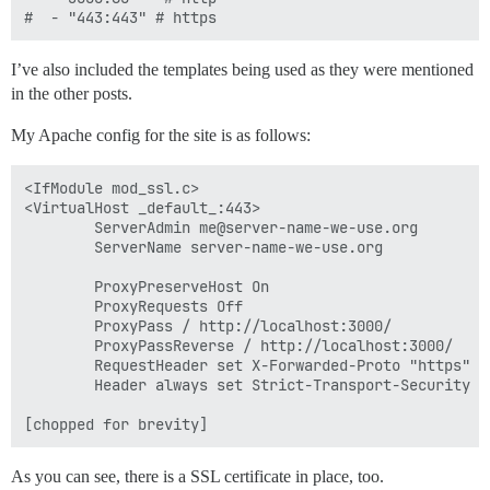
I’ve also included the templates being used as they were mentioned
in the other posts.
My Apache config for the site is as follows:
<IfModule mod_ssl.c>

<VirtualHost _default_:443>

        ServerAdmin me@server-name-we-use.org

        ServerName server-name-we-use.org

        ProxyPreserveHost On

        ProxyRequests Off

        ProxyPass / http://localhost:3000/

        ProxyPassReverse / http://localhost:3000/

        RequestHeader set X-Forwarded-Proto "https"

        Header always set Strict-Transport-Security "m
As you can see, there is a SSL certificate in place, too.