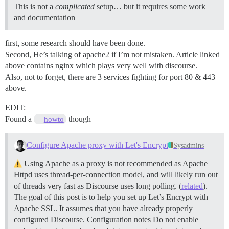
This is not a
complicated
setup… but it requires some work
and documentation
first, some research should have been done.
Second, He’s talking of apache2 if I’m not mistaken. Article linked
above contains nginx which plays very well with discourse.
Also, not to forget, there are 3 services fighting for port 80 & 443
above.
EDIT:
Found a
though
howto
Configure Apache proxy with Let's Encrypt
Sysadmins
Using Apache as a proxy is not recommended as Apache
Httpd uses thread-per-connection model, and will likely run out
of threads very fast as Discourse uses long polling. (
related
).
The goal of this post is to help you set up Let’s Encrypt with
Apache SSL. It assumes that you have already properly
configured Discourse.
Configuration notes Do not enable