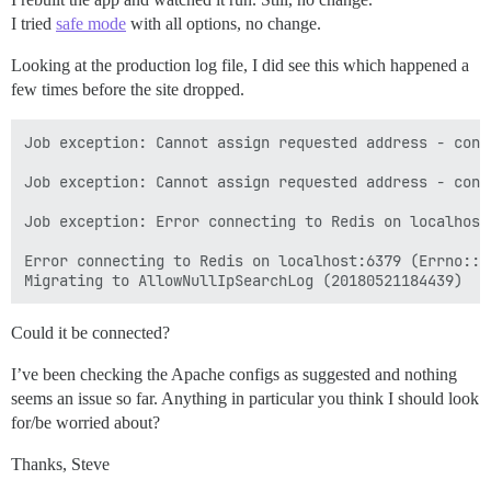
I tried
safe mode
with all options, no change.
Looking at the production log file, I did see this which happened a
few times before the site dropped.
Job exception: Cannot assign requested address - conn
Job exception: Cannot assign requested address - conn
Job exception: Error connecting to Redis on localhost
Error connecting to Redis on localhost:6379 (Errno::E
Could it be connected?
I’ve been checking the Apache configs as suggested and nothing
seems an issue so far. Anything in particular you think I should look
for/be worried about?
Thanks, Steve