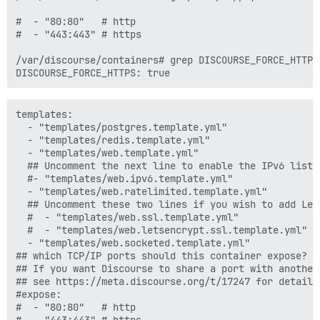
#  - "80:80"   # http

#  - "443:443" # https

/var/discourse/containers# grep DISCOURSE_FORCE_HTTPS 
templates:

  - "templates/postgres.template.yml"

  - "templates/redis.template.yml"

  - "templates/web.template.yml"

  ## Uncomment the next line to enable the IPv6 listen
  #- "templates/web.ipv6.template.yml"

  - "templates/web.ratelimited.template.yml"

  ## Uncomment these two lines if you wish to add Lets
  #  - "templates/web.ssl.template.yml"

  #  - "templates/web.letsencrypt.ssl.template.yml"

  - "templates/web.socketed.template.yml"

## which TCP/IP ports should this container expose?

## If you want Discourse to share a port with another
## see https://meta.discourse.org/t/17247 for details

#expose:

#  - "80:80"   # http
