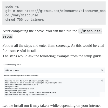
sudo -s

git clone https://github.com/discourse/discourse_dock
cd /var/discourse

After completing the above. You can then run the
./discourse-
setup
Follow all the steps and enter them correctly, As this would be vital
for a successful install.
The steps would ask the following; example from the setup guide:
Let the install run it may take a while depending on your internet