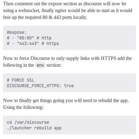
Then comment out the expose section as discourse will now be
using a websocket, finally nginx would be able to start as it would
free up the required 80 & 443 ports locally.
#expose:

# - "80:80" # http

Now to force Discourse to only supply links with HTTPS add the
following in the
env
section:
# FORCE SSL 

Now to finally get things going you will need to rebuild the app.
Using the following:
cd /var/discourse
