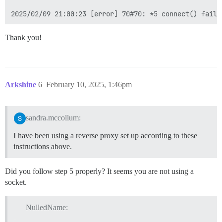
Thank you!
Arkshine
6
February 10, 2025, 1:46pm
sandra.mccollum:
I have been using a reverse proxy set up according to these
instructions above.
Did you follow step 5 properly? It seems you are not using a
socket.
NulledName: