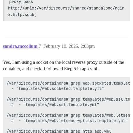
proxy_pass 
http://unix:/var/discourse/shared/standalone/ngin
x.http.sock;
sandra.mccollum
7
February 10, 2025, 2:03pm
Yes, I am using a socket on the local reverse proxy outside of the
container, and check, I followed Step 5 in app.yml.
/var/discourse/containers# grep web.socketed.template.
  - "templates/web.socketed.template.yml"

/var/discourse/containers# grep templates/web.ssl.temp
  #  - "templates/web.ssl.template.yml"

/var/discourse/containers# grep templates/web.letsenc
  #  - "templates/web.letsencrypt.ssl.template.yml"

/var/discourse/containers# grep http app.yml
