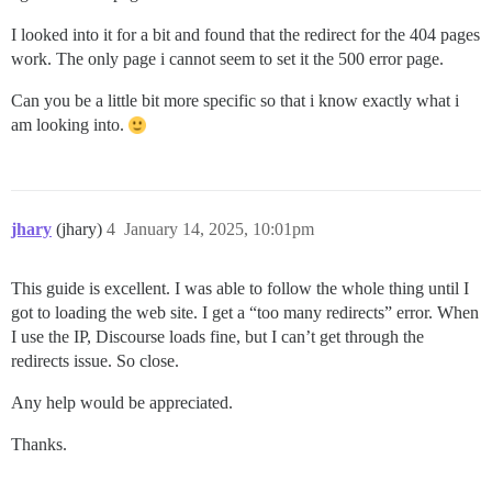
I looked into it for a bit and found that the redirect for the 404 pages
work. The only page i cannot seem to set it the 500 error page.
Can you be a little bit more specific so that i know exactly what i
am looking into.
jhary
(jhary)
4
January 14, 2025, 10:01pm
This guide is excellent. I was able to follow the whole thing until I
got to loading the web site. I get a “too many redirects” error. When
I use the IP, Discourse loads fine, but I can’t get through the
redirects issue. So close.
Any help would be appreciated.
Thanks.