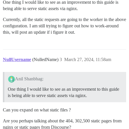
One thing I would like to see as an improvement to this guide is
being able to serve static assets via nginx.
Currently, all the static requests are going to the worker in the above
configuration. I am still trying to figure out how to work-around
this, will post an update if i figure it out.
NullUsername
(NulledName)
3
March 27, 2024, 11:58am
Anil Shanbhag:
One thing I would like to see as an improvement to this guide
is being able to serve static assets via nginx.
Can you expand on what static files ?
Are you perhaps talking about the 404, 302,500 static pages from
nginx or static pages from Discourse?