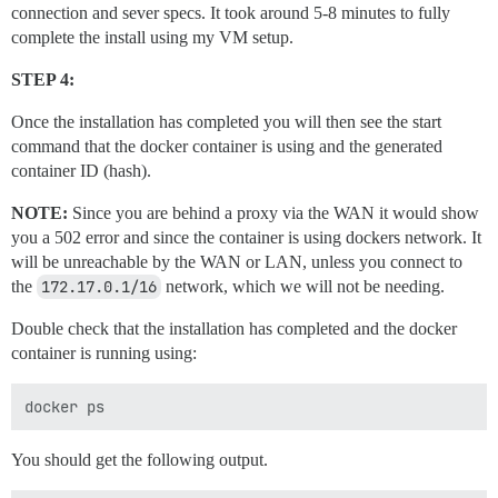
connection and sever specs. It took around 5-8 minutes to fully
complete the install using my VM setup.
STEP 4:
Once the installation has completed you will then see the start
command that the docker container is using and the generated
container ID (hash).
NOTE:
Since you are behind a proxy via the WAN it would show
you a 502 error and since the container is using dockers network. It
will be unreachable by the WAN or LAN, unless you connect to
the
172.17.0.1/16
network, which we will not be needing.
Double check that the installation has completed and the docker
container is running using:
You should get the following output.