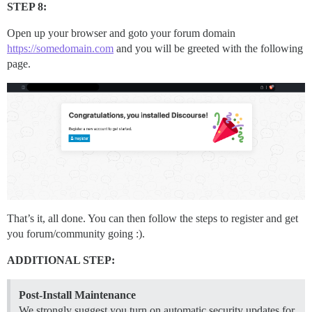
STEP 8:
Open up your browser and goto your forum domain
https://somedomain.com
and you will be greeted with the following
page.
That’s it, all done. You can then follow the steps to register and get
you forum/community going :).
ADDITIONAL STEP:
Post-Install Maintenance
We strongly suggest you turn on automatic security updates for