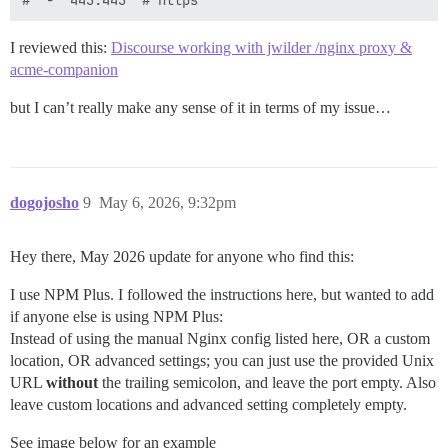
I reviewed this:
Discourse working with jwilder /nginx proxy &
acme-companion
but I can’t really make any sense of it in terms of my issue…
dogojosho
9
May 6, 2026, 9:32pm
Hey there, May 2026 update for anyone who find this:
I use NPM Plus. I followed the instructions here, but wanted to add
if anyone else is using NPM Plus:
Instead of using the manual Nginx config listed here, OR a custom
location, OR advanced settings; you can just use the provided Unix
URL
without
the trailing semicolon, and leave the port empty. Also
leave custom locations and advanced setting completely empty.
See image below for an example