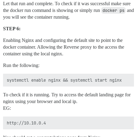
Let that run and complete. To check if it was successful make sure
the docker run command is showing or simply run
docker ps
and
you will see the container running.
STEP 6:
Enabling Nginx and configuring the default site to point to the
docker container. Allowing the Reverse proxy to the access the
container using the local nginx.
Run the following:
To check if it is running. Try to access the default landing page for
nginx using your browser and local ip.
EG: