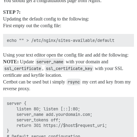
You should get a congratulations page from Nginx.
STEP 7:
Updating the default config to the following:
First empty out the config file:
Using your text editor open the config file and add the following:
NOTE:
Update
server_name
with your domain and
ssl_certificate
,
ssl_certificate_key
with your SSL
certificate and keyfile location.
Certbot can be used but i simply
rsync
my cert and key from my
reverse proxy.
server {

    listen 80; listen [::]:80;

    server_name add.yourdomain.com;

    server_tokens off;

    return 301 https://$host$request_uri;

}

# Default server configuration
