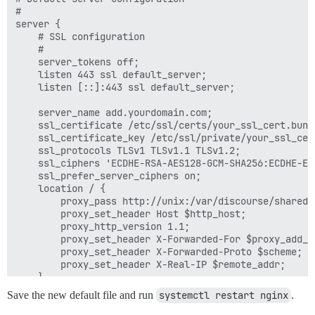
#

server {

	# SSL configuration

	#

	server_tokens off;

	listen 443 ssl default_server;

	listen [::]:443 ssl default_server;

    server_name add.yourdomain.com;

	ssl_certificate /etc/ssl/certs/your_ssl_cert.bundle;

	ssl_certificate_key /etc/ssl/private/your_ssl_cert.key;

	ssl_protocols TLSv1 TLSv1.1 TLSv1.2;

	ssl_ciphers 'ECDHE-RSA-AES128-GCM-SHA256:ECDHE-ECDSA-AES128-GCM-SHA256:ECDHE-RSA-AES256-GCM-SHA384:ECDHE-ECDSA-AES256-GCM-SHA384:DHE-RSA-AES128-GCM-SHA256:DHE-DSS-AES128-GCM-SHA256:kEDH+AESGCM:ECDHE-RSA-AES128-SHA256:ECDHE-ECDSA-AES128-SHA256:ECDHE-RSA-AES128-SHA:ECDHE-ECDSA-AES128-SHA:ECDHE-RSA-AES256-SHA384:ECDHE-ECDSA-AES256-SHA384:ECDHE-RSA-AES256-SHA:ECDHE-ECDSA-AES256-SHA:DHE-RSA-AES128-SHA256:DHE-RSA-AES128-SHA:DHE-DSS-AES128-SHA256:DHE-RSA-AES256-SHA256:DHE-DSS-AES256-SHA:DHE-RSA-AES256-SHA:ECDHE-RSA-DES-CBC3-SHA:ECDHE-ECDSA-DES-CBC3-SHA:AES128-GCM-SHA256:AES256-GCM-SHA384:AES128-SHA256:AES256-SHA256:AES128-SHA:AES256-SHA:AES:CAMELLIA:DES-CBC3-SHA:!aNULL:!eNULL:!EXPORT:!DES:!RC4:!MD5:!PSK:!aECDH:!EDH-DSS-DES-CBC3-SHA:!EDH-RSA-DES-CBC3-SHA:!KRB5-DES-CBC3-SHA';

	ssl_prefer_server_ciphers on;

	location / {

		proxy_pass http://unix:/var/discourse/shared/standalone/nginx.http.sock;

		proxy_set_header Host $http_host;

		proxy_http_version 1.1;

		proxy_set_header X-Forwarded-For $proxy_add_x_forwarded_for;

		proxy_set_header X-Forwarded-Proto $scheme;

		proxy_set_header X-Real-IP $remote_addr;

	}

}

Save the new default file and run
systemctl restart nginx
.