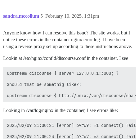
sandra.mccollum
5
February 10, 2025, 1:31pm
Anyone know how I can resolve this issue? The site works, but I
notice these errors in the container nginx error.log. I have been
using a reverse proxy set up according to these instructions above.
Lookin at /etc/nginx/conf.d/discourse.conf in the container, I see
upstream discourse { server 127.0.0.1:3000; }

Should that be somethig like?:  

Looking in /var/log/nginx in the container, I see errors like:
2025/02/09 21:00:21 [error] 69#69: *1 connect() faile
2025/02/09 21:00:23 [error] 67#67: *3 connect() faile