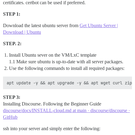
certificates. certbot can be used if preferred.
STEP 1:
Download the latest ubuntu server from
Get Ubuntu Server |
Download | Ubuntu
STEP. 2:
Install Ubuntu sever on the VM/LxC template
1.1 Make sure ubuntu is up-to-date with all server packages.
Use the following commands to install all required packages:
STEP 3:
Installing Discourse. Following the Beginner Guide
discourse/docs/INSTALL-cloud.md at main · discourse/discourse ·
GitHub
ssh into your server and simply enter the following: