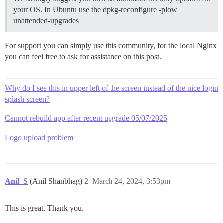
your OS. In Ubuntu use the dpkg-reconfigure -plow
unattended-upgrades
For support you can simply use this community, for the local Nginx
you can feel free to ask for assistance on this post.
Why do I see this in upper left of the screen instead of the nice login
splash screen?
Cannot rebuild app after recent upgrade 05/07/2025
Logo upload problem
Anil_S
(Anil Shanbhag)
2
March 24, 2024, 3:53pm
This is great. Thank you.