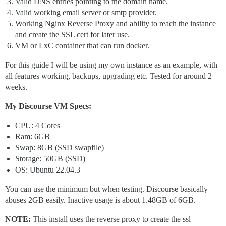
Valid DNS entries pointing to the domain name.
Valid working email server or smtp provider.
Working Nginx Reverse Proxy and ability to reach the instance
and create the SSL cert for later use.
VM or LxC container that can run docker.
For this guide I will be using my own instance as an example, with
all features working, backups, upgrading etc. Tested for around 2
weeks.
My Discourse VM Specs:
CPU: 4 Cores
Ram: 6GB
Swap: 8GB (SSD swapfile)
Storage: 50GB (SSD)
OS: Ubuntu 22.04.3
You can use the minimum but when testing. Discourse basically
abuses 2GB easily. Inactive usage is about 1.48GB of 6GB.
NOTE:
This install uses the reverse proxy to create the ssl