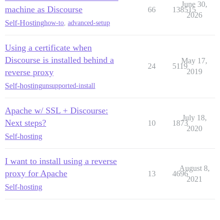
June 30,
machine as Discourse
66
138515
2026
Self-Hosting
how-to
,
advanced-setup
Using a certificate when
Discourse is installed behind a
May 17,
24
5119
reverse proxy
2019
Self-hosting
unsupported-install
Apache w/ SSL + Discourse:
July 18,
Next steps?
10
1873
2020
Self-hosting
I want to install using a reverse
August 8,
proxy for Apache
13
4696
2021
Self-hosting