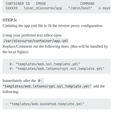
CONTAINER ID   IMAGE                 COMMAND        C
STEP 5:
Updating the app.yml file to fit the reverse proxy configuration.
Using your preferred text editor open
/var/discourse/container/app.yml
Replace/Comment out the following lines: (this will be handled by
the local Nginx)
  #- "templates/web.ssl.template.yml"

Immediately after the
#- 
"templates/web.letsencrypt.ssl.template.yml"
add the
following: