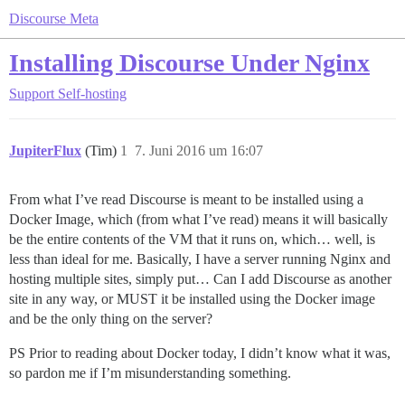
Discourse Meta
Installing Discourse Under Nginx
Support
Self-hosting
JupiterFlux
(Tim)
1
7. Juni 2016 um 16:07
From what I’ve read Discourse is meant to be installed using a
Docker Image, which (from what I’ve read) means it will basically
be the entire contents of the VM that it runs on, which… well, is
less than ideal for me. Basically, I have a server running Nginx and
hosting multiple sites, simply put… Can I add Discourse as another
site in any way, or MUST it be installed using the Docker image
and be the only thing on the server?
PS Prior to reading about Docker today, I didn’t know what it was,
so pardon me if I’m misunderstanding something.