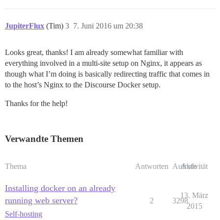
JupiterFlux
(Tim)
3
7. Juni 2016 um 20:38
Looks great, thanks! I am already somewhat familiar with
everything involved in a multi-site setup on Nginx, it appears as
though what I’m doing is basically redirecting traffic that comes in
to the host’s Nginx to the Discourse Docker setup.
Thanks for the help!
Verwandte Themen
Thema
Antworten
Aufrufe
Aktivität
Installing docker on an already
13. März
running web server?
2
3298
2015
Self-hosting