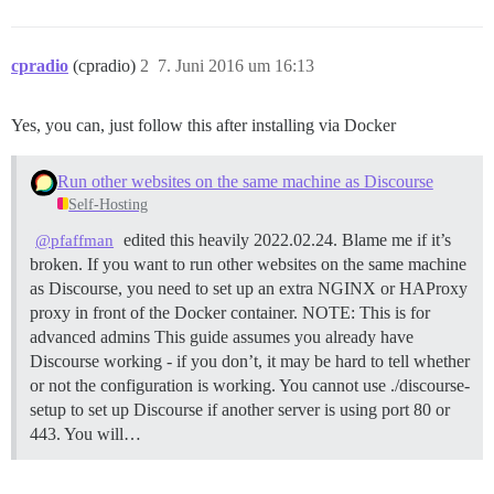
cpradio
(cpradio)
2
7. Juni 2016 um 16:13
Yes, you can, just follow this after installing via Docker
Run other websites on the same machine as Discourse
Self-Hosting
edited this heavily 2022.02.24. Blame me if it’s
@pfaffman
broken. If you want to run other websites on the same machine
as Discourse, you need to set up an extra NGINX or HAProxy
proxy in front of the Docker container.
NOTE: This is for
advanced admins This guide assumes you already have
Discourse working - if you don’t, it may be hard to tell whether
or not the configuration is working. You cannot use ./discourse-
setup to set up Discourse if another server is using port 80 or
443. You will…