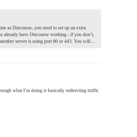
ine as Discourse, you need to set up an extra
 already have Discourse working - if you don’t,
f another server is using port 80 or 443. You will…
ough what I’m doing is basically redirecting traffic