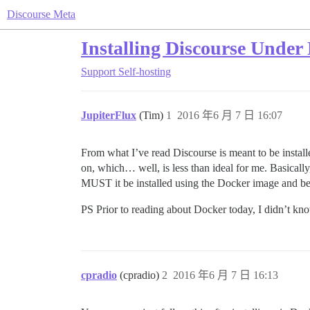
Discourse Meta
Installing Discourse Under
Support
Self-hosting
JupiterFlux
(Tim)
1
2016 年6 月 7 日 16:07
From what I’ve read Discourse is meant to be install
on, which… well, is less than ideal for me. Basicall
MUST it be installed using the Docker image and be 
PS Prior to reading about Docker today, I didn’t kn
cpradio
(cpradio)
2
2016 年6 月 7 日 16:13