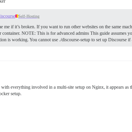
ker
iscourse
Self-Hosting
e me if it’s broken. If you want to run other websites on the same mach
 container.
NOTE: This is for advanced admins This guide assumes you
ation is working. You cannot use ./discourse-setup to set up Discourse i
ith everything involved in a multi-site setup on Nginx, it appears as th
ocker setup.