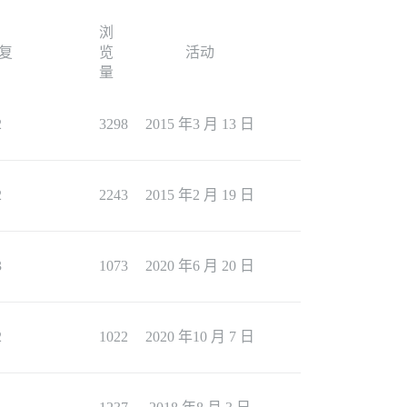
浏
复
览
活动
量
2
3298
2015 年3 月 13 日
2
2243
2015 年2 月 19 日
3
1073
2020 年6 月 20 日
2
1022
2020 年10 月 7 日