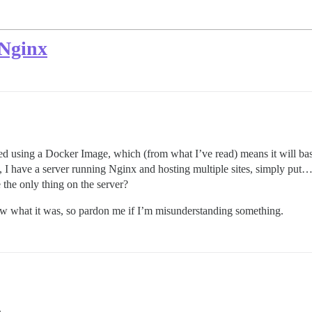
 Nginx
ed using a Docker Image, which (from what I’ve read) means it will basic
y, I have a server running Nginx and hosting multiple sites, simply put
the only thing on the server?
ow what it was, so pardon me if I’m misunderstanding something.