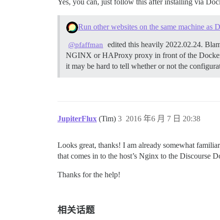
Yes, you can, just follow this after installing via Doc
Run other websites on the same machine as D
edited this heavily 2022.02.24. Blam
@pfaffman
NGINX or HAProxy proxy in front of the Docker
it may be hard to tell whether or not the configur
JupiterFlux
(Tim)
3
2016 年6 月 7 日 20:38
Looks great, thanks! I am already somewhat familiar w
that comes in to the host’s Nginx to the Discourse D
Thanks for the help!
相关话题