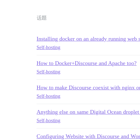
话题
Installing docker on an already running web 
Self-hosting
How to Docker+Discourse and Apache too?
Self-hosting
How to make Discourse coexist with nginx o
Self-hosting
Anything else on same Digital Ocean droplet
Self-hosting
Configuring Website with Discourse and Wor