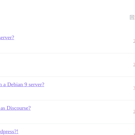
回
server?
n a Debian 9 server?
 as Discourse?
dpress?!