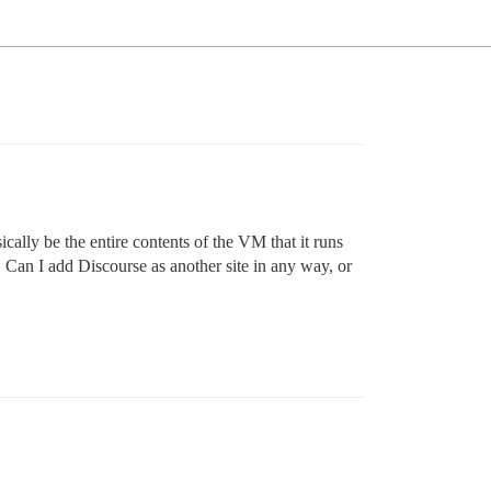
ally be the entire contents of the VM that it runs
… Can I add Discourse as another site in any way, or