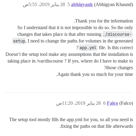
28 يناير 2019، 5:55ص
5
abhigyank
(Abhigyan Khaund)
Thank you for the information.
So I understand that it is not impossible to do so. So the only
changes that takes place is that after running
./discourse-
setup
, I need to change the paths for volumes in the generated
app.yml
file. Is this correct?
Doesn’t the setup tool make any assumptions that the installation is
taking place in /var/discourse ? If yes, where do I have to make to
those changes?
Again thank you so much for your time.
28 يناير 2019، 11:20ص
6
Falco
(Falco)
The setup tool mostly fills the app.yml for you, so all you need is
fixing the paths on that file afterwards.