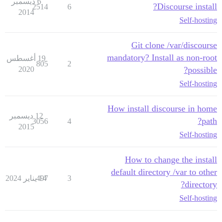
6 ديسمبر
Discourse install?
2514
6
2014
Self-hosting
Git clone /var/discourse
mandatory? Install as non-root
19 أغسطس
805
2
2020
possible?
Self-hosting
How install discourse in home
12 ديسمبر
path?
3056
4
2015
Self-hosting
How to change the install
default directory /var to other
497
14 يناير 2024
3
directory?
Self-hosting