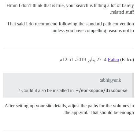
Hmm I don’t think that is true, your search is hitting a lot of barely
related stuff.
That said I do recommend following the standard path convention
unless you have compelling reasons not to.
27 يناير 2019، 12:51م
4
Falco
(Falco)
abhigyank:
?
Could it also be installed in
~/workspace/discourse
After setting up your site details, adjust the paths for the volumes in
the app.yml. That should be enough.