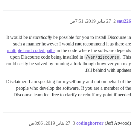
27 يناير 2019، 7:51ص
2
sau226
It would be
theoretically
be possible for you to install Discourse in
such a manner however I would
not
recommend it as there are
multiple hard coded paths
in the code where the software depends
upon Discourse code being installed in
/var/discourse
. This
could easily be solved by running a fork though however you may
fall behind with updates.
Disclaimer: I am speaking for myself only and not on behalf of the
people who develop the software. If you are a member of the
Discourse team feel free to clarify or rebuff my point if needed.
27 يناير 2019، 8:06ص
3
codinghorror
(Jeff Atwood)