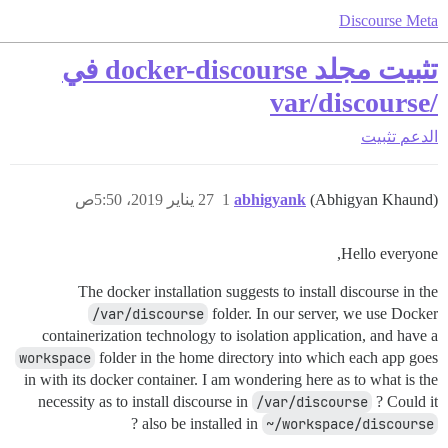
Discourse Meta
تثبيت مجلد docker-discourse في
/var/discourse
تثبيت
الدعم
27 يناير 2019، 5:50ص
1
abhigyank
(Abhigyan Khaund)
Hello everyone,
The docker installation suggests to install discourse in the
/var/discourse
folder. In our server, we use Docker
containerization technology to isolation application, and have a
workspace
folder in the home directory into which each app goes
in with its docker container. I am wondering here as to what is the
necessity as to install discourse in
/var/discourse
? Could it
?
also be installed in
~/workspace/discourse