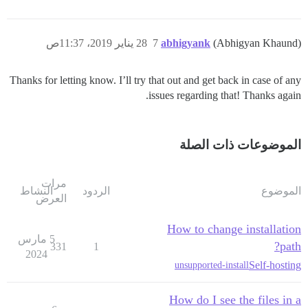
28 يناير 2019، 11:37ص
7
abhigyank
(Abhigyan Khaund)
Thanks for letting know. I’ll try that out and get back in case of any
issues regarding that! Thanks again.
الموضوعات ذات الصلة
مرات
النشاط
الردود
الموضوع
العرض
How to change installation
5 مارس
path?
331
1
2024
Self-hosting
unsupported-install
How do I see the files in a