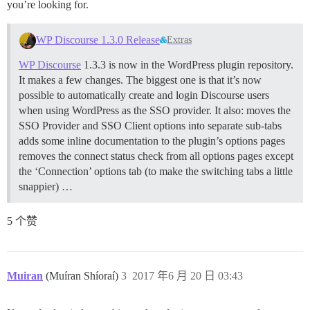
you’re looking for.
WP Discourse 1.3.0 Release
Extras
WP Discourse
1.3.3 is now in the WordPress plugin repository.
It makes a few changes. The biggest one is that it’s now
possible to automatically create and login Discourse users
when using WordPress as the SSO provider. It also: moves the
SSO Provider and SSO Client options into separate sub-tabs
adds some inline documentation to the plugin’s options pages
removes the connect status check from all options pages except
the ‘Connection’ options tab (to make the switching tabs a little
snappier) …
5 个赞
Muiran
(Muíran Shíoraí)
3
2017 年6 月 20 日 03:43