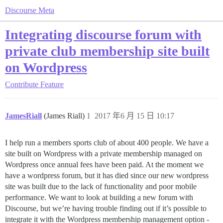
Discourse Meta
Integrating discourse forum with
private club membership site built
on Wordpress
Contribute
Feature
JamesRiall
(James Riall)
1
2017 年6 月 15 日 10:17
I help run a members sports club of about 400 people. We have a
site built on Wordpress with a private membership managed on
Wordpress once annual fees have been paid. At the moment we
have a wordpress forum, but it has died since our new wordpress
site was built due to the lack of functionality and poor mobile
performance. We want to look at building a new forum with
Discourse, but we’re having trouble finding out if it’s possible to
integrate it with the Wordpress membership management option -