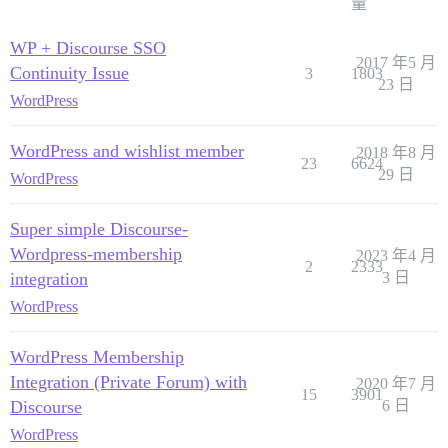
量
WP + Discourse SSO
2017 年5 月
Continuity Issue
3
1803
23 日
WordPress
WordPress and wishlist member
2018 年8 月
23
6624
29 日
WordPress
Super simple Discourse-
Wordpress-membership
2023 年4 月
2
2333
integration
3 日
WordPress
WordPress Membership
Integration (Private Forum) with
2020 年7 月
15
3901
Discourse
6 日
WordPress