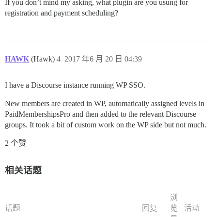
If you don’t mind my asking, what plugin are you usung for
registration and payment scheduling?
HAWK
(Hawk)
4
2017 年6 月 20 日 04:39
I have a Discourse instance running WP SSO.
New members are created in WP, automatically assigned levels in
PaidMembershipsPro and then added to the relevant Discourse
groups. It took a bit of custom work on the WP side but not much.
2 个赞
相关话题
浏
话题
回复
览
活动