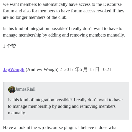
we want members to automatically have access to the Discourse
forum and also for members to have forum access revoked if they
are no longer members of the club.
Is this kind of integration possible? I really don’t want to have to
manage membership by adding and removing members manually.
1 个赞
JagWaugh
(Andrew Waugh)
2
2017 年6 月 15 日 10:21
JamesRiall:
Is this kind of integration possible? I really don’t want to have
to manage membership by adding and removing members
manually.
Have a look at the wp-discourse plugin. I believe it does what