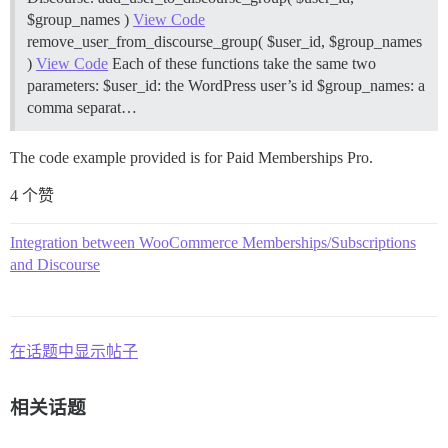
$group_names )
View Code
remove_user_from_discourse_group( $user_id, $group_names
)
View Code
Each of these functions take the same two
parameters: $user_id: the WordPress user’s id $group_names: a
comma separat…
The code example provided is for Paid Memberships Pro.
4 个赞
Integration between WooCommerce Memberships/Subscriptions
and Discourse
在话题中显示帖子
相关话题