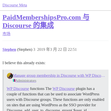
Discourse Meta
PaidMembershipsPro.com 与
Discourse 的集成
市场
Stephen
(Stephen)
3
2019 年3 月 22 日 22:51
I believe this already exists:
Manage group membership in Discourse with WP Discourse SSO
Administrators
WP Discourse
functions The
WP Discourse
plugin has a
couple of functions that can be used to associate WordPress
users with Discourse groups. These functions are only enabled
on sites that are using WordPress as the SSO provider for
Discourse. add_user_to_discourse_group( $user_id,