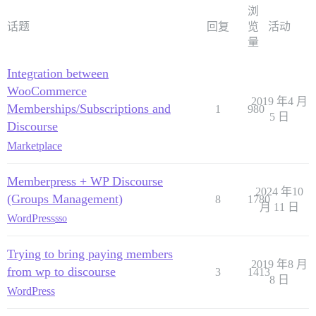
浏
话题
回复
览
活动
量
Integration between
WooCommerce
2019 年4 月
Memberships/Subscriptions and
1
980
5 日
Discourse
Marketplace
Memberpress + WP Discourse
2024 年10
(Groups Management)
8
1780
月 11 日
WordPress
sso
Trying to bring paying members
2019 年8 月
from wp to discourse
3
1413
8 日
WordPress