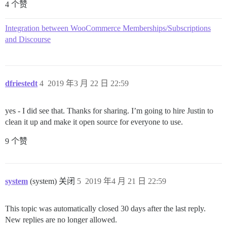
4 个赞
Integration between WooCommerce Memberships/Subscriptions
and Discourse
dfriestedt
4
2019 年3 月 22 日 22:59
yes - I did see that. Thanks for sharing. I’m going to hire Justin to
clean it up and make it open source for everyone to use.
9 个赞
system
(system) 关闭
5
2019 年4 月 21 日 22:59
This topic was automatically closed 30 days after the last reply.
New replies are no longer allowed.