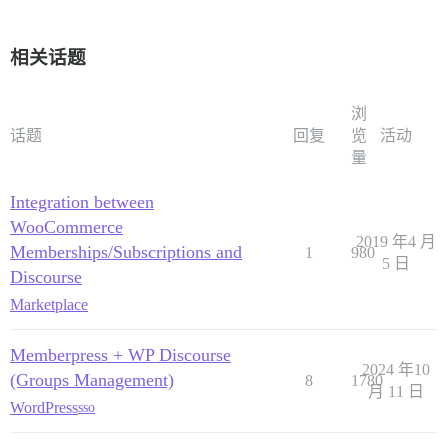
相关话题
浏
话题
回复
览
活动
量
Integration between
WooCommerce
2019 年4 月
Memberships/Subscriptions and
1
980
5 日
Discourse
Marketplace
Memberpress + WP Discourse
2024 年10
(Groups Management)
8
1780
月 11 日
WordPress
sso