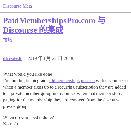
Discourse Meta
PaidMembershipsPro.com 与
Discourse 的集成
市场
dfriestedt
1
2019 年3 月 22 日 20:06
What would you like done?
I’m looking to integrate
paidmembershipspro.com
with discourse so
when a member signs up to a recurring subscription they are added
to a private member group in discourse. when that member stops
paying for the membership they are removed from the discourse
private group.
When do you need it done?
No rush.