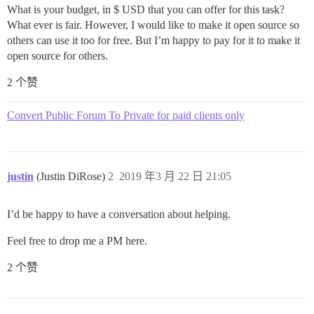
What is your budget, in $ USD that you can offer for this task?
What ever is fair. However, I would like to make it open source so
others can use it too for free. But I’m happy to pay for it to make it
open source for others.
2 个赞
Convert Public Forum To Private for paid clients only
justin
(Justin DiRose)
2
2019 年3 月 22 日 21:05
I’d be happy to have a conversation about helping.
Feel free to drop me a PM here.
2 个赞