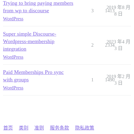
Trying to bring paying members
2019 年8 月
from wp to discourse
3
1413
8 日
WordPress
Super simple Discourse-
Wordpress-membership
2023 年4 月
2
2334
integration
3 日
WordPress
Paid Memberships Pro sync
2019 年2 月
with groups
1
1490
3 日
WordPress
首页
类别
准则
服务条款
隐私政策