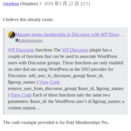
Stephen
(Stephen)
3
2019 年3 月 22 日 22:51
I believe this already exists:
Manage group membership in Discourse with WP Discourse SSO
Administrators
WP Discourse
functions The
WP Discourse
plugin has a
couple of functions that can be used to associate WordPress
users with Discourse groups. These functions are only enabled
on sites that are using WordPress as the SSO provider for
Discourse. add_user_to_discourse_group( $user_id,
$group_names )
View Code
remove_user_from_discourse_group( $user_id, $group_names
)
View Code
Each of these functions take the same two
parameters: $user_id: the WordPress user’s id $group_names: a
comma separat…
The code example provided is for Paid Memberships Pro.