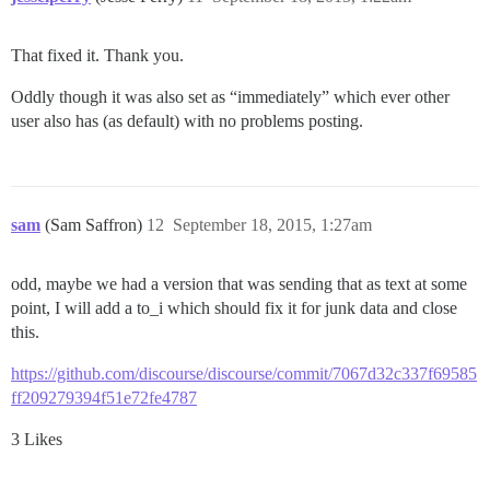
That fixed it. Thank you.
Oddly though it was also set as “immediately” which ever other
user also has (as default) with no problems posting.
sam
(Sam Saffron)
12
September 18, 2015, 1:27am
odd, maybe we had a version that was sending that as text at some
point, I will add a to_i which should fix it for junk data and close
this.
https://github.com/discourse/discourse/commit/7067d32c337f69585
ff209279394f51e72fe4787
3 Likes