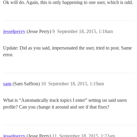
Ok will do. Again, this is only happening to one user, which is odd.
jesselperry
(Jesse Perry)
9
September 18, 2015, 1:18am
Update: Did as you said, impersonated the user, tried to post. Same
error.
sam
(Sam Saffron)
10
September 18, 2015, 1:19am
What is “Automatically track topics I enter” setting on said users
profile? Can you change it around and see if that fixes?
jesselperry
(Jesse Perry)
11
September 18, 2015, 1:22am