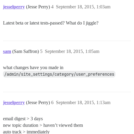
jesselperry
(Jesse Perry)
4
September 18, 2015, 1:03am
Latest beta or latest tests-passed? What do I jiggle?
sam
(Sam Saffron)
5
September 18, 2015, 1:05am
what changes have you made in
/admin/site_settings/category/user_preferences
jesselperry
(Jesse Perry)
6
September 18, 2015, 1:13am
email digest > 3 days
new topic duration > haven’t viewed them
auto track > immediately