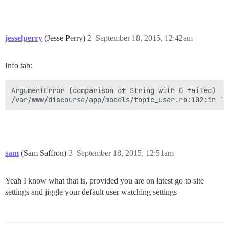
jesselperry
(Jesse Perry)
2
September 18, 2015, 12:42am
Info tab:
ArgumentError (comparison of String with 0 failed)

sam
(Sam Saffron)
3
September 18, 2015, 12:51am
Yeah I know what that is, provided you are on latest go to site
settings and jiggle your default user watching settings