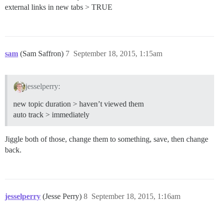
external links in new tabs > TRUE
sam
(Sam Saffron)
7
September 18, 2015, 1:15am
jesselperry:
new topic duration > haven’t viewed them
auto track > immediately
Jiggle both of those, change them to something, save, then change
back.
jesselperry
(Jesse Perry)
8
September 18, 2015, 1:16am