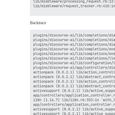
lib/middleware/processing_request.rb:12:
lib/middleware/request_tracker.rb:410:in
Backtrace
plugins/discourse-ai/lib/completions/dia
plugins/discourse-ai/lib/completions/dia
plugins/discourse-ai/lib/completions/dia
plugins/discourse-ai/lib/completions/end
plugins/discourse-ai/lib/completions/end
plugins/discourse-ai/lib/completions/llm
plugins/discourse-ai/lib/configuration/l
plugins/discourse-ai/app/controllers/dis
actionpack (8.0.2.1) lib/action_controll
actionpack (8.0.2.1) lib/abstract_contro
actionpack (8.0.2.1) lib/action_controll
actionpack (8.0.2.1) lib/abstract_contro
activesupport (8.0.2.1) lib/active_suppo
app/controllers/application_controller.r
i18n (1.14.7) lib/i18n.rb:353:in `with_l
app/controllers/application_controller.r
activesupport (8.0.2.1) lib/active_suppo
activesupport (8.0.2.1) lib/active_suppo