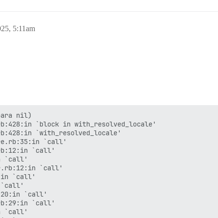
025, 5:11am
ara nil)

b:428:in `block in with_resolved_locale'

b:428:in `with_resolved_locale'

e.rb:35:in `call'

b:12:in `call'

 `call'

.rb:12:in `call'

in `call'

`call'

20:in `call'

b:29:in `call'

 `call'
