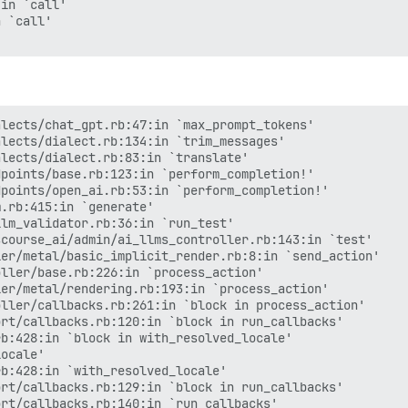
in `call'

 `call'

lects/chat_gpt.rb:47:in `max_prompt_tokens'

lects/dialect.rb:134:in `trim_messages'

lects/dialect.rb:83:in `translate'

points/base.rb:123:in `perform_completion!'

points/open_ai.rb:53:in `perform_completion!'

.rb:415:in `generate'

lm_validator.rb:36:in `run_test'

course_ai/admin/ai_llms_controller.rb:143:in `test'

er/metal/basic_implicit_render.rb:8:in `send_action'

ller/base.rb:226:in `process_action'

er/metal/rendering.rb:193:in `process_action'

ller/callbacks.rb:261:in `block in process_action'

rt/callbacks.rb:120:in `block in run_callbacks'

b:428:in `block in with_resolved_locale'

ocale'

b:428:in `with_resolved_locale'

rt/callbacks.rb:129:in `block in run_callbacks'

rt/callbacks.rb:140:in `run_callbacks'
