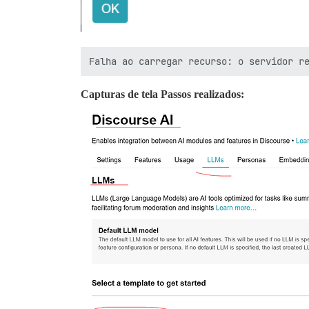
Capturas de tela Passos realizados: