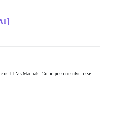
AI]
I e os LLMs Manuais. Como posso resolver esse