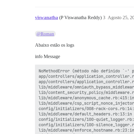
viswanatha
(P Viswanatha Reddy)
3
Agosto 25, 2
@Roman
Abaixo estão os logs
info Message
NoMethodError (método não definido `-' p
app/controllers/application_controller.r
app/controllers/application_controller.r
lib/middleware/omniauth_bypass_middlewar
lib/content_security_policy/middleware.r
lib/middleware/anonymous_cache.rb:415:in
lib/middleware/csp_script_nonce_injector
config/initializers/008-rack-cors.rb:14:
lib/middleware/default_headers.rb:13:in 
config/initializers/100-quiet_logger.rb:
config/initializers/100-silence_logger.r
lib/middleware/enforce_hostname.rb:23:in