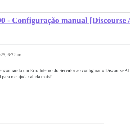
00 - Configuração manual [Discourse 
025, 6:32am
ncontrando um Erro Interno do Servidor ao configurar o Discourse A
l para me ajudar ainda mais?