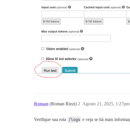
Roman
(Roman Rizzi)
2
Agosto 21, 2025, 1:27pm
Verifique sua rota
/logs
e veja se há mais informa