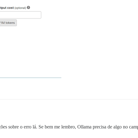
ções sobre o erro lá. Se bem me lembro, Ollama precisa de algo no ca