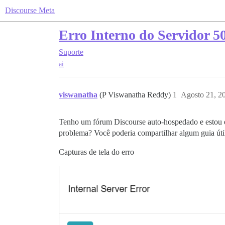
Discourse Meta
Erro Interno do Servidor 5
Suporte
ai
viswanatha
(P Viswanatha Reddy)
1
Agosto 21, 2
Tenho um fórum Discourse auto-hospedado e estou e
problema? Você poderia compartilhar algum guia úti
Capturas de tela do erro