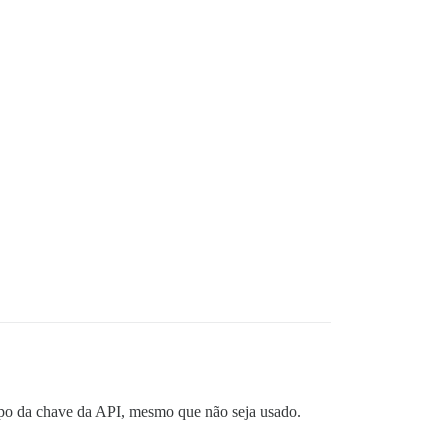
mpo da chave da API, mesmo que não seja usado.