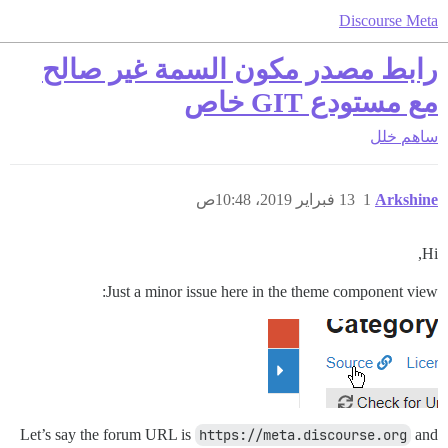
Discourse Meta
رابط مصدر مكون السمة غير صالح
مع مستودع GIT خاص
خلل
ساهم
13 فبراير 2019، 10:48ص
1
Arkshine
Hi,
Just a minor issue here in the theme component view:
Let’s say the forum URL is
https://meta.discourse.org
and