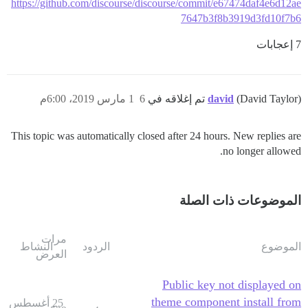
https://github.com/discourse/discourse/commit/e67474daf4e6d12ae
7647b3f8b3919d3fd10f7b6
7 إعجابات
1 مارس 2019، 6:00م
6
david
(David Taylor) تم إغلاقه في
This topic was automatically closed after 24 hours. New replies are
no longer allowed.
الموضوعات ذات الصلة
مرات
النشاط
الردود
الموضوع
العرض
Public key not displayed on
theme component install from
25 أغسطس