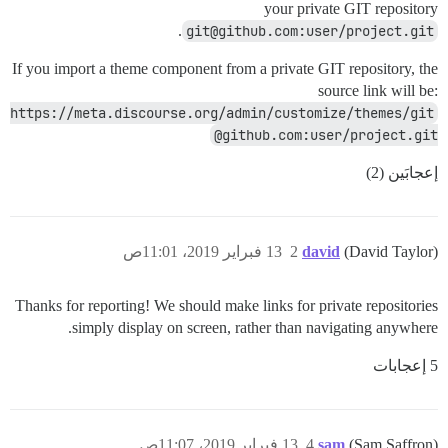
your private GIT repository
.
git@github.com:user/project.git
If you import a theme component from a private GIT repository, the
source link will be:
https://meta.discourse.org/admin/customize/themes/git
@github.com:user/project.git
إعجابَين (2)
13 فبراير 2019، 11:01ص
2
david
(David Taylor)
Thanks for reporting! We should make links for private repositories
simply display on screen, rather than navigating anywhere.
5 إعجابات
13 فبراير 2019، 11:07ص
4
sam
(Sam Saffron)