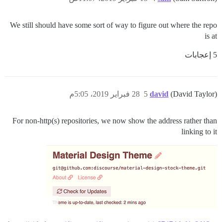
We still should have some sort of way to figure out where the repo
is at
5 إعجابات
28 فبراير 2019، 5:05م
5
david
(David Taylor)
For non-http(s) repositories, we now show the address rather than
linking to it