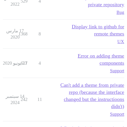
529
4
2022
private repository
Bug
Display link to github for
17 مارس
remote themes
1368
8
2020
UX
Error on adding theme
components
617
23 يونيو 2020
4
Support
Can't add a theme from private
repo (because the interface
14 سبتمبر
changed but the instructioons
242
11
2024
didn't)
Support