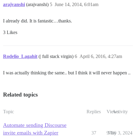
arajvanshi
(arajvanshi)
5
June 14, 2014, 6:01am
I already did. It is fantastic…thanks.
3 Likes
Rodelio_Lagahit
(| full stack virgin)
6
April 6, 2016, 4:27am
I was actually thinking the same.. but I think it will never happen ..
Related topics
Topic
Replies
Views
Activity
Automate sending Discourse
invite emails with Zapier
37
9786
May 3, 2024