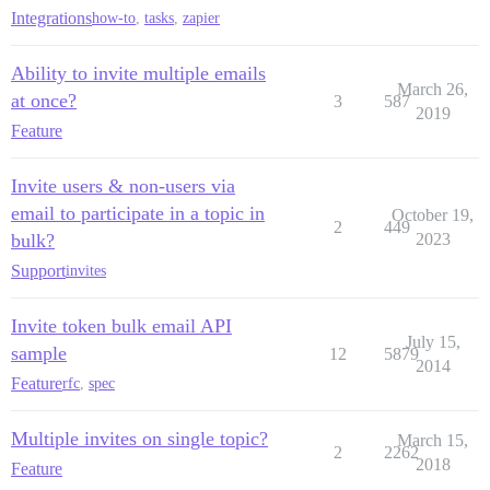
Integrations
how-to
,
tasks
,
zapier
Ability to invite multiple emails
March 26,
at once?
3
587
2019
Feature
Invite users & non-users via
email to participate in a topic in
October 19,
2
449
bulk?
2023
Support
invites
Invite token bulk email API
July 15,
sample
12
5879
2014
Feature
rfc
,
spec
Multiple invites on single topic?
March 15,
2
2262
2018
Feature