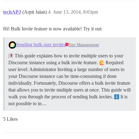
techAPJ
(Arpit Jalan)
4
June 13, 2014, 8:03pm
Hi! Bulk Invite feature is now available! Try it out:
Sending bulk user invites
Site Management
This guide explains how to invite multiple users to your
Discourse instance using a bulk invite feature.
Required
user level: Administrator Inviting a large number of users to
your Discourse instance can be time-consuming if done
individually. Fortunately, Discourse offers a bulk invite feature
that allows you to invite multiple users at once. This guide will
walk you through the process of sending bulk invites.
It is
not possible to in…
5 Likes