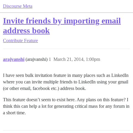
Discourse Meta
Invite friends by importing email
address book
Contribute
Feature
arajvanshi
(arajvanshi)
1
March 21, 2014, 1:00pm
I have seen bulk invitation feature in many places such as LinkedIn
where you can invite multiple friends to LinkedIn using your gmail
(or other email, facebook etc.) address book.
This feature doesn’t seem to exist here. Any plans on this feature? I
think this can help a lot for generating critical mass for any forum in
a short time.