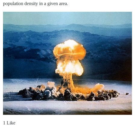
population density in a given area.
1 Like