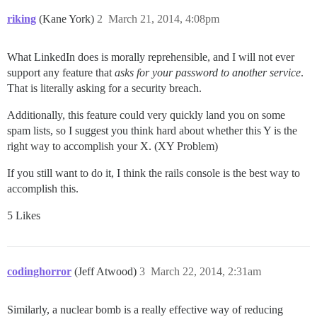
riking
(Kane York)
2
March 21, 2014, 4:08pm
What LinkedIn does is morally reprehensible, and I will not ever
support any feature that
asks for your password to another service
.
That is literally asking for a security breach.
Additionally, this feature could very quickly land you on some
spam lists, so I suggest you think hard about whether this Y is the
right way to accomplish your X. (XY Problem)
If you still want to do it, I think the rails console is the best way to
accomplish this.
5 Likes
codinghorror
(Jeff Atwood)
3
March 22, 2014, 2:31am
Similarly, a nuclear bomb is a really effective way of reducing