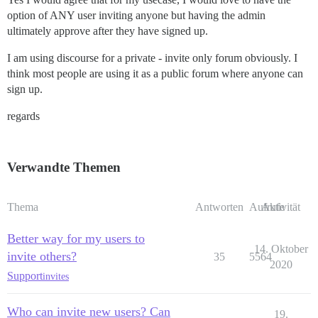
option of ANY user inviting anyone but having the admin
ultimately approve after they have signed up.
I am using discourse for a private - invite only forum obviously. I
think most people are using it as a public forum where anyone can
sign up.
regards
Verwandte Themen
Thema
Antworten
Aufrufe
Aktivität
Better way for my users to
14. Oktober
invite others?
35
5564
2020
Support
invites
Who can invite new users? Can
19.