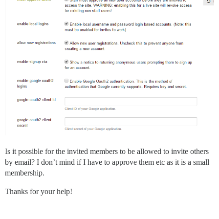
Is it possible for the invited members to be allowed to invite others
by email? I don’t mind if I have to approve them etc as it is a small
membership.
Thanks for your help!