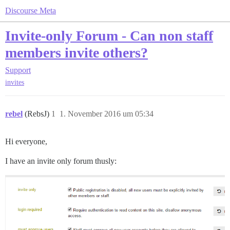
Discourse Meta
Invite-only Forum - Can non staff
members invite others?
Support
invites
rebel
(RebsJ)
1
1. November 2016 um 05:34
Hi everyone,
I have an invite only forum thusly: