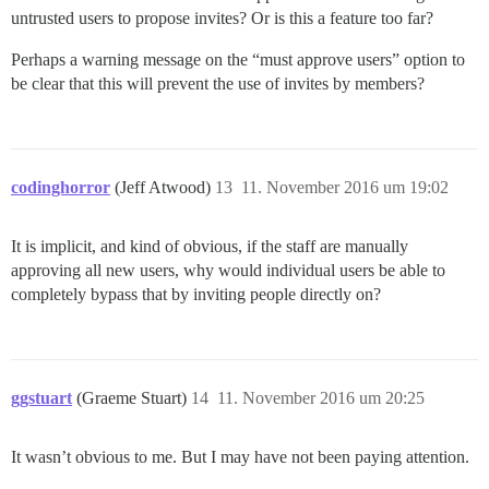
untrusted users to propose invites? Or is this a feature too far?
Perhaps a warning message on the “must approve users” option to
be clear that this will prevent the use of invites by members?
codinghorror
(Jeff Atwood)
13
11. November 2016 um 19:02
It is implicit, and kind of obvious, if the staff are manually
approving all new users, why would individual users be able to
completely bypass that by inviting people directly on?
ggstuart
(Graeme Stuart)
14
11. November 2016 um 20:25
It wasn’t obvious to me. But I may have not been paying attention.