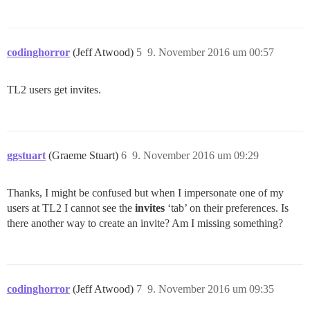
codinghorror
(Jeff Atwood)
5
9. November 2016 um 00:57
TL2 users get invites.
ggstuart
(Graeme Stuart)
6
9. November 2016 um 09:29
Thanks, I might be confused but when I impersonate one of my
users at TL2 I cannot see the
invites
‘tab’ on their preferences. Is
there another way to create an invite? Am I missing something?
codinghorror
(Jeff Atwood)
7
9. November 2016 um 09:35