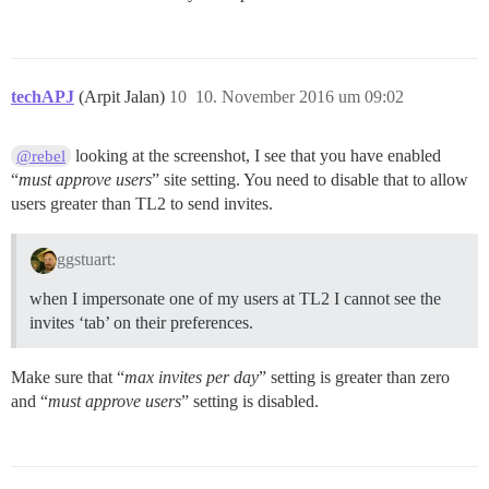
techAPJ
(Arpit Jalan)
10
10. November 2016 um 09:02
looking at the screenshot, I see that you have enabled
@rebel
“
must approve users
” site setting. You need to disable that to allow
users greater than TL2 to send invites.
ggstuart:
when I impersonate one of my users at TL2 I cannot see the
invites ‘tab’ on their preferences.
Make sure that “
max invites per day
” setting is greater than zero
and “
must approve users
” setting is disabled.