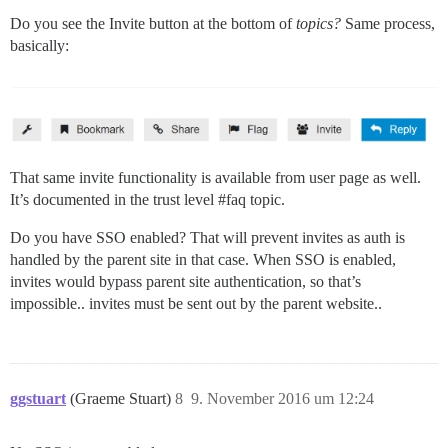
Do you see the Invite button at the bottom of
topics?
Same process,
basically:
That same invite functionality is available from user page as well.
It’s documented in the trust level
#faq
topic.
Do you have SSO enabled? That will prevent invites as auth is
handled by the parent site in that case. When SSO is enabled,
invites would bypass parent site authentication, so that’s
impossible.. invites must be sent out by the parent website..
ggstuart
(Graeme Stuart)
8
9. November 2016 um 12:24