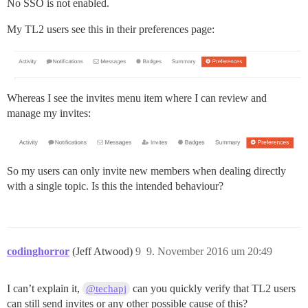
No SSO is not enabled.
My TL2 users see this in their preferences page:
Whereas I see the invites menu item where I can review and
manage my invites:
So my users can only invite new members when dealing directly
with a single topic. Is this the intended behaviour?
codinghorror
(Jeff Atwood)
9
9. November 2016 um 20:49
I can’t explain it,
can you quickly verify that TL2 users
@techapj
can still send invites or any other possible cause of this?