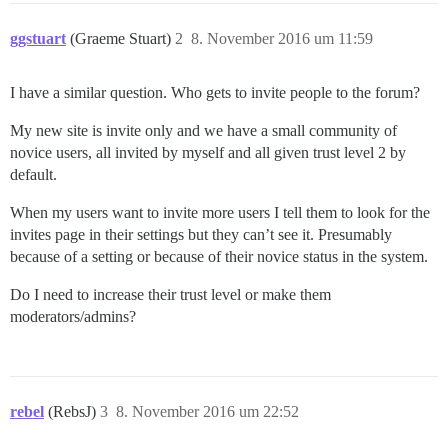
ggstuart
(Graeme Stuart)
2
8. November 2016 um 11:59
I have a similar question. Who gets to invite people to the forum?
My new site is invite only and we have a small community of
novice users, all invited by myself and all given trust level 2 by
default.
When my users want to invite more users I tell them to look for the
invites page in their settings but they can’t see it. Presumably
because of a setting or because of their novice status in the system.
Do I need to increase their trust level or make them
moderators/admins?
rebel
(RebsJ)
3
8. November 2016 um 22:52