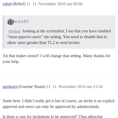
rebel
(RebsJ)
11
11. November 2016 um 00:06
techAPJ:
looking at the screenshot, I see that you have enabled
@rebel
“must approve users” site setting. You need to disable that to
allow users greater than TL2 to send invites.
Ah that makes sense!! I will change that setting. Many thanks for
your help.
ggstuart
(Graeme Stuart)
12
11. November 2016 um 13:34
Same here, I didn’t really get it but of course, an invite is an explicit
approval and users can only be approved by admins/mods.
Is there a case for invitations to be approved? Thus allowing