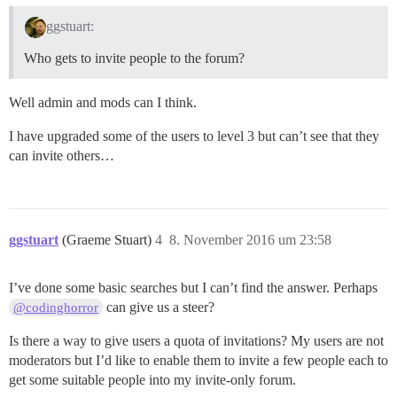
ggstuart:
Who gets to invite people to the forum?
Well admin and mods can I think.
I have upgraded some of the users to level 3 but can’t see that they
can invite others…
ggstuart
(Graeme Stuart)
4
8. November 2016 um 23:58
I’ve done some basic searches but I can’t find the answer. Perhaps
can give us a steer?
@codinghorror
Is there a way to give users a quota of invitations? My users are not
moderators but I’d like to enable them to invite a few people each to
get some suitable people into my invite-only forum.