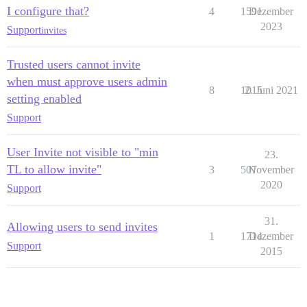
I configure that?
4
1591
Dezember
2023
Support
invites
Trusted users cannot invite
when must approve users admin
8
1015
2. Juni 2021
setting enabled
Support
User Invite not visible to "min
23.
TL to allow invite"
3
507
November
2020
Support
31.
Allowing users to send invites
1
1714
Dezember
Support
2015