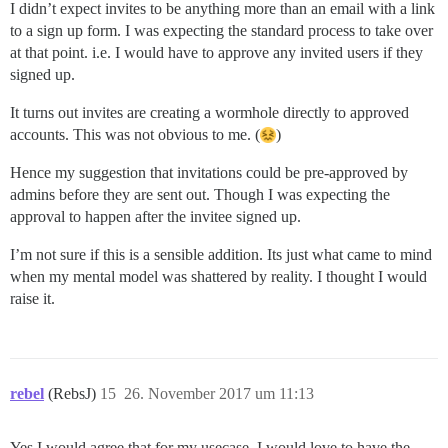
I didn’t expect invites to be anything more than an email with a link
to a sign up form. I was expecting the standard process to take over
at that point. i.e. I would have to approve any invited users if they
signed up.
It turns out invites are creating a wormhole directly to approved
accounts. This was not obvious to me. (
)
Hence my suggestion that invitations could be pre-approved by
admins before they are sent out. Though I was expecting the
approval to happen after the invitee signed up.
I’m not sure if this is a sensible addition. Its just what came to mind
when my mental model was shattered by reality. I thought I would
raise it.
rebel
(RebsJ)
15
26. November 2017 um 11:13
Yes I would agree that for my usecase, I would love to have the