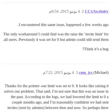
4 يونيو 2015، 6:54م
2
CCSAwebdev
I encountered this same issue, happened a few weeks ago.
The only workaround I could find was the raise the ‘invite limit’ for
all users. Previously it was set for 0 but admin could still send them.
Think it’s a bug?
4 يونيو 2015، 7:22م
3
cmn_jcs
(Michael)
Thanks for the pointer–our limit was set to 0. It looks like raising it
solves our problem. That said, I’m not sure that this was an issue in
the past. According to the logs, we had lowered the limit to 0 a
couple months ago, and I’m reasonably confident we had sent
invites (sent by admins) between then and now. So perhaps there