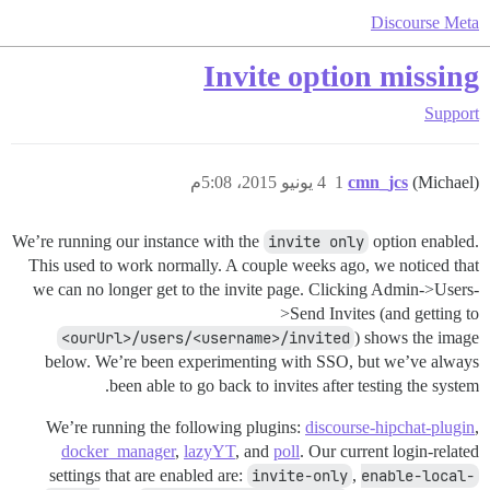
Discourse Meta
Invite option missing
Support
4 يونيو 2015، 5:08م
1
cmn_jcs
(Michael)
We’re running our instance with the
invite only
option enabled.
This used to work normally. A couple weeks ago, we noticed that
we can no longer get to the invite page. Clicking Admin->Users-
>Send Invites (and getting to
<ourUrl>/users/<username>/invited
) shows the image
below. We’re been experimenting with SSO, but we’ve always
been able to go back to invites after testing the system.
We’re running the following plugins:
discourse-hipchat-plugin
,
docker_manager
,
lazyYT
, and
poll
. Our current login-related
settings that are enabled are:
invite-only
,
enable-local-