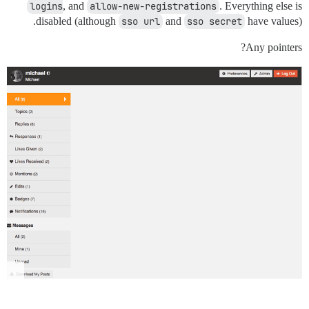
logins
, and
allow-new-registrations
. Everything else is
disabled (although
sso url
and
sso secret
have values).
Any pointers?