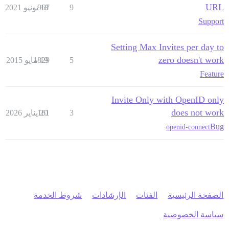
URL
967
18 يونيو 2021
9
Support
Setting Max Invites per day to
zero doesn't work
1829
19 مايو 2015
5
Feature
Invite Only with OpenID only
does not work
161
20 يناير 2026
3
Bug
openid-connect
شروط الخدمة
الإرشادات
الفئات
الصفحة الرئيسية
سياسة الخصوصية