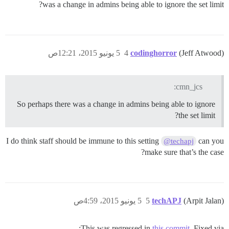
was a change in admins being able to ignore the set limit?
5 يونيو 2015، 12:21ص
4
codinghorror
(Jeff Atwood)
cmn_jcs:
So perhaps there was a change in admins being able to ignore
the set limit?
I do think staff should be immune to this setting
can you
@techapj
make sure that’s the case?
5 يونيو 2015، 4:59ص
5
techAPJ
(Arpit Jalan)
This was regressed in
this commit
. Fixed via: