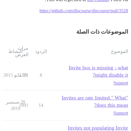
https://github.com/discourse/discourse/pull/3528
الموضوعات ذات الصلة
مرات
النشاط
الردود
الموضوع
العرض
Invite box is missing - what
might disable it?
1201
29 مايو 2015
8
Support
"Invites are rate limited." What
20 سبتمبر
does this mean?
1891
14
2019
Support
Invites not populating Invite