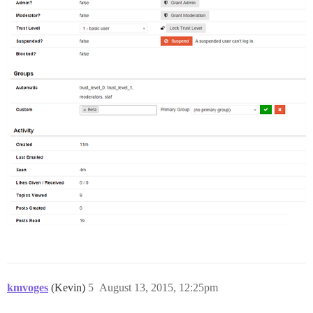
kmvoges
(Kevin)
5
August 13, 2015, 12:25pm