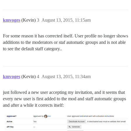
kmvoges
(Kevin)
3
August 13, 2015, 11:15am
For some reason it has corrected itself. User profile no longer shows
additions to the moderators or staf automatic groups and is not able
to see the default staff category..
kmvoges
(Kevin)
4
August 13, 2015, 11:34am
just followed a new user accepting my invitation, and it seems that
every new user is first added to the mod and staff automatic groups
and after a while it corrects itself: