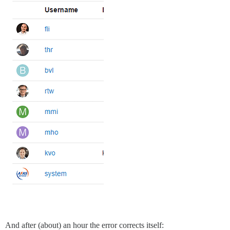
And after (about) an hour the error corrects itself: