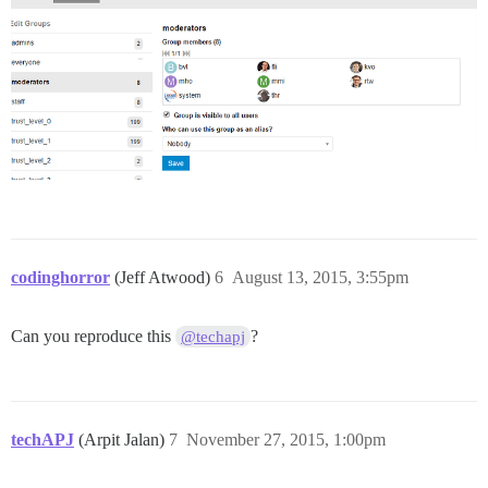
codinghorror
(Jeff Atwood)
6
August 13, 2015, 3:55pm
Can you reproduce this
?
@techapj
techAPJ
(Arpit Jalan)
7
November 27, 2015, 1:00pm