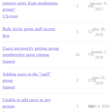
remove users from moderators
January 31,
3
188
group?
2025
UX
groups
Bulk invite grant staff access
May 28,
3
727
2018
Bug
Users incorrectly getting group
January 7,
membership upon joining
14
752
2019
Support
Adding users to the "staff"
June 21,
group
3
3728
2019
Support
Unable to add users to any
groups
3
489
April 4, 2020