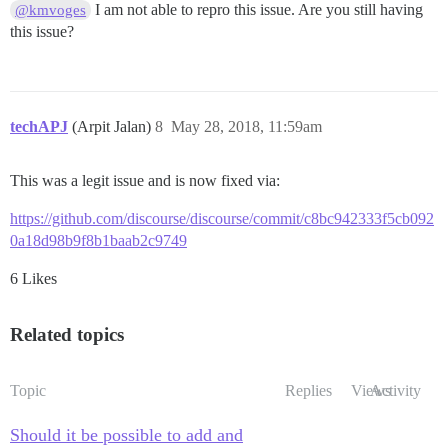
I am not able to repro this issue. Are you still having
@kmvoges
this issue?
techAPJ
(Arpit Jalan)
8
May 28, 2018, 11:59am
This was a legit issue and is now fixed via:
https://github.com/discourse/discourse/commit/c8bc942333f5cb092
0a18d98b9f8b1baab2c9749
6 Likes
Related topics
Topic
Replies
Views
Activity
Should it be possible to add and