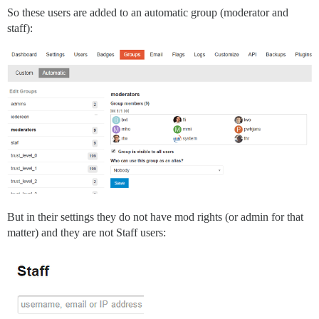
So these users are added to an automatic group (moderator and
staff):
But in their settings they do not have mod rights (or admin for that
matter) and they are not Staff users: