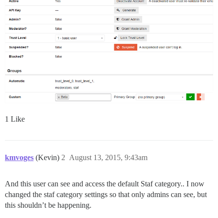
1 Like
kmvoges
(Kevin)
2
August 13, 2015, 9:43am
And this user can see and access the default Staf category.. I now
changed the staf category settings so that only admins can see, but
this shouldn’t be happening.