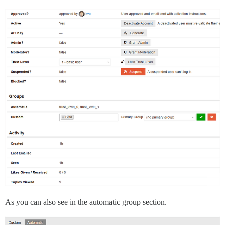
As you can also see in the automatic group section.