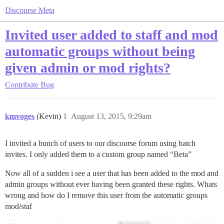
Discourse Meta
Invited user added to staff and mod
automatic groups without being
given admin or mod rights?
Contribute
Bug
kmvoges
(Kevin)
1
August 13, 2015, 9:29am
I invited a bunch of users to our discourse forum using batch
invites. I only added them to a custom group named “Beta”
Now all of a sudden i see a user that has been added to the mod and
admin groups without ever having been granted these rights. Whats
wrong and how do I remove this user from the automatic groups
mod/staf