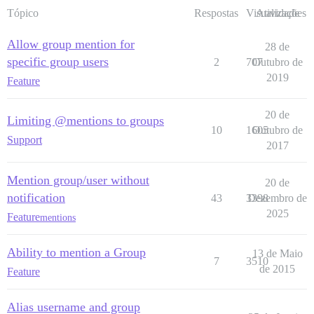
Tópico
Respostas
Visualizações
Atividade
Allow group mention for
28 de
specific group users
2
707
Outubro de
2019
Feature
20 de
Limiting @mentions to groups
10
1605
Outubro de
Support
2017
Mention group/user without
20 de
notification
43
3398
Dezembro de
2025
Feature
mentions
Ability to mention a Group
13 de Maio
7
3510
de 2015
Feature
Alias username and group