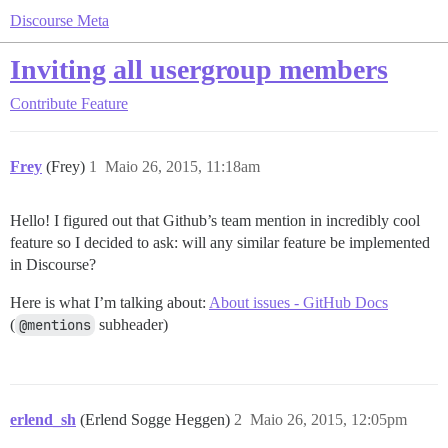
Discourse Meta
Inviting all usergroup members
Contribute
Feature
Frey
(Frey)
1
Maio 26, 2015, 11:18am
Hello! I figured out that Github’s team mention in incredibly cool
feature so I decided to ask: will any similar feature be implemented
in Discourse?
Here is what I’m talking about:
About issues - GitHub Docs
(
@mentions
subheader)
erlend_sh
(Erlend Sogge Heggen)
2
Maio 26, 2015, 12:05pm