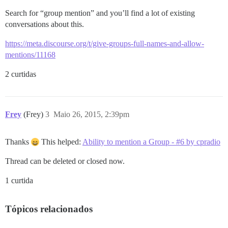
Search for “group mention” and you’ll find a lot of existing
conversations about this.
https://meta.discourse.org/t/give-groups-full-names-and-allow-
mentions/11168
2 curtidas
Frey
(Frey)
3
Maio 26, 2015, 2:39pm
Thanks
This helped:
Ability to mention a Group - #6 by cpradio
Thread can be deleted or closed now.
1 curtida
Tópicos relacionados