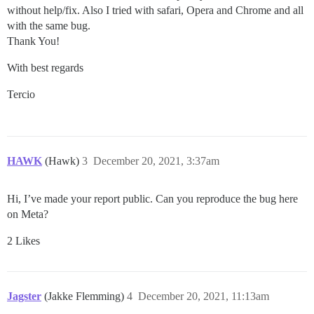
without help/fix. Also I tried with safari, Opera and Chrome and all
with the same bug.
Thank You!
With best regards
Tercio
HAWK
(Hawk)
3
December 20, 2021, 3:37am
Hi, I’ve made your report public. Can you reproduce the bug here
on Meta?
2 Likes
Jagster
(Jakke Flemming)
4
December 20, 2021, 11:13am