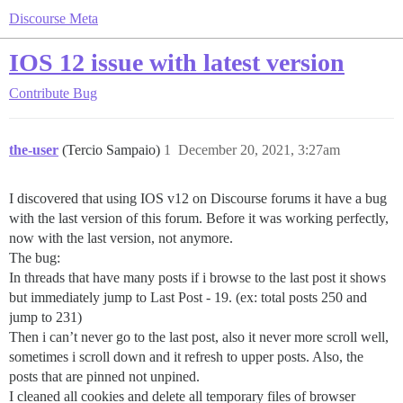
Discourse Meta
IOS 12 issue with latest version
Contribute
Bug
the-user
(Tercio Sampaio)
1
December 20, 2021, 3:27am
I discovered that using IOS v12 on Discourse forums it have a bug
with the last version of this forum. Before it was working perfectly,
now with the last version, not anymore.
The bug:
In threads that have many posts if i browse to the last post it shows
but immediately jump to Last Post - 19. (ex: total posts 250 and
jump to 231)
Then i can’t never go to the last post, also it never more scroll well,
sometimes i scroll down and it refresh to upper posts. Also, the
posts that are pinned not unpined.
I cleaned all cookies and delete all temporary files of browser