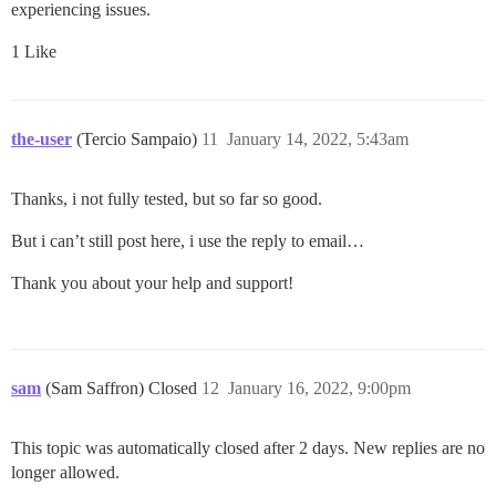
experiencing issues.
1 Like
the-user
(Tercio Sampaio)
11
January 14, 2022, 5:43am
Thanks, i not fully tested, but so far so good.
But i can’t still post here, i use the reply to email…
Thank you about your help and support!
sam
(Sam Saffron) Closed
12
January 16, 2022, 9:00pm
This topic was automatically closed after 2 days. New replies are no
longer allowed.