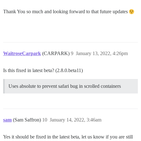
Thank You so much and looking forward to that future updates
WaitroseCarpark
(CARPARK)
9
January 13, 2022, 4:26pm
Is this fixed in latest beta? (2.8.0.beta11)
Uses absolute to prevent safari bug in scrolled containers
sam
(Sam Saffron)
10
January 14, 2022, 3:46am
Yes it should be fixed in the latest beta, let us know if you are still