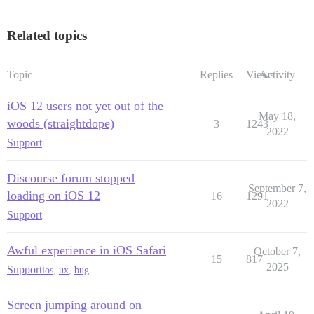
Related topics
Topic
Replies
Views
Activity
iOS 12 users not yet out of the
May 18,
woods (straightdope)
3
1243
2022
Support
Discourse forum stopped
September 7,
loading on iOS 12
16
1291
2022
Support
Awful experience in iOS Safari
October 7,
15
817
2025
Support
ios
,
ux
,
bug
Screen jumping around on