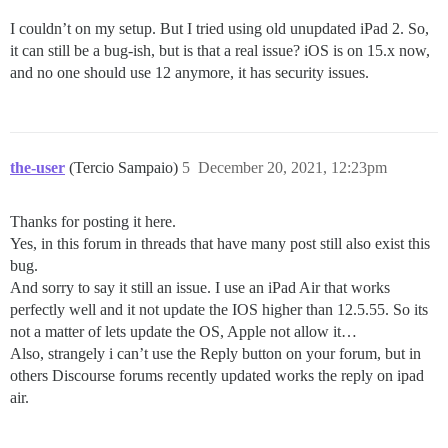
I couldn’t on my setup. But I tried using old unupdated iPad 2. So,
it can still be a bug-ish, but is that a real issue? iOS is on 15.x now,
and no one should use 12 anymore, it has security issues.
the-user
(Tercio Sampaio)
5
December 20, 2021, 12:23pm
Thanks for posting it here.
Yes, in this forum in threads that have many post still also exist this
bug.
And sorry to say it still an issue. I use an iPad Air that works
perfectly well and it not update the IOS higher than 12.5.55. So its
not a matter of lets update the OS, Apple not allow it…
Also, strangely i can’t use the Reply button on your forum, but in
others Discourse forums recently updated works the reply on ipad
air.