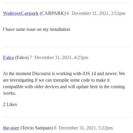
WaitroseCarpark
(CARPARK)
6
December 31, 2021, 2:52pm
I have same issue on my installation
Falco
(Falco)
7
December 31, 2021, 4:25pm
At the moment Discourse is working with iOS 14 and newer. We
are investigating if we can transpile some code to make it
compatible with older devices and will update here in the coming
weeks.
2 Likes
the-user
(Tercio Sampaio)
8
December 31, 2021, 5:22pm