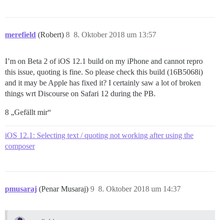
merefield
(Robert)
8
8. Oktober 2018 um 13:57
I’m on Beta 2 of iOS 12.1 build on my iPhone and cannot repro
this issue, quoting is fine. So please check this build (16B5068i)
and it may be Apple has fixed it? I certainly saw a lot of broken
things wrt Discourse on Safari 12 during the PB.
8 „Gefällt mir“
iOS 12.1: Selecting text / quoting not working after using the
composer
pmusaraj
(Penar Musaraj)
9
8. Oktober 2018 um 14:37