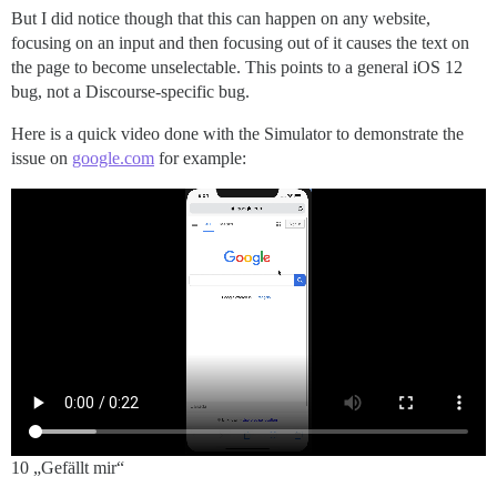
But I did notice though that this can happen on any website,
focusing on an input and then focusing out of it causes the text on
the page to become unselectable. This points to a general iOS 12
bug, not a Discourse-specific bug.
Here is a quick video done with the Simulator to demonstrate the
issue on
google.com
for example:
10 „Gefällt mir“