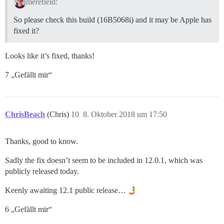
merefield:
So please check this build (16B5068i) and it may be Apple has
fixed it?
Looks like it’s fixed, thanks!
7 „Gefällt mir“
ChrisBeach
(Chris)
10
8. Oktober 2018 um 17:50
Thanks, good to know.
Sadly the fix doesn’t seem to be included in 12.0.1, which was
publicly released today.
Keenly awaiting 12.1 public release…
6 „Gefällt mir“