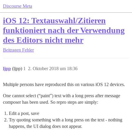
Discourse Meta
iOS 12: Textauswahl/Zitieren
funktioniert nach der Verwendung
des Editors nicht mehr
Beitragen
Fehler
ljpp
(ljpp)
1
2. Oktober 2018 um 18:36
Multiple persons have reproduced this on various iOS 12 devices.
One cannot select (“paint”) text with a long press after message
composer has been used. So repro steps are simply:
Edit a post, save
Try quoting something with a long press on the text - nothing
happens, the UI dialog does not appear.