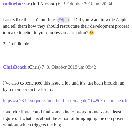
codinghorror
(Jeff Atwood)
6
3. Oktober 2018 um 20:34
Looks like this isn’t our bug
. Did you want to write Apple
@ljpp
and tell them how they should restructure their development process
to make it better in your professional opinion?
2 „Gefällt mir“
ChrisBeach
(Chris)
7
8. Oktober 2018 um 08:42
I’ve also experienced this issue a lot, and it’s just been brought up
by a member on the forum:
https://se23.life/t/quote-function-broken-again/10486?u=chrisbeach
I wonder if we could find some kind of workaround - or at least
figure out what it is about the action of bringing up the composer
window which triggers the bug.