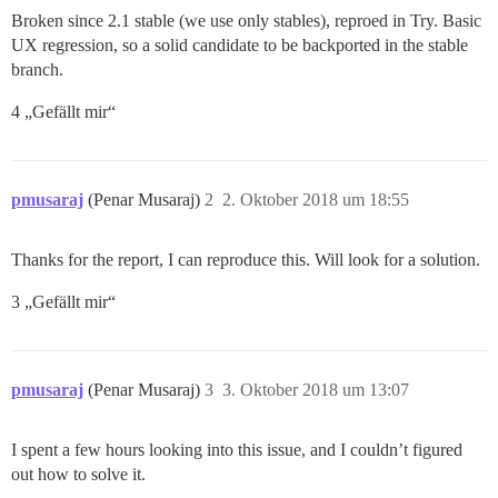
Broken since 2.1 stable (we use only stables), reproed in Try. Basic
UX regression, so a solid candidate to be backported in the stable
branch.
4 „Gefällt mir“
pmusaraj
(Penar Musaraj)
2
2. Oktober 2018 um 18:55
Thanks for the report, I can reproduce this. Will look for a solution.
3 „Gefällt mir“
pmusaraj
(Penar Musaraj)
3
3. Oktober 2018 um 13:07
I spent a few hours looking into this issue, and I couldn’t figured
out how to solve it.