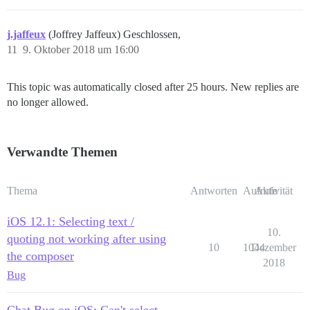
j.jaffeux
(Joffrey Jaffeux) Geschlossen,
11
9. Oktober 2018 um 16:00
This topic was automatically closed after 25 hours. New replies are
no longer allowed.
Verwandte Themen
Thema
Antworten
Aufrufe
Aktivität
iOS 12.1: Selecting text /
10.
quoting not working after using
10
1044
Dezember
the composer
2018
Bug
Chat Bug on iOS: Can't select