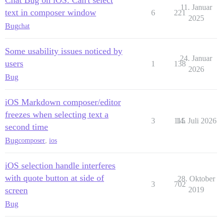
11. Januar
text in composer window
6
221
2025
Bug
chat
Some usability issues noticed by
24. Januar
users
1
138
2026
Bug
iOS Markdown composer/editor
freezes when selecting text a
3
115
14. Juli 2026
second time
Bug
composer
,
ios
iOS selection handle interferes
with quote button at side of
28. Oktober
3
702
screen
2019
Bug