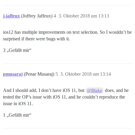
j.jaffeux
(Joffrey Jaffeux)
4
3. Oktober 2018 um 13:13
ios12 has multiple improvements on text selection. So I wouldn’t be
surprised if there were bugs with it.
3 „Gefällt mir“
pmusaraj
(Penar Musaraj)
5
3. Oktober 2018 um 13:14
And I should add, I don’t have iOS 11, but
does, and he
@Blake
tested the OP’s issue with iOS 11, and he couldn’t reproduce the
issue in iOS 11.
1 „Gefällt mir“