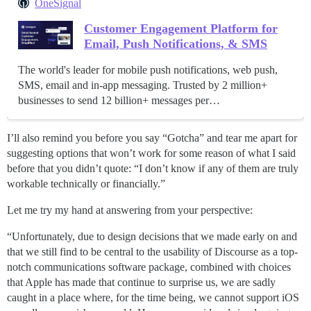
OneSignal
Customer Engagement Platform for
Email, Push Notifications, & SMS
The world's leader for mobile push notifications, web push,
SMS, email and in-app messaging. Trusted by 2 million+
businesses to send 12 billion+ messages per…
I’ll also remind you before you say “Gotcha” and tear me apart for
suggesting options that won’t work for some reason of what I said
before that you didn’t quote: “I don’t know if any of them are truly
workable technically or financially.”
Let me try my hand at answering from your perspective:
“Unfortunately, due to design decisions that we made early on and
that we still find to be central to the usability of Discourse as a top-
notch communications software package, combined with choices
that Apple has made that continue to surprise us, we are sadly
caught in a place where, for the time being, we cannot support iOS