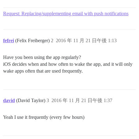
Request: Replacing/supplementing email with push notifications
fefrei
(Felix Freiberger)
2
2016 年 11 月 21 日午後 1:13
Have you been using the app regularly?
iOS decides when and how often to wake the app, and it will only
wake apps often that are used frequently.
david
(David Taylor)
3
2016 年 11 月 21 日午後 1:37
Yeah I use it frequently (every few hours)