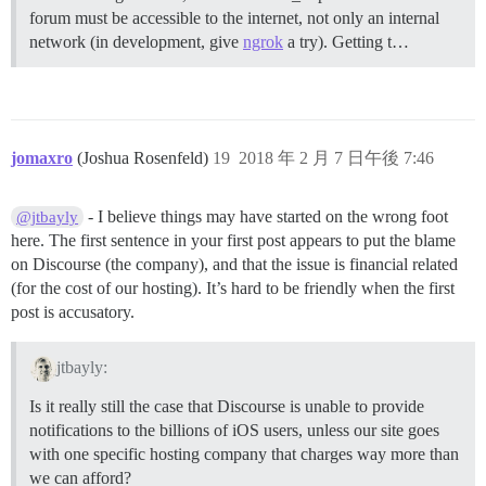
forum must be accessible to the internet, not only an internal
network (in development, give
ngrok
a try).
Getting t…
jomaxro
(Joshua Rosenfeld)
19
2018 年 2 月 7 日午後 7:46
- I believe things may have started on the wrong foot
@jtbayly
here. The first sentence in your first post appears to put the blame
on Discourse (the company), and that the issue is financial related
(for the cost of our hosting). It’s hard to be friendly when the first
post is accusatory.
jtbayly:
Is it really still the case that Discourse is unable to provide
notifications to the billions of iOS users, unless our site goes
with one specific hosting company that charges way more than
we can afford?