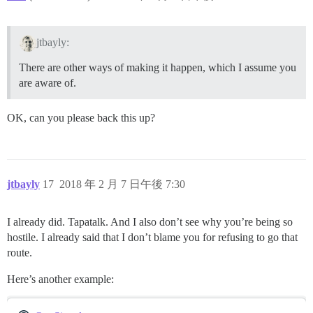
jtbayly:
There are other ways of making it happen, which I assume you
are aware of.
OK, can you please back this up?
jtbayly
17
2018 年 2 月 7 日午後 7:30
I already did. Tapatalk. And I also don’t see why you’re being so
hostile. I already said that I don’t blame you for refusing to go that
route.
Here’s another example: