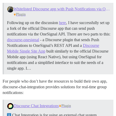
Whitelisted Discourse app with Push Notifications via OneSignal
Plugin
Following up on the discussion
here
, I have successfully set up
a fork of the official Discourse app that can send push
notifications via the OneSignal API. There are two parts to this:
discourse-onesignal
- a Discourse plugin that sends Push
Notifications to OneSignal’s REST API and a
Discourse
Mobile Single Site App
built similarly to the official Discourse
Mobile app (using React Native), but using OneSignal for
notifications and a simplified interface to suit the needs of a
single app. I…
For people who don’t have the resources to build their own app,
discourse-chat-integration provides solutions for real-time group
notifications:
Discourse Chat Integrations
Plugin
Chat Integration is for using an external chat system