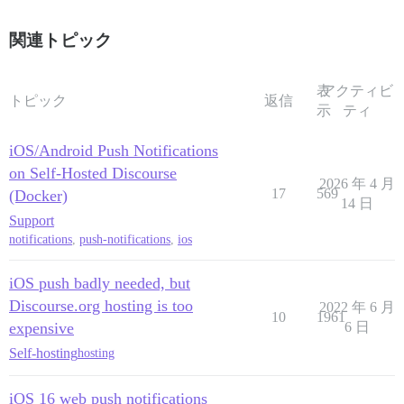
関連トピック
表
アクティビ
トピック
返信
示
ティ
iOS/Android Push Notifications
on Self-Hosted Discourse
2026 年 4 月
17
569
(Docker)
14 日
Support
notifications
,
push-notifications
,
ios
iOS push badly needed, but
Discourse.org hosting is too
2022 年 6 月
10
1961
expensive
6 日
Self-hosting
hosting
iOS 16 web push notifications