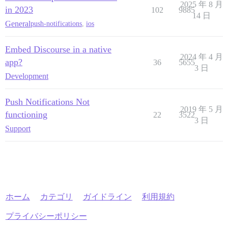
2025 年 8 月
in 2023
102
9885
14 日
General
push-notifications
,
ios
Embed Discourse in a native
2024 年 4 月
app?
36
5655
3 日
Development
Push Notifications Not
2019 年 5 月
functioning
22
3522
3 日
Support
ホーム
カテゴリ
ガイドライン
利用規約
プライバシーポリシー