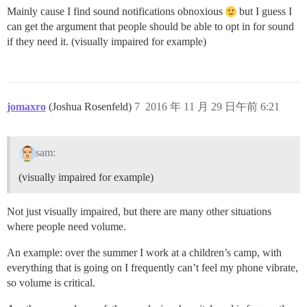
Mainly cause I find sound notifications obnoxious
but I guess I
can get the argument that people should be able to opt in for sound
if they need it. (visually impaired for example)
jomaxro
(Joshua Rosenfeld)
7
2016 年 11 月 29 日午前 6:21
sam:
(visually impaired for example)
Not just visually impaired, but there are many other situations
where people need volume.
An example: over the summer I work at a children’s camp, with
everything that is going on I frequently can’t feel my phone vibrate,
so volume is critical.