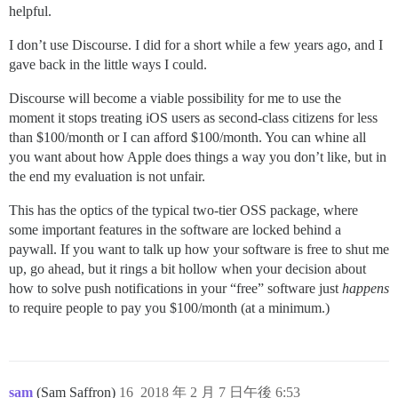
helpful.
I don’t use Discourse. I did for a short while a few years ago, and I
gave back in the little ways I could.
Discourse will become a viable possibility for me to use the
moment it stops treating iOS users as second-class citizens for less
than $100/month or I can afford $100/month. You can whine all
you want about how Apple does things a way you don’t like, but in
the end my evaluation is not unfair.
This has the optics of the typical two-tier OSS package, where
some important features in the software are locked behind a
paywall. If you want to talk up how your software is free to shut me
up, go ahead, but it rings a bit hollow when your decision about
how to solve push notifications in your “free” software just
happens
to require people to pay you $100/month (at a minimum.)
sam
(Sam Saffron)
16
2018 年 2 月 7 日午後 6:53