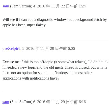
sam
(Sam Saffron)
4
2016 年 11 月 22 日午前 1:24
Will see if I can add a diagnostic window, but background fetch by
apple has been super flakey
oreXelpirT
5
2016 年 11 月 29 日午前 6:06
Excuse me if this is too off-topic (it somewhat relates), I didn’t think
it needed a new topic and the old mega-thread is closed, but why is
there not an option for sound notifications like most other
applications with notifications have?
sam
(Sam Saffron)
6
2016 年 11 月 29 日午前 6:16