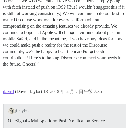
as well as we wish we could. Have you considered simply going
with fetch instead of push on iOS? [But I wouldn’t suggest this if it
is still not working consistently.] We will continue to do our best to
make Discourse work well for every platform without
compromising on the amazing features we already provide. We
continue to hope that Apple will change their mind about push in
mobile Safari, and in the meantime, if you have any ideas for how
we could make push a reality for the rest of the Discourse
community, we’d be happy to hear them and/or get code
contributions! Here’s to hoping Discourse can meet your needs in
the future. Cheers!”
david
(David Taylor)
18
2018 年 2 月 7 日午後 7:36
jtbayly:
OneSignal - Multi-platform Push Notification Service