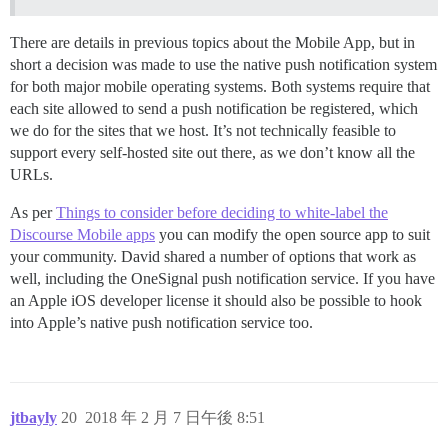
There are details in previous topics about the Mobile App, but in
short a decision was made to use the native push notification system
for both major mobile operating systems. Both systems require that
each site allowed to send a push notification be registered, which
we do for the sites that we host. It’s not technically feasible to
support every self-hosted site out there, as we don’t know all the
URLs.
As per
Things to consider before deciding to white-label the
Discourse Mobile apps
you can modify the open source app to suit
your community. David shared a number of options that work as
well, including the OneSignal push notification service. If you have
an Apple iOS developer license it should also be possible to hook
into Apple’s native push notification service too.
jtbayly
20
2018 年 2 月 7 日午後 8:51