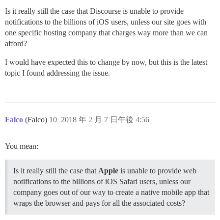
Is it really still the case that Discourse is unable to provide
notifications to the billions of iOS users, unless our site goes with
one specific hosting company that charges way more than we can
afford?
I would have expected this to change by now, but this is the latest
topic I found addressing the issue.
Falco
(Falco)
10
2018 年 2 月 7 日午後 4:56
You mean:
Is it really still the case that
Apple
is unable to provide web
notifications to the billions of iOS Safari users, unless our
company goes out of our way to create a native mobile app that
wraps the browser and pays for all the associated costs?