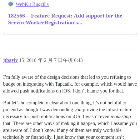
WebKit Bugzilla
182566 – Feature Request: Add support for the
ServiceWorkerRegistration's...
jtbayly
15
2018 年 2 月 7 日午後 6:43
I’m fully aware of the design decisions that led to you refusing to
budge on integrating with Tapatalk, for example, which would have
allowed push notifications on iOS. I don’t blame you for that.
But let’s be completely clear about one thing, it’s not helpful to
pretend as though I was demanding
you
provide the infrastructure
necessary for push notifications on iOS. I wasn’t even
requesting
that. There are other ways of making it happen, which I assume you
are aware of. I don’t know if any of them are truly workable
technically or financially. I just know that your comment isn’t