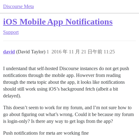
Discourse Meta
iOS Mobile App Notifications
Support
david
(David Taylor)
1
2016 年 11 月 21 日午前 11:25
I understand that self-hosted Discourse instances do not get push
notifications through the mobile app. However from reading
through the meta topic about the app, it looks like notifications
should still work using iOS’s background fetch (albeit a bit
delayed).
This doesn’t seem to work for my forum, and I’m not sure how to
go about figuring out what’s wrong. Could it be because my forum
is login-only? Is there any way to get logs from the app?
Push notifications for meta are working fine