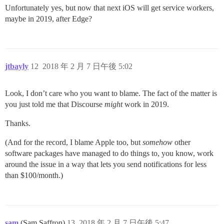
Unfortunately yes, but now that next iOS will get service workers,
maybe in 2019, after Edge?
jtbayly
12
2018 年 2 月 7 日午後 5:02
Look, I don’t care who you want to blame. The fact of the matter is
you just told me that Discourse
might
work in 2019.
Thanks.
(And for the record, I blame Apple too, but
somehow
other
software packages have managed to do things to, you know, work
around the issue in a way that lets you send notifications for less
than $100/month.)
sam
(Sam Saffron)
13
2018 年 2 月 7 日午後 5:47