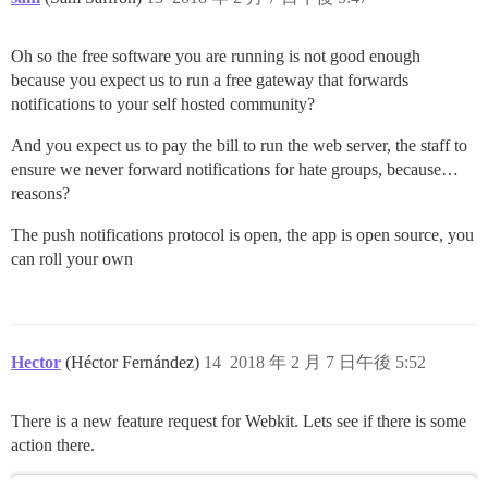
Oh so the free software you are running is not good enough
because you expect us to run a free gateway that forwards
notifications to your self hosted community?
And you expect us to pay the bill to run the web server, the staff to
ensure we never forward notifications for hate groups, because…
reasons?
The push notifications protocol is open, the app is open source, you
can roll your own
Hector
(Héctor Fernández)
14
2018 年 2 月 7 日午後 5:52
There is a new feature request for Webkit. Lets see if there is some
action there.