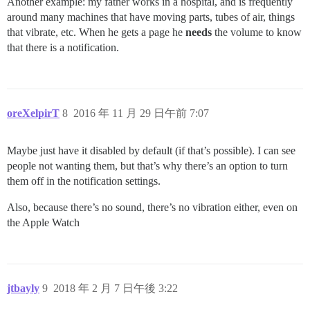
Another example: my father works in a hospital, and is frequently
around many machines that have moving parts, tubes of air, things
that vibrate, etc. When he gets a page he
needs
the volume to know
that there is a notification.
oreXelpirT
8
2016 年 11 月 29 日午前 7:07
Maybe just have it disabled by default (if that’s possible). I can see
people not wanting them, but that’s why there’s an option to turn
them off in the notification settings.
Also, because there’s no sound, there’s no vibration either, even on
the Apple Watch
jtbayly
9
2018 年 2 月 7 日午後 3:22