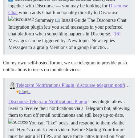
together with Discourse — you may be looking for
Discourse
Chat
which adds Chat functionality directly to Discourse.
Summary
Install Guide The Discourse Chat
Integration plugin lets you send messages in your preferred
chat platform when something happens in Discourse.
[16]
Messages can be triggered by: New topics New replies
Messages to a group Mentions of a group
Functio…
On my own self-hosted forum, we use telegram to provide push
notifications to users on mobile devices:
Telegram Notifications Plugin (discourse-telegram-notifications)
Plugin
Discourse Telegram Notifications Plugin
This plugin allows
users to receive their notifications via a Telegram bot, allowing
them to turn off email notifications and still keep up-to-date.
You can “like” posts, and respond to them via the
bot. Here’s a quick demo video:
Before Starting Your forum
must be using HTTPS, and have force_https turned on Your