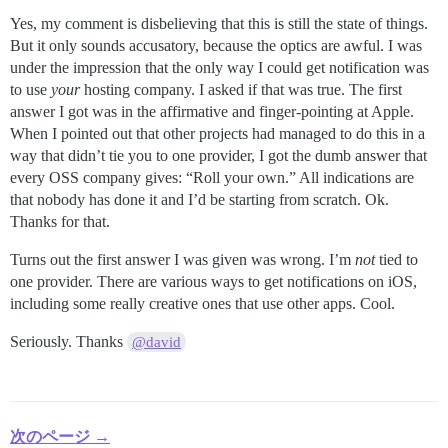
Yes, my comment is disbelieving that this is still the state of things.
But it only sounds accusatory, because the optics are awful. I was
under the impression that the only way I could get notification was
to use
your
hosting company. I asked if that was true. The first
answer I got was in the affirmative and finger-pointing at Apple.
When I pointed out that other projects had managed to do this in a
way that didn’t tie you to one provider, I got the dumb answer that
every OSS company gives: “Roll your own.” All indications are
that nobody has done it and I’d be starting from scratch. Ok.
Thanks for that.
Turns out the first answer I was given was wrong. I’m
not
tied to
one provider. There are various ways to get notifications on iOS,
including some really creative ones that use other apps. Cool.
Seriously. Thanks
@david
次のページ →