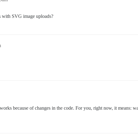
ns with SVG image uploads?
m
orks because of changes in the code. For you, right now, it means: wait