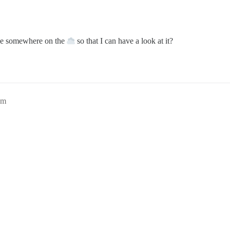
le somewhere on the
so that I can have a look at it?
pm