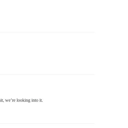
, we’re looking into it.