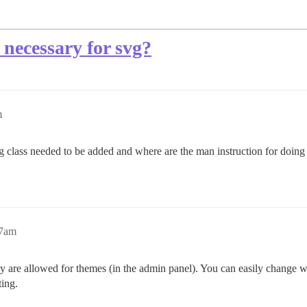
 necessary for svg?
m
class needed to be added and where are the man instruction for doing it,
47am
ey are allowed for themes (in the admin panel). You can easily change 
ting.