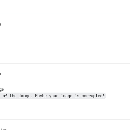
m
m
age
e of the image. Maybe your image is corrupted?
09am