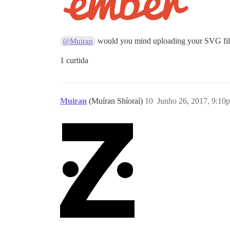
would you mind uploading your SVG fi
@Muiran
1 curtida
Muiran
(Muíran Shíoraí)
10
Junho 26, 2017, 9:10