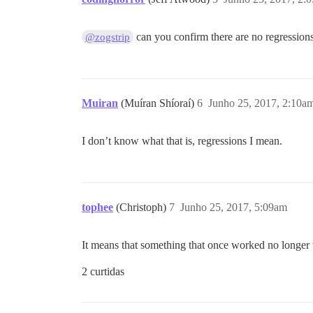
can you confirm there are no regressio
@zogstrip
Muiran
(Muíran Shíoraí)
6
Junho 25, 2017, 2:10a
I don’t know what that is, regressions I mean.
tophee
(Christoph)
7
Junho 25, 2017, 5:09am
It means that something that once worked no longer w
2 curtidas