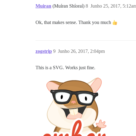
Muiran
(Muíran Shíoraí)
8
Junho 25, 2017, 5:12a
Ok, that makes sense. Thank you much
zogstrip
9
Junho 26, 2017, 2:04pm
This is a SVG. Works just fine.