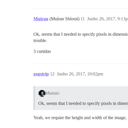
Muiran
(Muíran Shíoraí)
11
Junho 26, 2017, 9:13
Ok, seems that I needed to specify pixels in dimensi
trouble.
3 curtidas
zogstrip
12
Junho 26, 2017, 10:02pm
Muiran:
Ok, seems that I needed to specify pixels in dimen
Yeah, we require the height and width of the image,