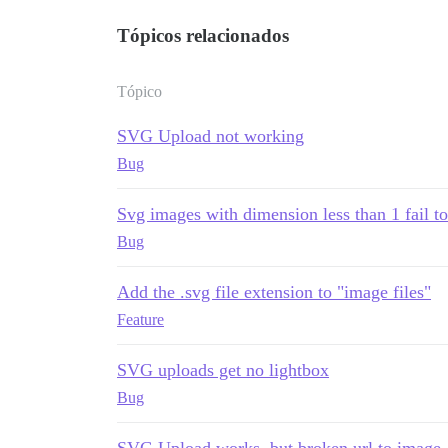
Tópicos relacionados
Tópico
SVG Upload not working
Bug
Svg images with dimension less than 1 fail t
Bug
Add the .svg file extension to "image files"
Feature
SVG uploads get no lightbox
Bug
SVG Upload works, but broken url to image