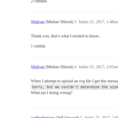
2 curtidas
Muiran
(Muíran Shíoraí)
3
Junho 25, 2017, 1:48a
Thank you, that’s what I needed to know.
1 curtida
Muiran
(Muíran Shíoraí)
4
Junho 25, 2017, 2:05a
When I attempt to upload an svg file I get this mess
Sorry, but we couldn't determine the siz
What am I doing wrong?
codinghorror
(Jeff Atwood)
5
Junho 25, 2017, 2: