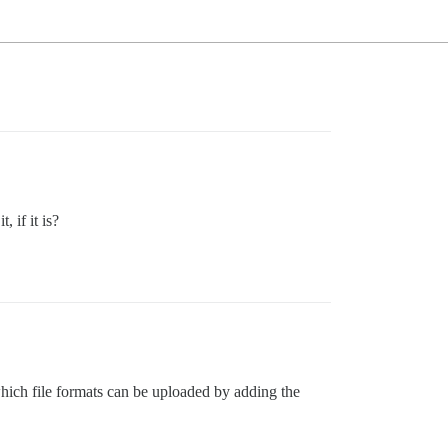
 if it is?
which file formats can be uploaded by adding the