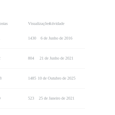
ostas
Visualizações
Atividade
1
1430
6 de Junho de 2016
2
804
21 de Junho de 2021
8
1485
10 de Outubro de 2025
0
523
25 de Janeiro de 2021