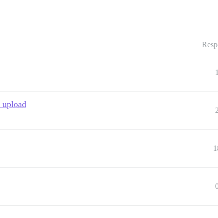
Resp
o upload
1