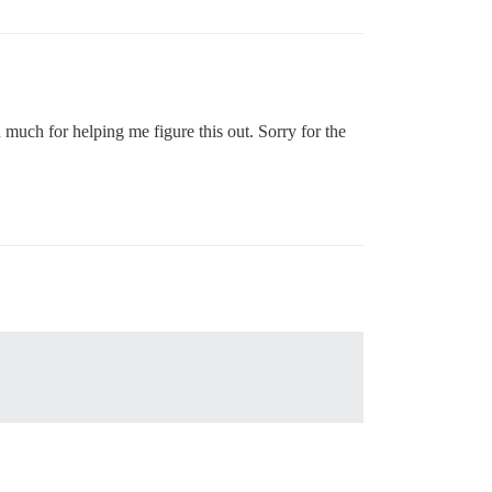
much for helping me figure this out. Sorry for the