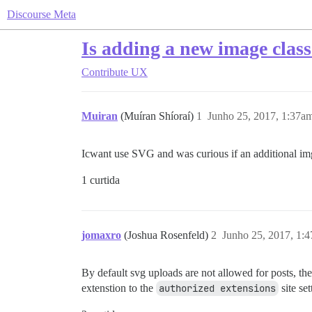
Discourse Meta
Is adding a new image class
Contribute
UX
Muiran
(Muíran Shíoraí)
1
Junho 25, 2017, 1:37a
Icwant use SVG and was curious if an additional img 
1 curtida
jomaxro
(Joshua Rosenfeld)
2
Junho 25, 2017, 1:
By default svg uploads are not allowed for posts, th
extenstion to the
authorized extensions
site set