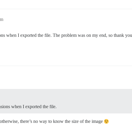
pm
ons when I exported the file. The problem was on my end, so thank you 
sions when I exported the file.
 otherwise, there’s no way to know the size of the image