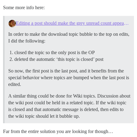
Some more info here:
Editing a post should make the grey unread count appear in the topic list
In order to make the download topic bubble to the top on edits,
I did the following:
closed the topic so the only post is the OP
deleted the automatic ‘this topic is closed’ post
So now, the first post is the last post, and it benefits from the
special behavior where topics are bumped when the last post is
edited.
A similar thing could be done for Wiki topics. Discussion about
the wiki post could be held in a related topic. If the wiki topic
is closed and that automatic message is deleted, then edits to
the wiki topic should let it bubble up.
Far from the entire solution you are looking for though…