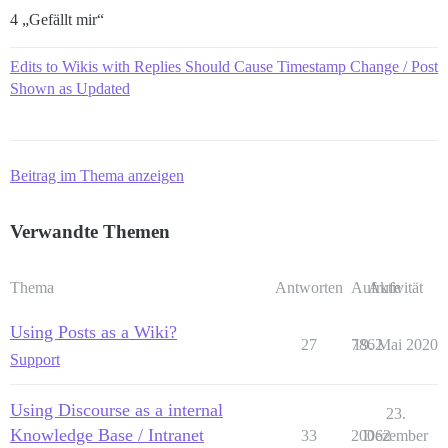
4 „Gefällt mir“
Edits to Wikis with Replies Should Cause Timestamp Change / Post
Shown as Updated
Beitrag im Thema anzeigen
Verwandte Themen
Thema
Antworten
Aufrufe
Aktivität
Using Posts as a Wiki?
27
7862
19. Mai 2020
Support
Using Discourse as a internal
23.
Knowledge Base / Intranet
33
20062
Dezember