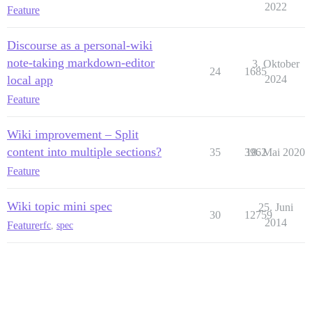
2022
Feature
Discourse as a personal-wiki
note-taking markdown-editor
3. Oktober
24
1685
local app
2024
Feature
Wiki improvement – Split
content into multiple sections?
35
3962
18. Mai 2020
Feature
Wiki topic mini spec
25. Juni
30
12759
2014
Feature
rfc
,
spec