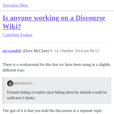
Discourse Meta
Is anyone working on a Discourse
Wiki?
Contribute
Feature
mcwumbly
(Dave McClure)
9
14. Oktober 2014 um 06:12
There is a workaround for this that we have been using in a slightly
different way:
peternlewis:
Default hiding of replies (just hiding them by default would be
sufficient I think).
The gist of it is that you hold the discussion in a separate topic.