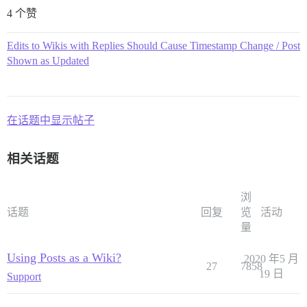
4 个赞
Edits to Wikis with Replies Should Cause Timestamp Change / Post
Shown as Updated
在话题中显示帖子
相关话题
浏
话题
回复
览
活动
量
Using Posts as a Wiki?
2020 年5 月
27
7858
19 日
Support