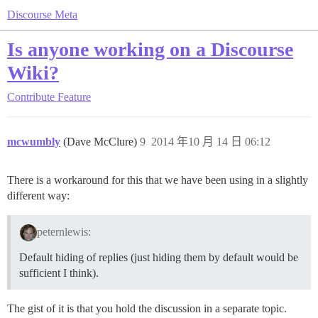
Discourse Meta
Is anyone working on a Discourse
Wiki?
Contribute
Feature
mcwumbly
(Dave McClure)
9
2014 年10 月 14 日 06:12
There is a workaround for this that we have been using in a slightly
different way:
peternlewis:
Default hiding of replies (just hiding them by default would be
sufficient I think).
The gist of it is that you hold the discussion in a separate topic.