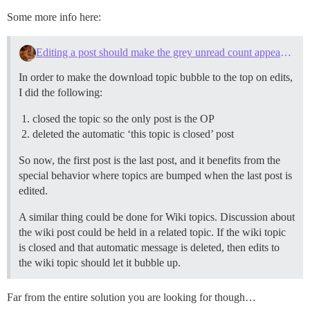
Some more info here:
Editing a post should make the grey unread count appear in the topic list
In order to make the download topic bubble to the top on edits,
I did the following:
closed the topic so the only post is the OP
deleted the automatic ‘this topic is closed’ post
So now, the first post is the last post, and it benefits from the
special behavior where topics are bumped when the last post is
edited.
A similar thing could be done for Wiki topics. Discussion about
the wiki post could be held in a related topic. If the wiki topic
is closed and that automatic message is deleted, then edits to
the wiki topic should let it bubble up.
Far from the entire solution you are looking for though…