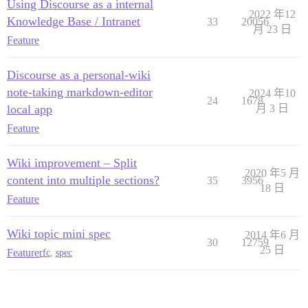
Using Discourse as a internal
2022 年12
Knowledge Base / Intranet
33
20056
月 23 日
Feature
Discourse as a personal-wiki
note-taking markdown-editor
2024 年10
24
1678
local app
月 3 日
Feature
Wiki improvement – Split
2020 年5 月
content into multiple sections?
35
3956
18 日
Feature
Wiki topic mini spec
2014 年6 月
30
12759
25 日
Feature
rfc
,
spec