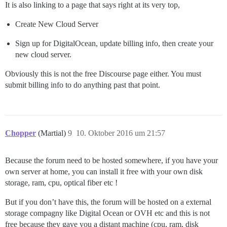
It is also linking to a page that says right at its very top,
Create New Cloud Server
Sign up for DigitalOcean, update billing info, then create your
new cloud server.
Obviously this is not the free Discourse page either. You must
submit billing info to do anything past that point.
Chopper
(Martial)
9
10. Oktober 2016 um 21:57
Because the forum need to be hosted somewhere, if you have your
own server at home, you can install it free with your own disk
storage, ram, cpu, optical fiber etc !
But if you don’t have this, the forum will be hosted on a external
storage compagny like Digital Ocean or OVH etc and this is not
free because they gave you a distant machine (cpu, ram, disk