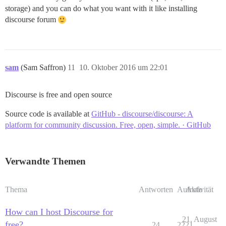
storage) and you can do what you want with it like installing
discourse forum
sam
(Sam Saffron)
11
10. Oktober 2016 um 22:01
Discourse is free and open source
Source code is available at
GitHub - discourse/discourse: A
platform for community discussion. Free, open, simple. · GitHub
Verwandte Themen
Thema
Antworten
Aufrufe
Aktivität
How can I host Discourse for
21. August
free?
24
2221