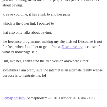
about paying.
to save you time, it has a link to another page
which is the other link I pointed to
that also only talks about paying.
the freelance programmer making my site insisted Discourse is not
for free, when I told her to get it free at
Discourse.org
because of
what its homepage said.
But, like her, I can’t find the free version anywhere either.
sometimes I am pretty sure the internet is an alternate reality whose
purpose is to frustrate me, lol
Semaphorism
(Semaphorism)
4
10. Oktober 2016 um 21:42