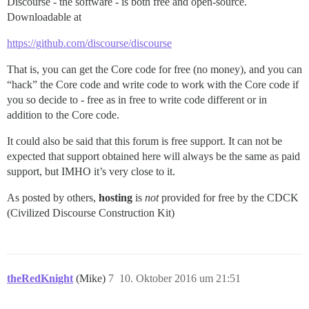
Discourse - the software - is both free and open-source.
Downloadable at
https://github.com/discourse/discourse
That is, you can get the Core code for free (no money), and you can
“hack” the Core code and write code to work with the Core code if
you so decide to - free as in free to write code different or in
addition to the Core code.
It could also be said that this forum is free support. It can not be
expected that support obtained here will always be the same as paid
support, but IMHO it’s very close to it.
As posted by others,
hosting
is
not
provided for free by the CDCK
(Civilized Discourse Construction Kit)
theRedKnight
(Mike)
7
10. Oktober 2016 um 21:51