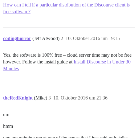
How can I tell if a particular distribution of the Discourse client is
free software?
codinghorror
(Jeff Atwood)
2
10. Oktober 2016 um 19:15
Yes, the software is 100% free – cloud server time may not be free
however. Follow the install guide at
Install Discourse in Under 30
Minutes
theRedKnight
(Mike)
3
10. Oktober 2016 um 21:36
um
hmm
you are pointing me at one of the pages that I just said only talks