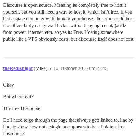
Discourse is open-source. Meaning its completely free to host it
yourself, but you still need a way to host it, which isn’t free. If you
had a spare computer with linux in your house, then you could host
it on there fairly easily via Docker without paying a cent, (aside
from power, internet, etc), so yes its Free. Hosting somewhere
public like a VPS obviously costs, but discourse itself does not cost.
theRedKnight
(Mike)
5
10. Oktober 2016 um 21:45
Okay
But where is it?
The free Discourse
Do I need to go through the page that always gets linked to, line by
line, to show how not a single one appears to be a link to a free
Discourse?