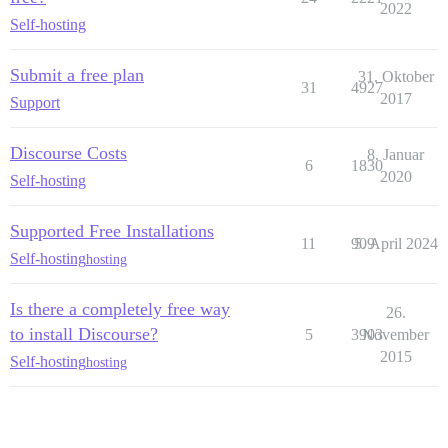
2022
Self-hosting
Submit a free plan
31. Oktober
31
4927
2017
Support
Discourse Costs
8. Januar
6
1830
2020
Self-hosting
Supported Free Installations
11
909
5. April 2024
Self-hosting
hosting
Is there a completely free way
26.
to install Discourse?
5
3903
November
2015
Self-hosting
hosting