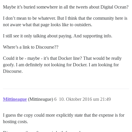
Maybe it’s buried somewhere in all the tweets about Digital Ocean?
I don’t mean to be whatever. But I think that the community here is
not aware what that page looks like to outsiders.
I still see it only talking about paying. And supporting info.
Where’s a link to Discourse??
Could it be - maybe - it’s that Docker line? That would be really
goofy. I am definitely not looking for Docker. I am looking for
Discourse.
Mittineague
(Mittineague)
6
10. Oktober 2016 um 21:49
I guess the copy could more explicitly state that the expense is for
hosting costs.