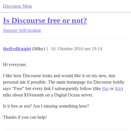
Discourse Meta
Is Discourse free or not?
Support
Self-hosting
theRedKnight
(Mike)
1
10. Oktober 2016 um 19:14
Hi everyone,
I like how Discourse looks and would like it on my new, tiny
personal site if possible. The main homepage for Discourse boldly
says “Free” but every link I subsequently follow (like
this
or
this
)
talks about $10/month on a Digital Ocean server.
Is it free or not? Am I missing something here?
Thanks if you can help!