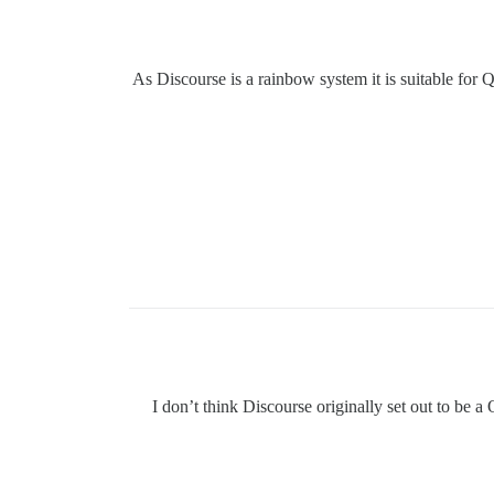
As Discourse is a rainbow system it is suitable for 
I don’t think Discourse originally set out to be a