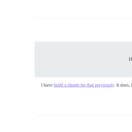
H
I have
build a plugin for that previously
. It does