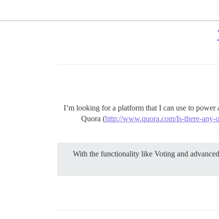
I’m looking for a platform that I can use to power
Quora (
http://www.quora.com/Is-there-any-
With the functionality like Voting and advanced