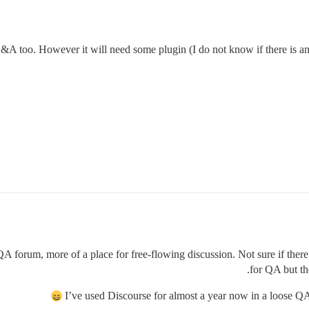
Q&A too. However it will need some plugin (I do not know if there is any
 QA forum, more of a place for free-flowing discussion. Not sure if there
for QA but th
I’ve used Discourse for almost a year now in a loose QA