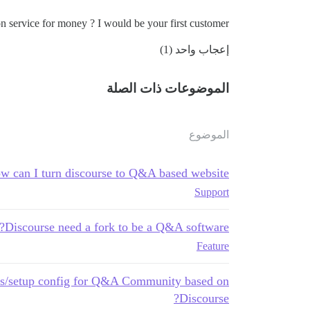
service for money ? I would be your first customer !
إعجاب واحد (1)
الموضوعات ذات الصلة
الموضوع
w can I turn discourse to Q&A based website?
Support
Discourse need a fork to be a Q&A software?
Feature
s/setup config for Q&A Community based on
Discourse?