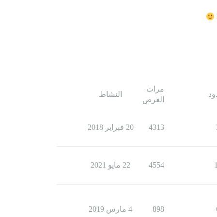
مرات
النشاط
ال
العرض
20 فبراير 2018
4313
22 مايو 2021
4554
4 مارس 2019
898