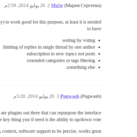
20 يوليو 2014، 2:59م
2
MaSe
(Мария Сергеева)
) to work good for this purpose, at least it is needed
to have
sorting by voting
limiting of replies in single thread by one author
subscription to new topics not posts
extended categories or tags filtering
something else.
20 يوليو 2014، 5:28م
3
Pugwash
(Pugwash)
 are plugins out there that can repurpose the interface
e key thing you’d need is the ability to up/down vote.
 context, software support to be precise, works great