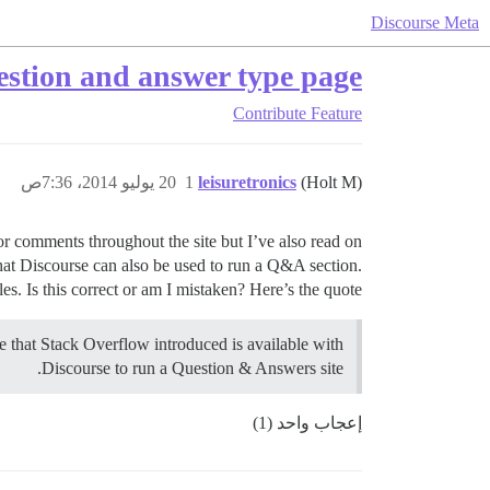
Discourse Meta
uestion and answer type page?
Contribute
Feature
20 يوليو 2014، 7:36ص
1
leisuretronics
(Holt M)
or comments throughout the site but I’ve also read on
that Discourse can also be used to run a Q&A section.
. Is this correct or am I mistaken? Here’s the quote:
e that Stack Overflow introduced is available with
Discourse to run a Question & Answers site.
إعجاب واحد (1)