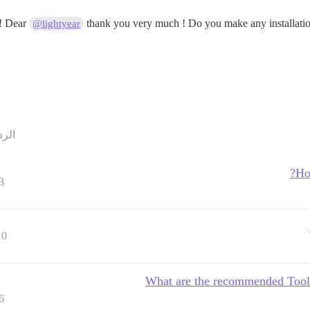
Dear
thank you very much ! Do you make any installation 
@lightyear
ردود
Ho
3
10
What are the recommended Tool
6