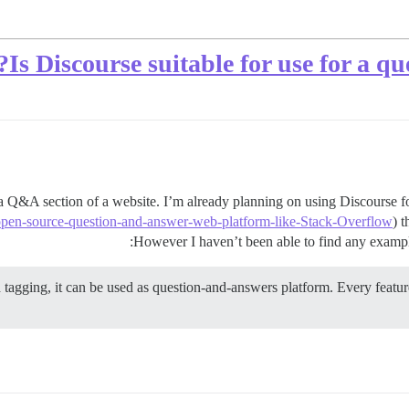
Is Discourse suitable for use for a q
 a Q&A section of a website. I’m already planning on using Discourse f
open-source-question-and-answer-web-platform-like-Stack-Overflow
) 
However I haven’t been able to find any examples
 tagging, it can be used as question-and-answers platform. Every featur