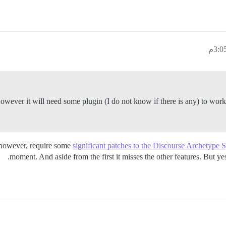
owever it will need some plugin (I do not know if there is any) to work g
, however, require some
significant patches to the Discourse Archetype 
moment. And aside from the first it misses the other features. But y