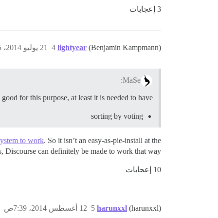
3 إعجابات
21 يوليو 2014، 3:05م
4
lightyear
(Benjamin Kampmann)
MaSe:
ood for this purpose, at least it is needed to have
sorting by voting
System to work
. So it isn’t an easy-as-pie-install at the
es, Discourse can definitely be made to work that way.
10 إعجابات
12 أغسطس 2014، 7:39ص
5
harunxxl
(harunxxl)