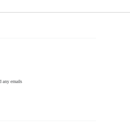
nd any emails