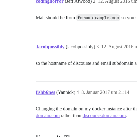
codinghorror
(Jeff Atwood)
2
12. August 2016 um
Mail should be from
forum.example.com
so you s
Jacobpossibly
(jacobpossibly)
3
12. August 2016 
so the hostname of discourse and email subdomain a
fishb6nes
(Yannick)
4
8. Januar 2017 um 21:14
Changing the domain on my docker instance after the i
domain.com
rather than
discourse.domain.com
.