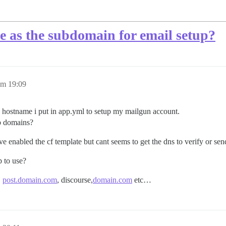
e as the subdomain for email setup?
um 19:09
 hostname i put in app.yml to setup my mailgun account.
ub domains?
ve enabled the cf template but cant seems to get the dns to verify or se
p to use?
,
post.domain.com
, discourse,
domain.com
etc…