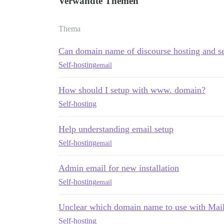
Verwandte Themen
Thema
Can domain name of discourse hosting and se
Self-hosting
email
How should I setup with www. domain?
Self-hosting
Help understanding email setup
Self-hosting
email
Admin email for new installation
Self-hosting
email
Unclear which domain name to use with Mai
Self-hosting