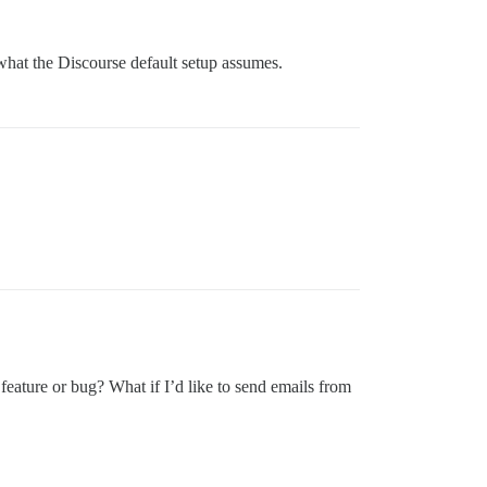
what the Discourse default setup assumes.
 feature or bug? What if I’d like to send emails from