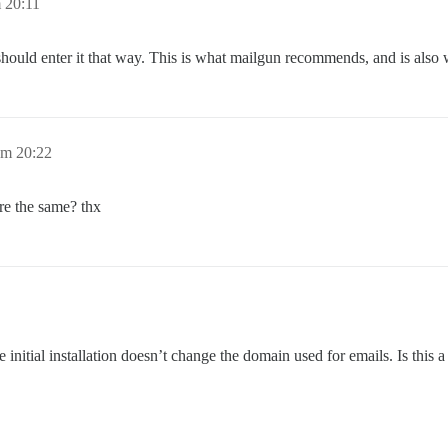
 20:11
hould enter it that way. This is what mailgun recommends, and is also 
um 20:22
re the same? thx
nitial installation doesn’t change the domain used for emails. Is this a