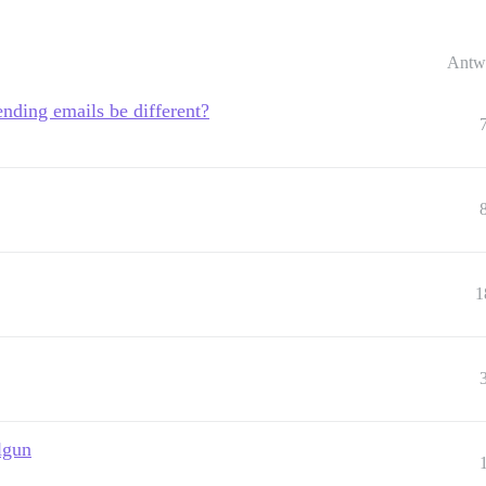
Antw
nding emails be different?
1
lgun