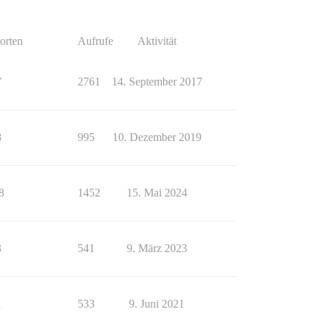
orten
Aufrufe
Aktivität
7
2761
14. September 2017
8
995
10. Dezember 2019
8
1452
15. Mai 2024
3
541
9. März 2023
1
533
9. Juni 2021