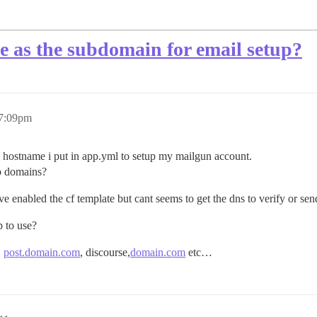
e as the subdomain for email setup?
 7:09pm
 hostname i put in app.yml to setup my mailgun account.
ub domains?
ve enabled the cf template but cant seems to get the dns to verify or se
p to use?
,
post.domain.com
, discourse,
domain.com
etc…