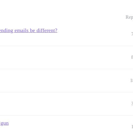
Rep
nding emails be different?
1
lgun