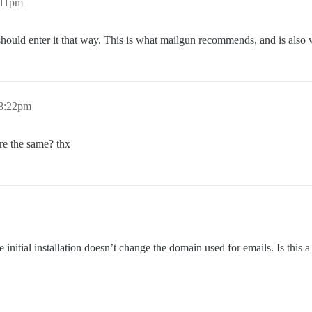
:11pm
hould enter it that way. This is what mailgun recommends, and is also 
 8:22pm
re the same? thx
nitial installation doesn’t change the domain used for emails. Is this a