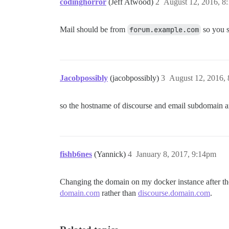
codinghorror
(Jeff Atwood)
2
August 12, 2016, 8
Mail should be from
forum.example.com
so you s
Jacobpossibly
(jacobpossibly)
3
August 12, 2016,
so the hostname of discourse and email subdomain a
fishb6nes
(Yannick)
4
January 8, 2017, 9:14pm
Changing the domain on my docker instance after the i
domain.com
rather than
discourse.domain.com
.