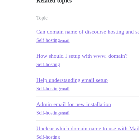
Related topics
Topic
Can domain name of discourse hosting and se
Self-hosting
email
How should I setup with www. domain?
Self-hosting
Help understanding email setup
Self-hosting
email
Admin email for new installation
Self-hosting
email
Unclear which domain name to use with Mai
Self-hosting