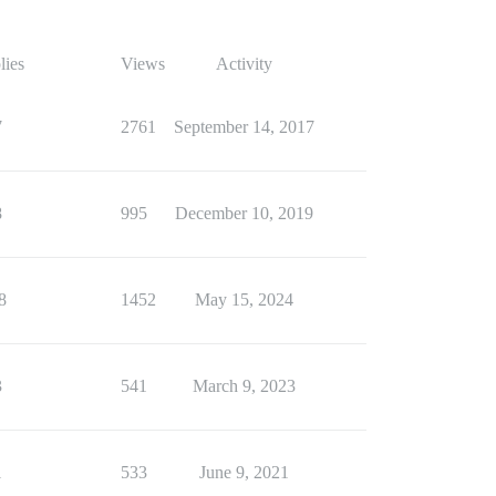
lies
Views
Activity
7
2761
September 14, 2017
8
995
December 10, 2019
8
1452
May 15, 2024
3
541
March 9, 2023
1
533
June 9, 2021