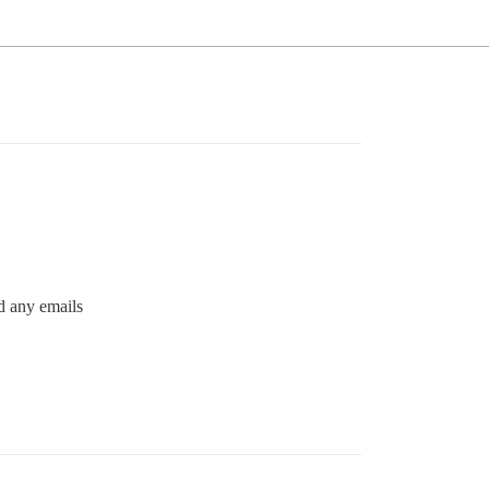
nd any emails