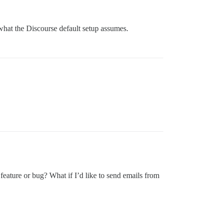
what the Discourse default setup assumes.
 feature or bug? What if I’d like to send emails from