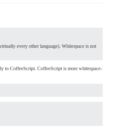
n virtually every other language). Whitespace is not
.
apply to CoffeeScript. CoffeeScript is more whitespace-