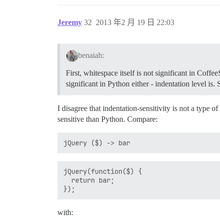
Jeremy
32
2013 年2 月 19 日 22:03
benaiah:
First, whitespace itself is not significant in Coffe
significant in Python either - indentation level i
I disagree that indentation-sensitivity is not a type 
sensitive than Python. Compare:
jQuery(function($) {

  return bar;

with: