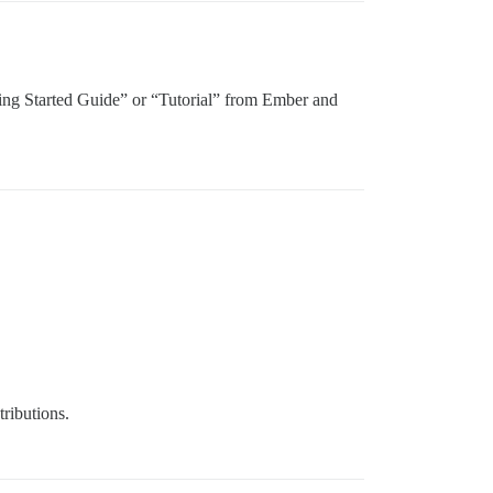
“Getting Started Guide” or “Tutorial” from Ember and
tributions.