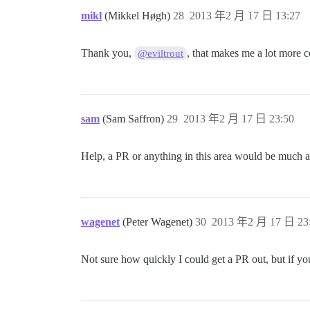
mikl
(Mikkel Høgh)
28
2013 年2 月 17 日 13:27
Thank you,
, that makes me a lot more c
@eviltrout
sam
(Sam Saffron)
29
2013 年2 月 17 日 23:50
Help, a PR or anything in this area would be much a
wagenet
(Peter Wagenet)
30
2013 年2 月 17 日 23
Not sure how quickly I could get a PR out, but if you 