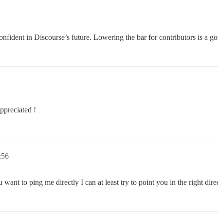
onfident in Discourse’s future. Lowering the bar for contributors is a g
ppreciated !
:56
want to ping me directly I can at least try to point you in the right dire