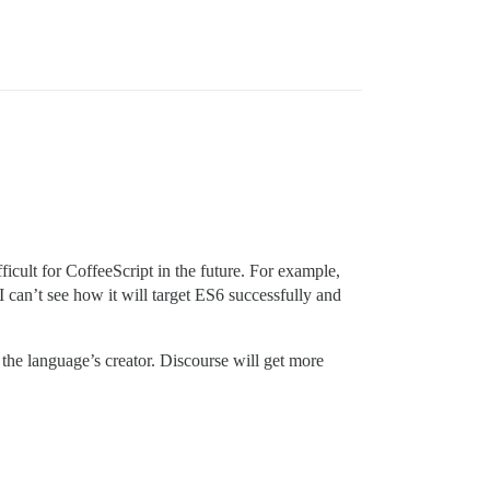
icult for CoffeeScript in the future. For example,
 I can’t see how it will target ES6 successfully and
g the language’s creator. Discourse will get more