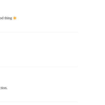
ood thing
ction.