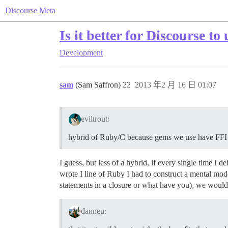
Discourse Meta
Is it better for Discourse t
Development
sam
(Sam Saffron)
22
2013 年2 月 16 日 01:07
eviltrout:
hybrid of Ruby/C because gems we use have FFI
I guess, but less of a hybrid, if every single time I
wrote I line of Ruby I had to construct a mental mod
statements in a closure or what have you), we would
danneu: