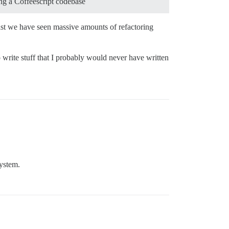
ing a Coffeescript codebase
ast we have seen massive amounts of refactoring
 write stuff that I probably would never have written
system.