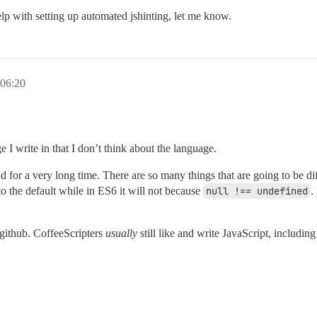
lp with setting up automated jshinting, let me know.
06:20
e I write in that I don’t think about the language.
for a very long time. There are so many things that are going to be diff
to the default while in ES6 it will not because
null !== undefined
.
n github. CoffeeScripters
usually
still like and write JavaScript, includin