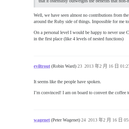
that it ostensibly outweighs the benefits that non
Well, we have seen almost no contributions from th
around the Ruby side of things. Impossible for me to pi
On a personal level I would be happy to never use CS
in the first place (like 4 levels of nested functions)
eviltrout
(Robin Ward)
23
2013 年2 月 16 日 01:2
It seems like the people have spoken.
I’m convinced! I am on board to convert the coffee to
wagenet
(Peter Wagenet)
24
2013 年2 月 16 日 05