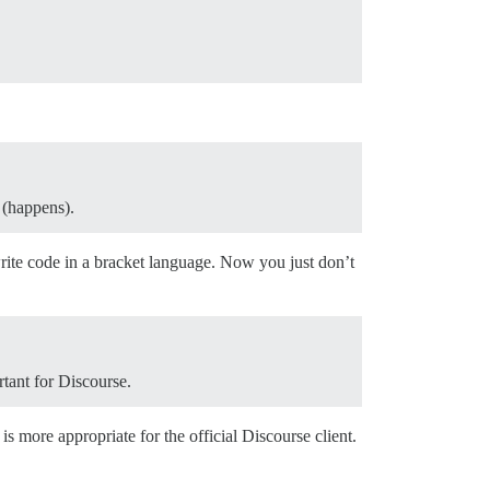
 (happens).
rite code in a bracket language. Now you just don’t
rtant for Discourse.
is more appropriate for the official Discourse client.