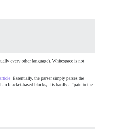
irtually every other language). Whitespace is not
rticle
. Essentially, the parser simply parses the
han bracket-based blocks, it is hardly a “pain in the