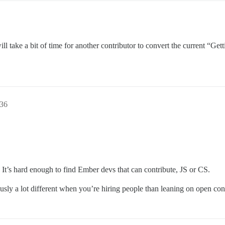
it will take a bit of time for another contributor to convert the current 
36
 It’s hard enough to find Ember devs that can contribute, JS or CS.
ously a lot different when you’re hiring people than leaning on open con