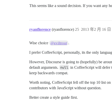
This seems like a sound decision. If you want any he
ryanflorence
(ryanflorence)
25
2013 年2 月 16 日 
Wise choice
.
@eviltrout
I prefer CoffeeScript, personally, its the only languag
However, Discourse is going to (hopefully) be around 
default arguments.
null
in CoffeeScript will defer 
keep backwards compat.
Worth noting, CoffeeScript fell off the top 10 list o
contributors with JavaScript without question.
Better create a style guide first.