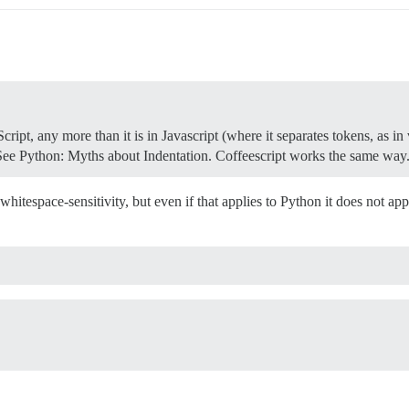
eScript, any more than it is in Javascript (where it separates tokens, as i
s. See Python: Myths about Indentation. Coffeescript works the same way
of whitespace-sensitivity, but even if that applies to Python it does not 