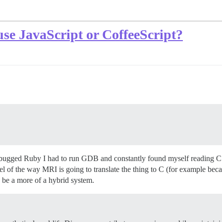
o use JavaScript or CoffeeScript?
 debugged Ruby I had to run GDB and constantly found myself reading C s
el of the way MRI is going to translate the thing to C (for example be
 be a more of a hybrid system.