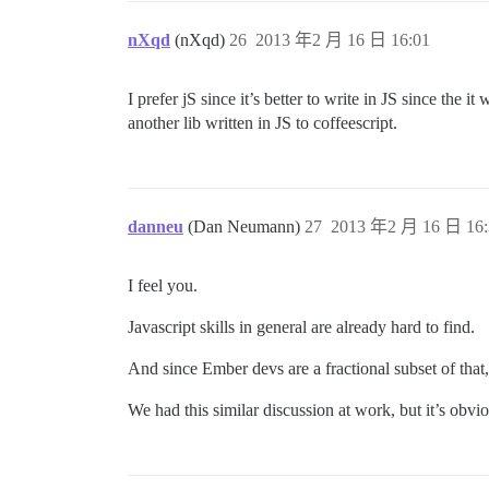
nXqd
(nXqd)
26
2013 年2 月 16 日 16:01
I prefer jS since it’s better to write in JS since the 
another lib written in JS to coffeescript.
danneu
(Dan Neumann)
27
2013 年2 月 16 日 16:
I feel you.
Javascript skills in general are already hard to find.
And since Ember devs are a fractional subset of that,
We had this similar discussion at work, but it’s obvi