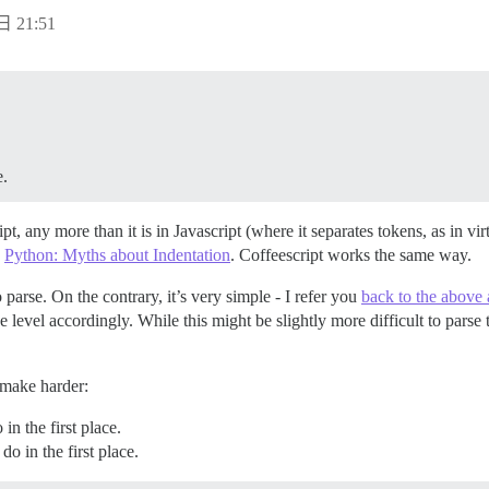
日 21:51
e.
ipt, any more than it is in Javascript (where it separates tokens, as in v
e
Python: Myths about Indentation
. Coffeescript works the same way.
 parse. On the contrary, it’s very simple - I refer you
back to the above a
 level accordingly. While this might be slightly more difficult to parse t
make harder:
n the first place.
o in the first place.