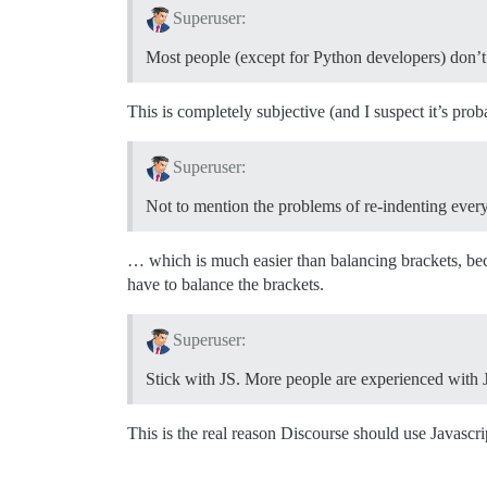
Superuser:
Most people (except for Python developers) don’t l
This is completely subjective (and I suspect it’s prob
Superuser:
Not to mention the problems of re-indenting ever
… which is much easier than balancing brackets, bec
have to balance the brackets.
Superuser:
Stick with JS. More people are experienced with Jav
This is the real reason Discourse should use Javascrip