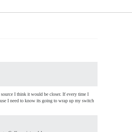
ource I think it would be closer. If every time I
cause I need to know its going to wrap up my switch