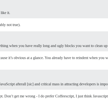
ike it.
ably not true).
ything when you have really long and ugly blocks you want to clean up
ause it’s obvious at a glance. You already have to reindent when you w
aScript afterall [sic] and critical mass in attracting developers is impo
t. Don’t get me wrong - I do prefer Coffeescript, I just think Javascript 