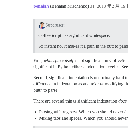
benaiah
(Benaiah Mischenko)
31
2013 年2 月 19 
Superuser:
CoffeeScript has significant whitespace.
So instant no. It makes it a pain in the butt to pars
First,
whitespace itself
is not significant in CoffeeScr
significant in Python either - indentation level is. Se
Second, significant indentation is not actually hard to
difference in indentation as and tokens, modifying the
butt” to parse.
There are several things significant indentation
does
Parsing with regexes. Which you should never do i
Mixing tabs and spaces. Which you should never d