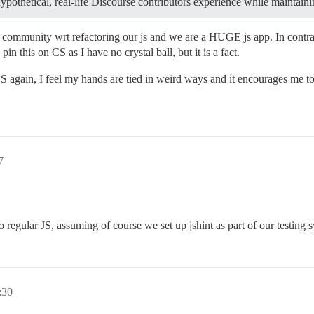
-hypothetical, real-life Discourse contributors experience while maintain
e community wrt refactoring our js and we are a HUGE js app. In contr
n this on CS as I have no crystal ball, but it is a fact.
 again, I feel my hands are tied in weird ways and it encourages me to
7
 regular JS, assuming of course we set up jshint as part of our testing 
:30