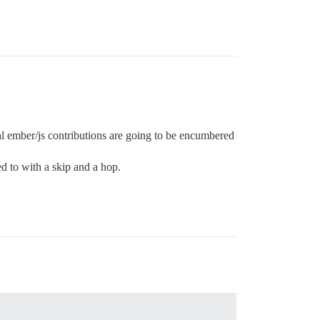
ial ember/js contributions are going to be encumbered
ed to with a skip and a hop.