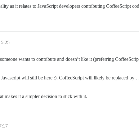
ity as it relates to JavaScript developers contributing CoffeeScript code
5:25
If someone wants to contribute and doesn’t like it (preferring CoffeeScrip
rs Javascript will still be here :). CoffeeScript will likely be replaced 
t makes it a simpler decision to stick with it.
:17