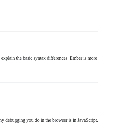
t explain the basic syntax differences. Ember is more
ny debugging you do in the browser is in JavaScript,