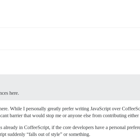
ences here.
g here. While I personally greatly prefer writing JavaScript over CoffeeS
ficant barrier that would stop me or anyone else from contributing either
is already in CoffeeScript, if the core developers have a personal prefer
ript suddenly “falls out of style” or something.