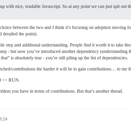
up with nice, readable Javascript. So at any point we can just spit out t
 choice between the two and I think it’s focusing on adoption moving f
 derailed the point).
ile step and additional understanding. People find it worth it to take th
step - but now you’ve introduced another dependency (understanding the 
hat” is absolutely true - you’re still piling up the list of dependencies.
ed/contributions the harder it will be to gain contributions… to me tha
ad >> RUN.
oblem you have in terms of contributions. But that’s another thread.
:24