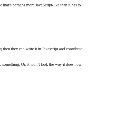
 that’s perhaps more JavaScript-like than it has to
t) then they can write it in Javascript and contribute
by … something. Or, it won’t look the way it does now