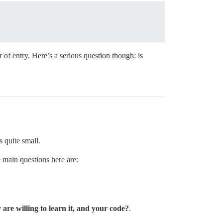
of entry. Here’s a serious question though: is
s quite small.
 main questions here are:
re willing to learn it, and your code?
.