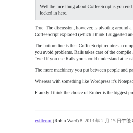
Well the nice thing about CoffeeScript is you end 
locked in here.
True. The discussion, however, is pivoting around a
CoffeeScript exploded (which I think I suggested and
The bottom line is this: CoffeeScript requires a comp
you avoid problems. Rails takes care of the compile 
“well if you use Rails you should understand at least t
The more machinery you put between people and patch
Whereas with something like Wordpress it’s Notep
Frankly I think the choice of Ember is the biggest pr
eviltrout
(Robin Ward)
8
2013 年 2 月 15 日午後 8