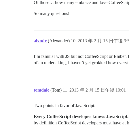
Of those… how many embrace and love CoffeeScri
So many questions!
alxndr
(Alexander)
10
2013 年 2 月 15 日午後 9:
I’m familiar with JS but not CoffeeScript or Ember. 
of an undertaking, I haven’t yet grokked how everyth
tomdale
(Tom)
11
2013 年 2 月 15 日午後 10:01
Two points in favor of JavaScript:
Every CoffeeScript developer knows JavaScript. T
by definition CoffeeScript developers must have at le