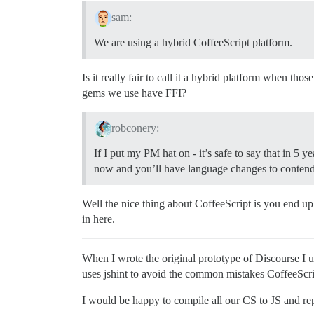
sam:
We are using a hybrid CoffeeScript platform.
Is it really fair to call it a hybrid platform when th
gems we use have FFI?
robconery:
If I put my PM hat on - it’s safe to say that in 5 y
now and you’ll have language changes to contend
Well the nice thing about CoffeeScript is you end up 
in here.
When I wrote the original prototype of Discourse I 
uses jshint to avoid the common mistakes CoffeeScri
I would be happy to compile all our CS to JS and repl