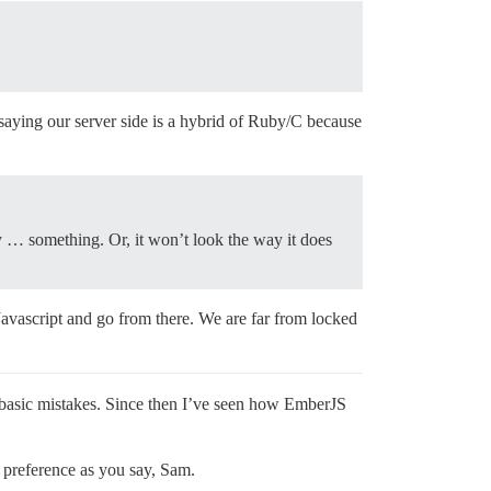
ke saying our server side is a hybrid of Ruby/C because
d by … something. Or, it won’t look the way it does
 Javascript and go from there. We are far from locked
t basic mistakes. Since then I’ve seen how EmberJS
l preference as you say, Sam.