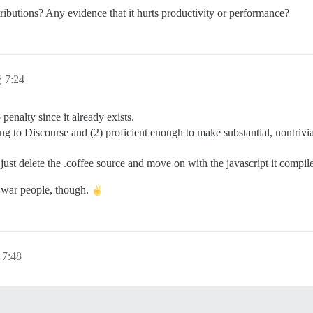
ibutions? Any evidence that it hurts productivity or performance?
 7:24
 penalty since it already exists.
ting to Discourse and (2) proficient enough to make substantial, nontriv
just delete the .coffee source and move on with the javascript it compil
s-war people, though.
7:48