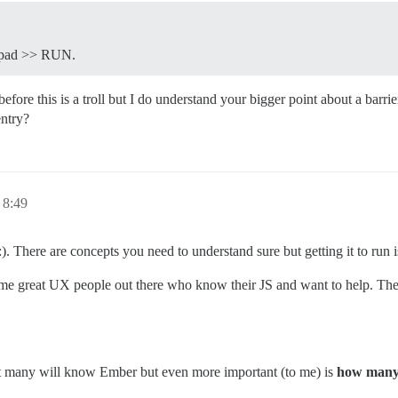
tepad >> RUN.
e this is a troll but I do understand your bigger point about a barrier 
entry?
8:49
:). There are concepts you need to understand sure but getting it to run i
 some great UX people out there who know their JS and want to help. The
not many will know Ember but even more important (to me) is
how many a