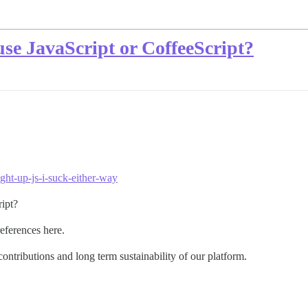
o use JavaScript or CoffeeScript?
ght-up-js-i-suck-either-way
ript?
references here.
contributions and long term sustainability of our platform.