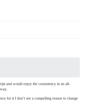
cript and would enjoy the consistency in an all-
 way.
ence for it I don’t see a compelling reason to change