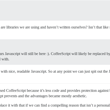
ose are libraries we are using and haven’t written ourselves? Isn’t that li
ears Javascript will still be here :). CoffeeScript will likely be replace
 with.
with nice, readable Javascript. So at any point we can just spit out the
used CoffeeScript because it’s less code and provides protection agains
pt prevents and the advantages became mostly aesthetic.
ace it with that if we can find a compelling reason that isn’t a persona