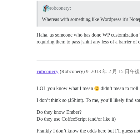
robconery:
Whereas with something like Wordpress it’s No
Haha, as someone who has done WP customization befor
requiring them to pass jshint any less of a barrier of 
robconery
(Robconery)
9
2013 年 2 月 15 日午後 
LOL you know what I mean
didn’t mean to troll 
I don’t think so (JShint). To me, you’ll likely find
Do they know Ember?
Do they use CoffeeScript (and/or like it)
Frankly I don’t know the odds here but I’ll guess 