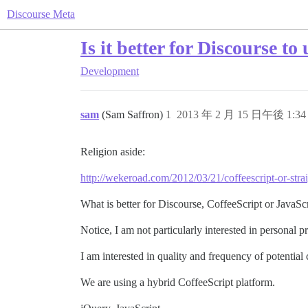
Discourse Meta
Is it better for Discourse t
Development
sam
(Sam Saffron)
1
2013 年 2 月 15 日午後 1:34
Religion aside:
http://wekeroad.com/2012/03/21/coffeescript-or-strai
What is better for Discourse, CoffeeScript or JavaSc
Notice, I am not particularly interested in personal p
I am interested in quality and frequency of potential 
We are using a hybrid CoffeeScript platform.