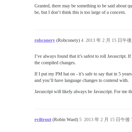
Granted, there may be something to be said about qual
be, but I don’t think this is too large of a concern.
robconery
(Robconery)
4
2013 年 2 月 15 日午後 
I’ve always found that it’s safest to roll Javascript. 
the compiled changes.
If I put my PM hat on - it’s safe to say that in 5 yea
and you’ll have language changes to contend with.
Javascript will likely always be Javascript. For me tha
eviltrout
(Robin Ward)
5
2013 年 2 月 15 日午後 7