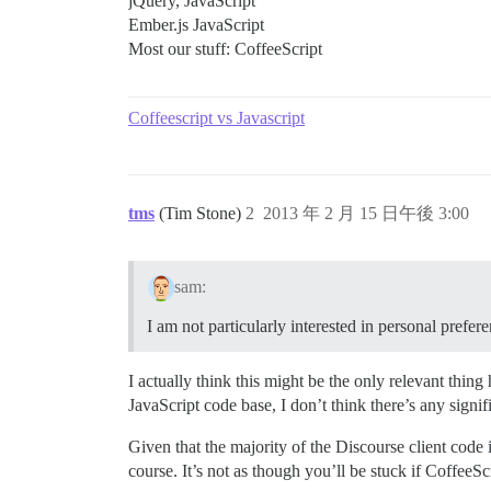
jQuery, JavaScript
Ember.js JavaScript
Most our stuff: CoffeeScript
Coffeescript vs Javascript
tms
(Tim Stone)
2
2013 年 2 月 15 日午後 3:00
sam:
I am not particularly interested in personal prefer
I actually think this might be the only relevant thin
JavaScript code base, I don’t think there’s any signi
Given that the majority of the Discourse client code 
course. It’s not as though you’ll be stuck if CoffeeSc