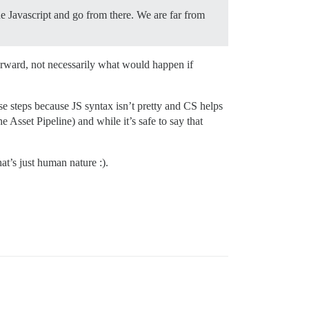
he Javascript and go from there. We are far from
orward, not necessarily what would happen if
ose steps because JS syntax isn’t pretty and CS helps
Asset Pipeline) and while it’s safe to say that
t’s just human nature :).