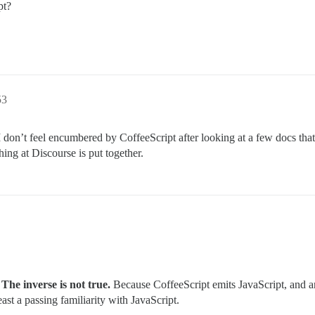
pt?
53
I don’t feel encumbered by CoffeeScript after looking at a few docs tha
ing at Discourse is put together.
he inverse is not true.
Because CoffeeScript emits JavaScript, and a
ast a passing familiarity with JavaScript.