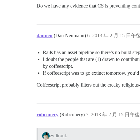
Do we have any evidence that CS is preventing contr
danneu
(Dan Neumann)
6
2013 年 2 月 15 日午後
Rails has an asset pipeline so there’s no build step
I doubt the people that are (1) drawn to contribu
by coffeescript.
If coffeescript was to go extinct tomorrow, you’d 
Coffeescript probably filters out the creaky religiou
robconery
(Robconery)
7
2013 年 2 月 15 日午後 
eviltrout: