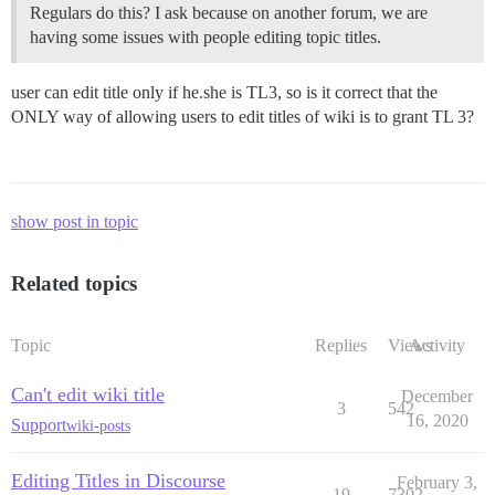
Regulars do this? I ask because on another forum, we are
having some issues with people editing topic titles.
user can edit title only if he.she is TL3, so is it correct that the
ONLY way of allowing users to edit titles of wiki is to grant TL 3?
show post in topic
Related topics
Topic
Replies
Views
Activity
Can't edit wiki title
December
3
542
16, 2020
Support
wiki-posts
Editing Titles in Discourse
February 3,
19
7302