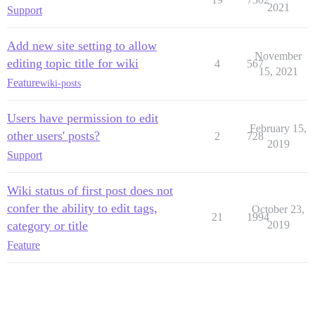
2021
Support
Add new site setting to allow
November
editing topic title for wiki
4
567
15, 2021
Feature
wiki-posts
Users have permission to edit
February 15,
other users' posts?
2
728
2019
Support
Wiki status of first post does not
confer the ability to edit tags,
October 23,
21
1994
category or title
2019
Feature