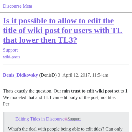
Discourse Meta
Is it possible to allow to edit the
title of wiki post for users with TL
that lower then TL3?
Support
wiki-posts
Denis_Didkovsky
(DenisD)
3
April 12, 2017, 11:54am
Thats exactly the question. Our
min trust to edit wiki post
set to
1
We modeled that and TL1 can edit body of the post, not title.
Per
Editing Titles in Discourse
Support
What’s the deal with people being able to edit titles? Can only