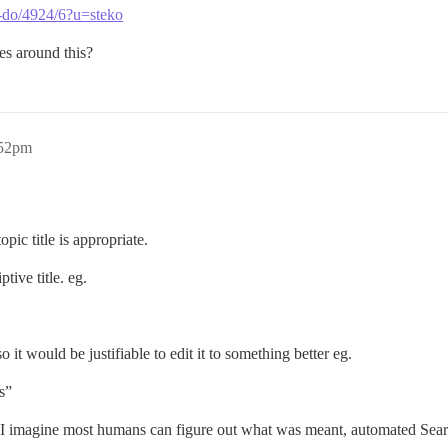
ls-do/4924/6?u=steko
es around this?
:52pm
ic title is appropriate.
tive title. eg.
 it would be justifiable to edit it to something better eg.
s”
imagine most humans can figure out what was meant, automated Search 