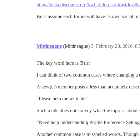
https://meta.discourse.org/t/what-do-user-trust-leve
But I assume each forum will have its own social rul
Mittineague
(Mittineague)
3
February 28, 2016, 8
The key word here is
Trust
I can think of two common cases where changing a top
A new(er) member posts a less than accurately descrip
“Please help me with this”
Such a title does not convey what the topic is about so
“Need help understanding Profile Preference Setting
Another common case is misspelled words. Though I 