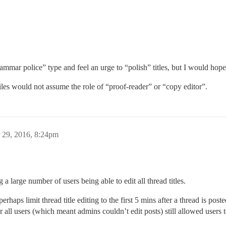
ammar police” type and feel an urge to “polish” titles, but I would hop
 tiles would not assume the role of “proof-reader” or “copy editor”.
 29, 2016, 8:24pm
a large number of users being able to edit all thread titles.
erhaps limit thread title editing to the first 5 mins after a thread is pos
r all users (which meant admins couldn’t edit posts) still allowed users to