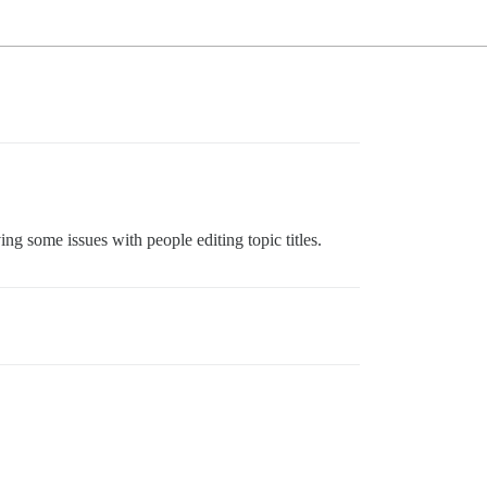
ng some issues with people editing topic titles.