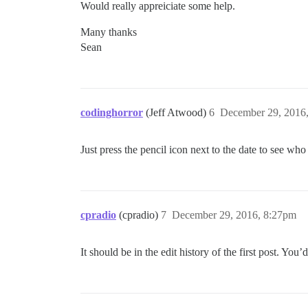
Would really appreiciate some help.
Many thanks
Sean
codinghorror
(Jeff Atwood)
6
December 29, 2016
Just press the pencil icon next to the date to see who
cpradio
(cpradio)
7
December 29, 2016, 8:27pm
It should be in the edit history of the first post. 