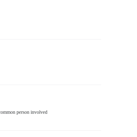
 a common person involved