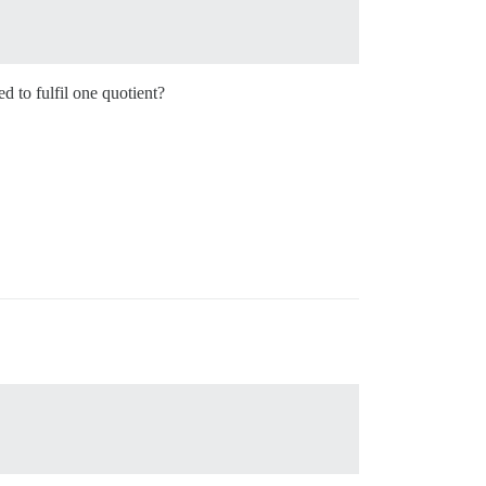
 to fulfil one quotient?