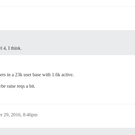
 4, I think.
s in a 23k user base with 1.6k active.
e raise reqs a bit.
r 29, 2016, 8:46pm