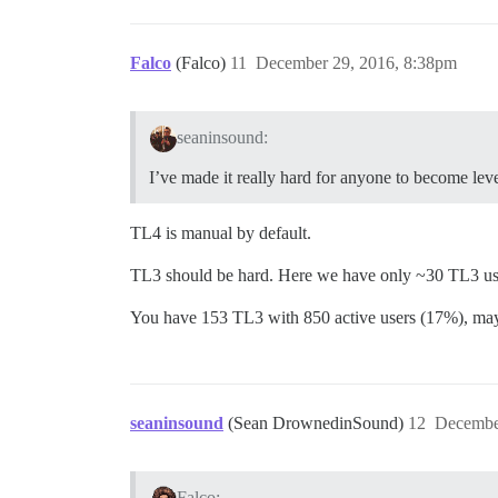
Falco
(Falco)
11
December 29, 2016, 8:38pm
seaninsound:
I’ve made it really hard for anyone to become level
TL4 is manual by default.
TL3 should be hard. Here we have only ~30 TL3 user
You have 153 TL3 with 850 active users (17%), mayb
seaninsound
(Sean DrownedinSound)
12
Decembe
Falco: