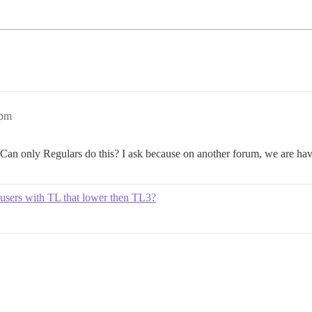
5pm
? Can only Regulars do this? I ask because on another forum, we are havi
for users with TL that lower then TL3?