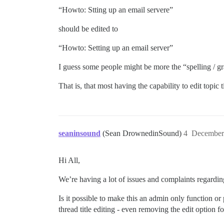
“Howto: Stting up an email servere”
should be edited to
“Howto: Setting up an email server”
I guess some people might be more the “spelling / gr
That is, that most having the capability to edit topic
seaninsound
(Sean DrownedinSound)
4
December
Hi All,
We’re having a lot of issues and complaints regarding 
Is it possible to make this an admin only function or p
thread title editing - even removing the edit option fo