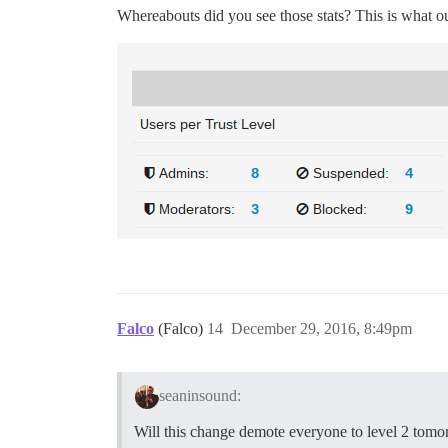
Whereabouts did you see those stats? This is what o
Falco
(Falco)
14
December 29, 2016, 8:49pm
seaninsound:
Will this change demote everyone to level 2 tom