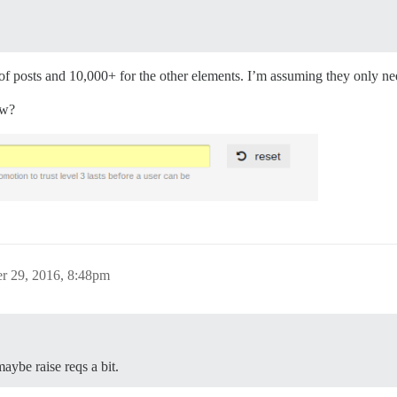
f posts and 10,000+ for the other elements. I’m assuming they only need
ow?
r 29, 2016, 8:48pm
ybe raise reqs a bit.