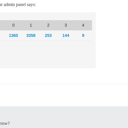
ur admin panel says:
orrow?