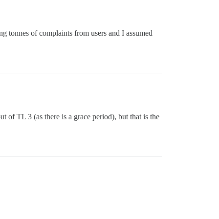
ting tonnes of complaints from users and I assumed
 of TL 3 (as there is a grace period), but that is the