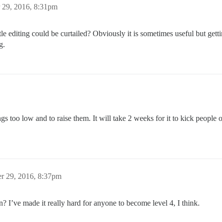
 29, 2016, 8:31pm
tle editing could be curtailed? Obviously it is sometimes useful but get
g.
 too low and to raise them. It will take 2 weeks for it to kick people out
r 29, 2016, 8:37pm
on? I’ve made it really hard for anyone to become level 4, I think.