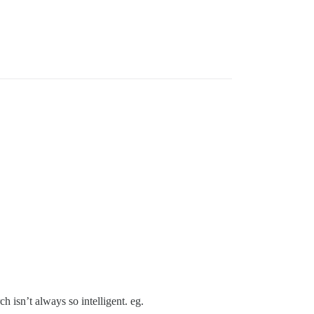
isn’t always so intelligent. eg.