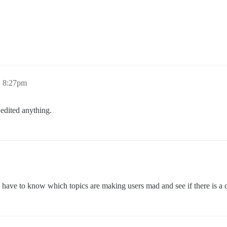
, 8:27pm
 edited anything.
You’d have to know which topics are making users mad and see if there is