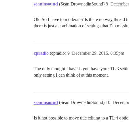
seaninsound
(Sean DrownedinSound)
8
December
Ok. So I have to moderate? Is there no way thread ti
there is just a combination of settings that I’m missin
cpradio
(cpradio)
9
December 29, 2016, 8:35pm
The only thought I have is you have your TL 3 settings
only setting I can think of at this moment.
seaninsound
(Sean DrownedinSound)
10
Decembe
Is it not possible to move title editing to a TL 4 opti