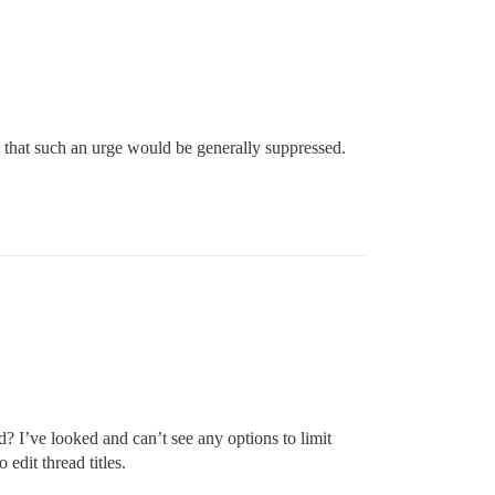
e that such an urge would be generally suppressed.
ted? I’ve looked and can’t see any options to limit
 edit thread titles.