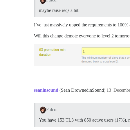
maybe raise reqs a bit.
I’ve just massively upped the requirements to 100% o
Will this change demote everyone to level 2 tomorr
seaninsound
(Sean DrownedinSound)
13
Decembe
Falco:
You have 153 TL3 with 850 active users (17%), ma