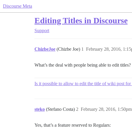
Discourse Meta
Editing Titles in Discourse
Support
ChizbeJoe
(Chizbe Joe)
1
February 28, 2016, 1:1
What’s the deal with people being able to edit titles
Is it possible to allow to edit the title of wiki post 
steko
(Stefano Costa)
2
February 28, 2016, 1:50pm
Yes, that’s a feature reserved to Regulars: